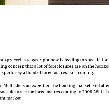
rom groceries to gas right now is leading to speculation
ng concern that a lot of foreclosures are on the horizon
experts say a flood of foreclosures isn’t coming.
k
. McBride is an expert on the housing market, and afte
as able to see the foreclosures coming in 2008. With th
ent market: