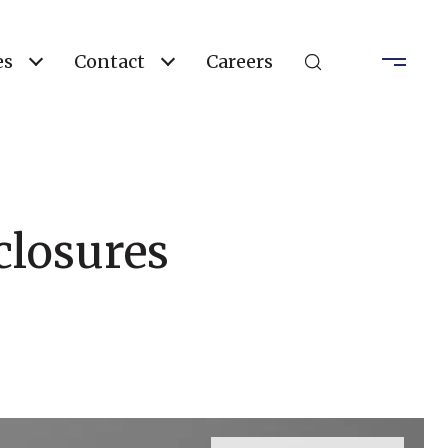
es
Contact
Careers
closures