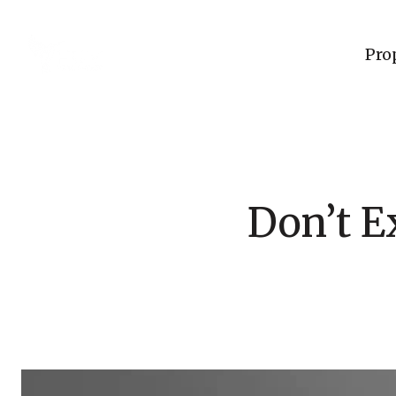
Pro
Don’t E