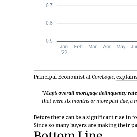
Principal Economist at
CoreLogic
,
explain
“
May’s overall mortgage delinquency rate 
that were six months or more past due, a m
Before there can be a significant rise in
Since so many buyers are making their pay
Bottom Line