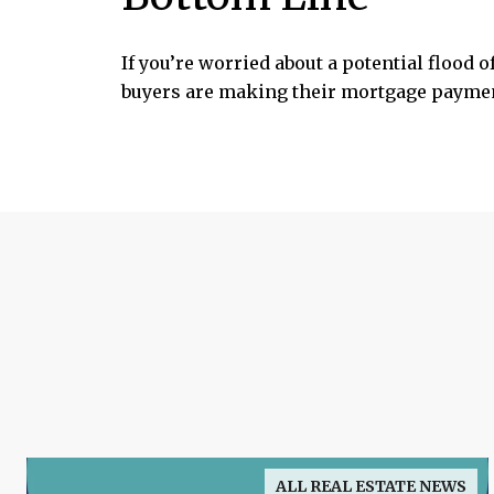
If you’re worried about a potential flood o
buyers are making their mortgage payment
ALL REAL ESTATE NEWS