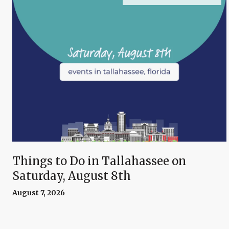
Things to Do in Tallahassee on
Saturday, August 8th
August 7, 2026