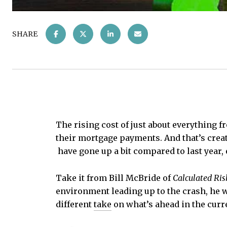
SHARE
The rising cost of just about everything f
their mortgage payments. And that’s creati
have gone up a bit compared to last year, 
Take it from Bill McBride of
Calculated Ris
environment leading up to the crash, he w
different
take
on what’s ahead in the curr