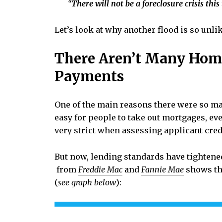
“
There will not be a foreclosure crisis this
Let’s look at why another flood is so unlik
There Aren’t Many Hom
Payments
One of the main reasons there were so ma
easy for people to take out mortgages, eve
very strict when assessing applicant cred
But now, lending standards have tightene
from
Freddie Mac
and
Fannie Mae
shows th
(
see graph below
):