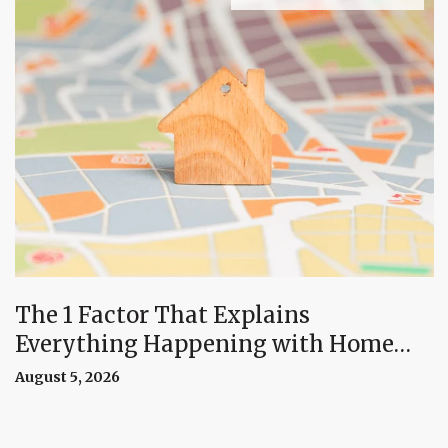
The 1 Factor That Explains
Everything Happening with Home
Prices Right Now
August 5, 2026