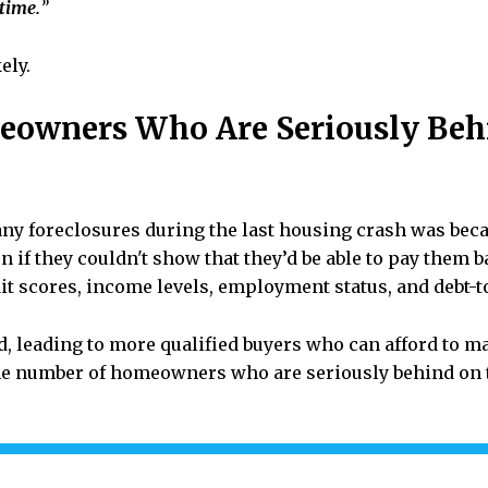
 time.
”
ely.
eowners Who Are Seriously Beh
ny foreclosures during the last housing crash was bec
n if they couldn't show that they’d be able to pay them b
it scores, income levels, employment status, and debt-t
d, leading to more qualified buyers who can afford to
e number of homeowners who are seriously behind on t