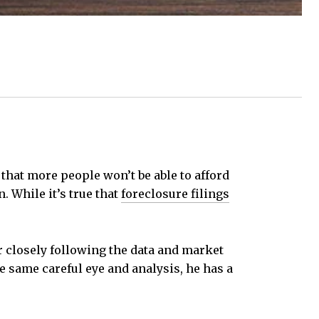
 that more people won’t be able to afford
. While it’s true that
foreclosure filings
r closely following the data and market
e same careful eye and analysis, he has a