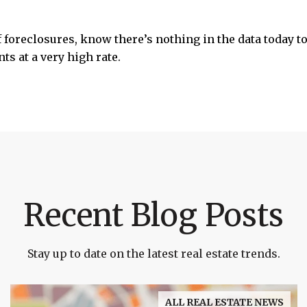
f foreclosures, know there’s nothing in the data today to 
s at a very high rate.
Recent Blog Posts
Stay up to date on the latest real estate trends.
ALL REAL ESTATE NEWS