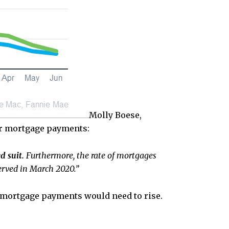
Molly Boese,
ir mortgage payments:
d suit.
Furthermore, the rate of mortgages
served in March 2020.”
r mortgage payments would need to rise.