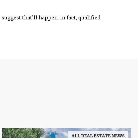
suggest that’ll happen. In fact, qualified
ALL REAL ESTATE NEWS