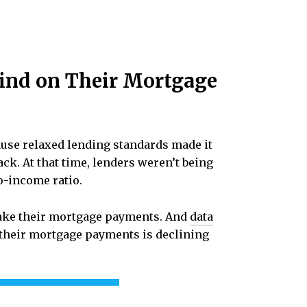
ind on Their Mortgage
ause relaxed lending standards made it
ack. At that time, lenders weren’t being
o-income ratio.
 make their mortgage payments. And
data
heir mortgage payments is declining