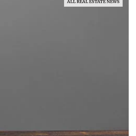
ALL REAL ESTATE NEWS