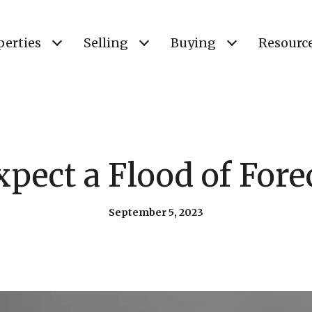
perties
Selling
Buying
Resourc
xpect a Flood of Fore
September 5, 2023