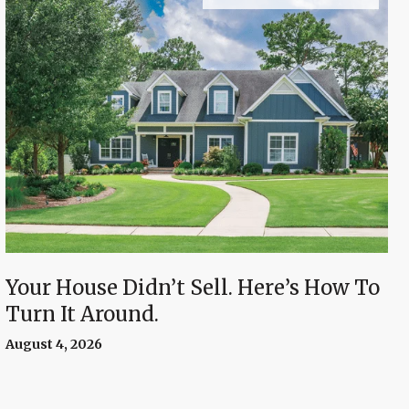
Your House Didn’t Sell. Here’s How To
Turn It Around.
August 4, 2026