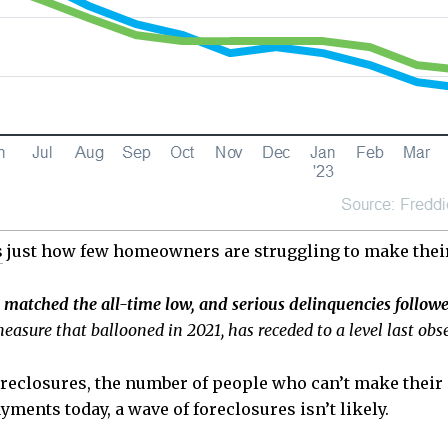
s
just how few homeowners are struggling to make the
matched the all-time low, and serious delinquencies followe
easure that ballooned in 2021, has receded to a level last ob
 foreclosures, the number of people who can’t make thei
ments today, a wave of foreclosures isn’t likely.