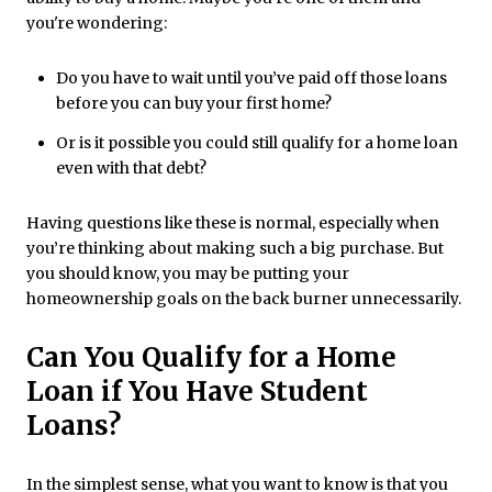
you're wondering:
Do you have to wait until you’ve paid off those loans
before you can buy your first home?
Or is it possible you could still qualify for a home loan
even with that debt?
Having questions like these is normal, especially when
you’re thinking about making such a big purchase. But
you should know, you may be putting your
homeownership goals on the back burner unnecessarily.
Can You Qualify for a Home
Loan if You Have Student
Loans?
In the simplest sense, what you want to know is that you