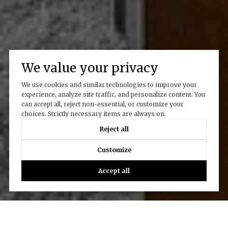
We value your privacy
We use cookies and similar technologies to improve your
experience, analyze site traffic, and personalize content. You
can accept all, reject non-essential, or customize your
choices. Strictly necessary items are always on.
Reject all
Customize
Accept all