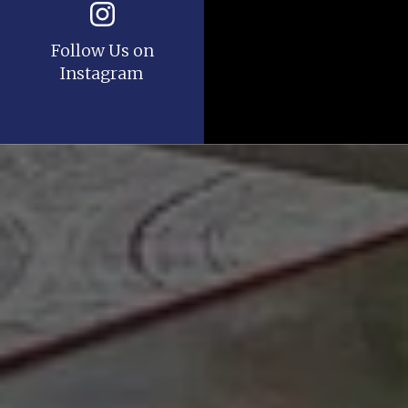
Follow Us on
Instagram