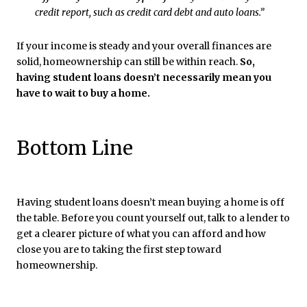
credit report, such as credit card debt and auto loans.”
If your income is steady and your overall finances are
solid, homeownership can still be within reach.
So,
having student loans doesn’t necessarily mean you
have to wait to buy a home.
Bottom Line
Having student loans doesn’t mean buying a home is off
the table. Before you count yourself out, talk to a lender to
get a clearer picture of what you can afford and how
close you are to taking the first step toward
homeownership.