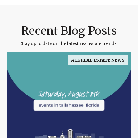
Recent Blog Posts
Stay up to date on the latest real estate trends.
ALL REAL ESTATE NEWS