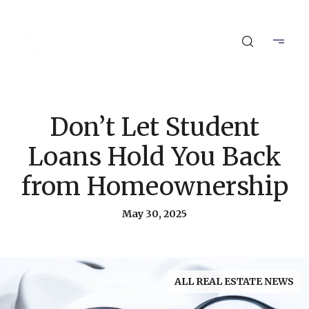
Don’t Let Student
Loans Hold You Back
from Homeownership
May 30, 2025
ALL REAL ESTATE NEWS