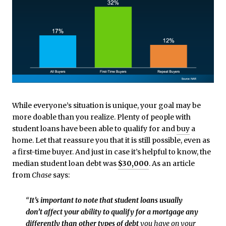
While everyone’s situation is unique, your goal may be
more doable than you realize. Plenty of people with
student loans have been able to qualify for and
buy
a
home. Let that reassure you that it is still possible, even as
a first-time buyer. And just in case it’s helpful to know, the
median student loan debt was
$30,000
. As an article
from
Chase
says:
“
It’s important to note that student loans usually
don’t affect your ability to qualify for a mortgage any
differently than other types of debt
you have on your