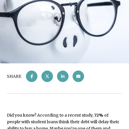
SHARE
Did you know? According to a recent study,
72%
of
people with student loans think their debt will delay their
ability to buy a home. Maybe you’re one of them and