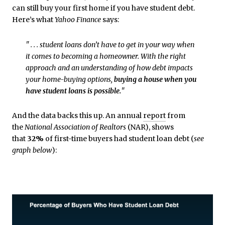
can still buy your first home if you have student debt.
Here’s what
Yahoo Finance
says:
" . . . student loans don’t have to get in your way when
it comes to becoming a homeowner. With the right
approach and an understanding of how debt impacts
your home-buying options,
buying a house when you
have student loans is possible.
"
And the data backs this up. An annual
report
from
the
National Association of Realtors
(NAR), shows
that
32%
of first-time buyers had student loan debt (
see
graph below
):