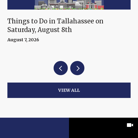
Things to Do in Tallahassee on
Saturday, August 8th
August 7, 2026
VIEW ALL