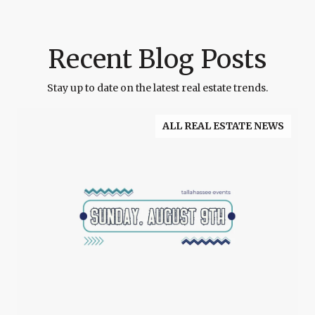
Recent Blog Posts
Stay up to date on the latest real estate trends.
ALL REAL ESTATE NEWS