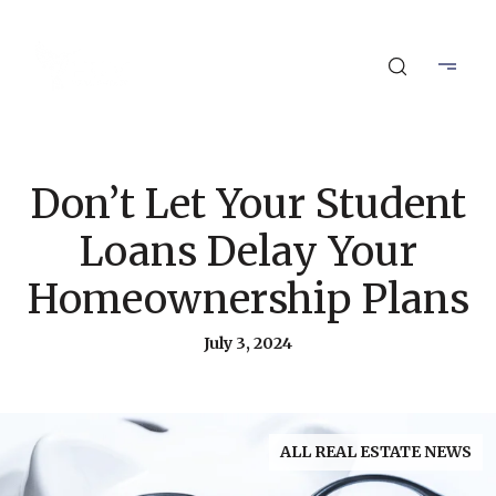
Don’t Let Your Student
Loans Delay Your
Homeownership Plans
July 3, 2024
ALL REAL ESTATE NEWS