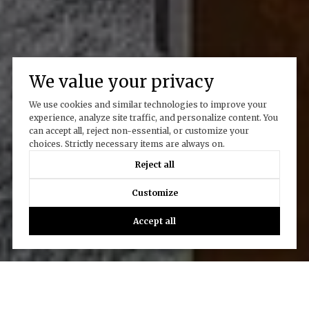
We value your privacy
We use cookies and similar technologies to improve your
experience, analyze site traffic, and personalize content. You
can accept all, reject non-essential, or customize your
choices. Strictly necessary items are always on.
Reject all
Customize
Accept all