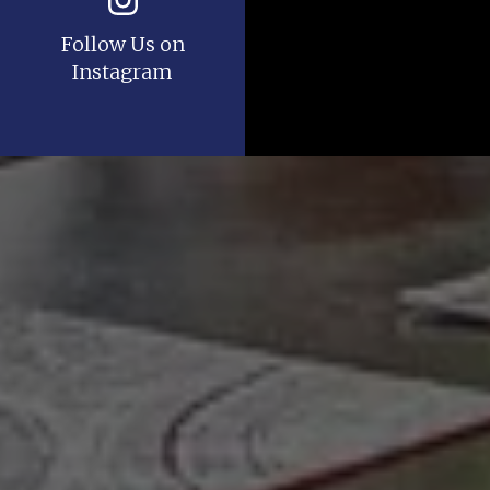
Follow Us on
Instagram