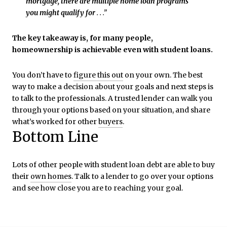
mortgage, there are multiple home loan programs
you might qualify for
. . .”
The key takeaway is, for many people,
homeownership is achievable even with student loans.
You don’t have to
figure this out
on your own. The best
way to make a decision about your goals and next steps is
to talk to the professionals. A trusted lender can walk you
through your options based on your situation, and share
what’s worked for other
buyers
.
Bottom Line
Lots of other people with student loan debt are able to buy
their
own homes
. Talk to a lender to go over your options
and see how close you are to reaching your goal.