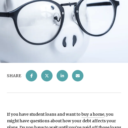
SHARE
If you have student loans and want to
buy a home
, you
might have questions about how your debt affects your
plans. Do you have to wait until you’ve paid off those loans