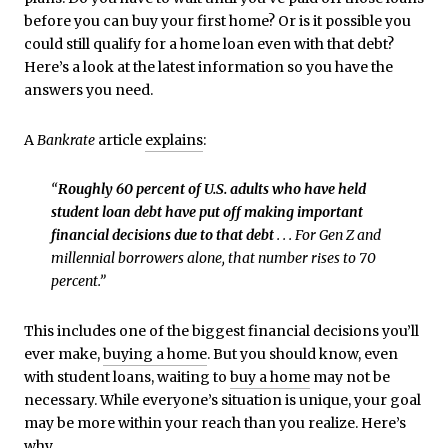
before you can buy your first home? Or is it possible you
could still qualify for a home loan even with that debt?
Here’s a look at the latest information so you have the
answers you need.
A
Bankrate
article
explains
:
“
Roughly 60 percent of U.S. adults who have held
student loan debt have put off making important
financial decisions due to that debt
. . . For Gen Z and
millennial borrowers alone, that number rises to 70
percent.”
This includes one of the biggest financial decisions you’ll
ever make,
buying a home
. But you should know, even
with student loans, waiting to
buy a home
may not be
necessary. While everyone’s situation is unique, your goal
may be more within your reach than you realize. Here’s
why.