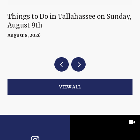
Things to Do in Tallahassee on Sunday,
August 9th
August 8, 2026
VIEW ALL