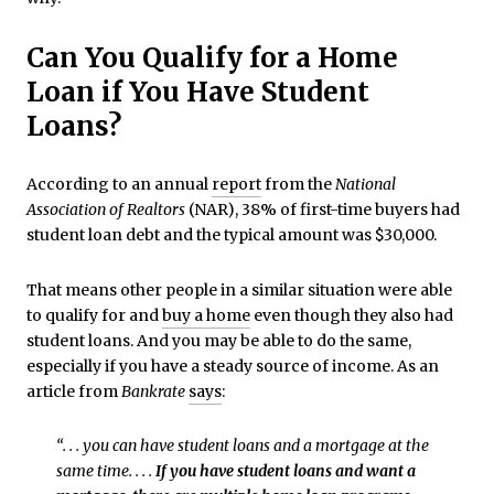
Can You Qualify for a Home
Loan if You Have Student
Loans?
According to an annual
report
from the
National
Association of Realtors
(NAR), 38% of first-time buyers had
student loan debt and the typical amount was $30,000.
That means other people in a similar situation were able
to qualify for and
buy a home
even though they also had
student loans. And you may be able to do the same,
especially if you have a steady source of income. As an
article from
Bankrate
says
:
“. . . you can have student loans and a mortgage at the
same time. . . .
If you have student loans and want a