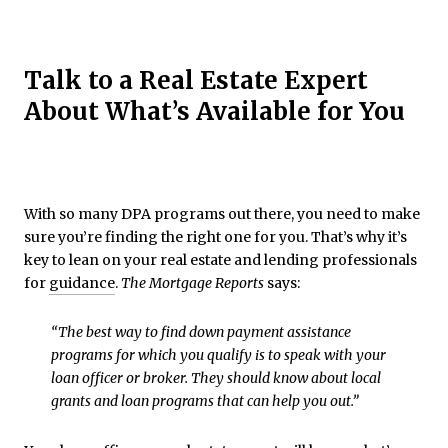
Talk to a Real Estate Expert
About What’s Available for You
With so many DPA programs out there, you need to make
sure you’re finding the right one for you. That’s why it’s
key to lean on your real estate and lending professionals
for
guidance
.
The Mortgage Reports
says:
“The best way to find down payment assistance
programs for which you qualify is to speak with your
loan officer or broker. They should know about local
grants and loan programs that can help you out.”