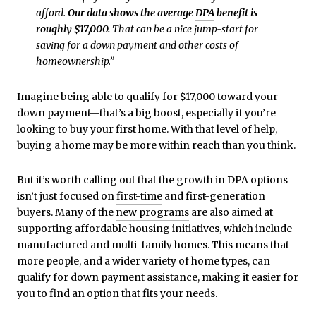
afford.
Our data shows the average
DPA
benefit is
roughly $17,000.
That can be a nice jump-start for
saving for a down payment and other costs of
homeownership.”
Imagine being able to qualify for $17,000 toward your
down payment—that’s a big boost, especially if you’re
looking to buy your first home. With that level of help,
buying a home may be more within reach than you think.
But it’s worth calling out that the growth in DPA options
isn’t just focused on
first-time
and first-generation
buyers. Many of the
new programs
are also aimed at
supporting affordable housing initiatives, which include
manufactured and
multi-family
homes. This means that
more people, and a wider variety of home types, can
qualify for down payment assistance, making it easier for
you to find an option that fits your needs.