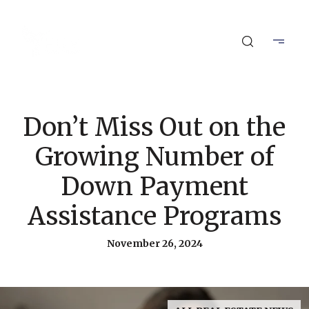
Don’t Miss Out on the
Growing Number of
Down Payment
Assistance Programs
November 26, 2024