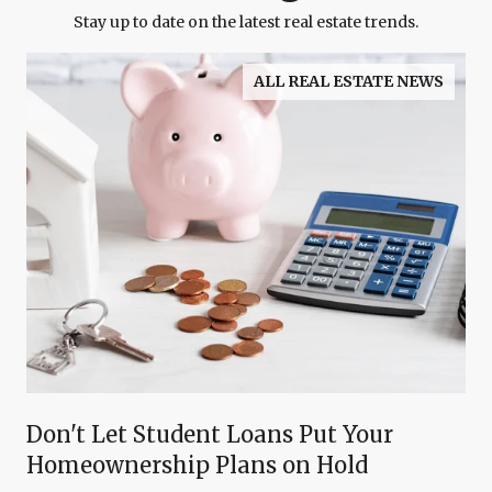
Stay up to date on the latest real estate trends.
ALL REAL ESTATE NEWS
Don't Let Student Loans Put Your
Homeownership Plans on Hold