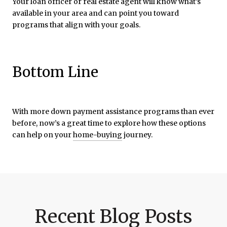
Your loan officer or real estate agent will know what’s
available in your area and can point you toward
programs that align with your goals.
Bottom Line
With more down payment assistance programs than ever
before, now’s a great time to explore how these options
can help on your
home-buying
journey.
Recent Blog Posts