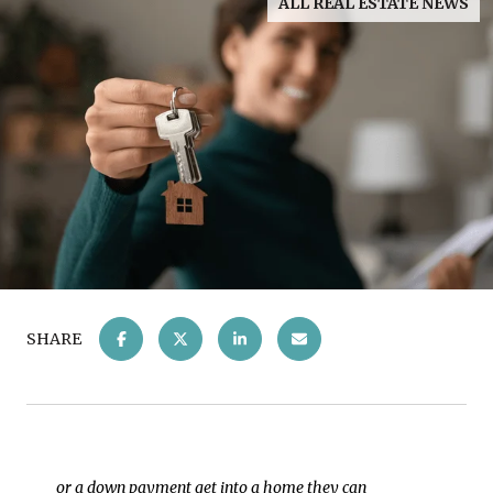
ALL REAL ESTATE NEWS
SHARE
or a down payment get into a home they can