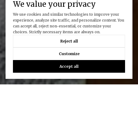
We value your privacy
We use cookies and similar technologies to improve your
experience, analyze site traffic, and personalize content. You
can accept all, reject non-essential, or customize your
choices. Strictly necessary items are always on.
Reject all
Customize
Accept all