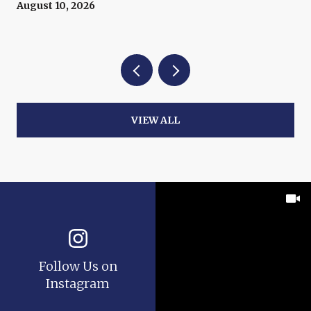
August 10, 2026
VIEW ALL
Follow Us on
Instagram