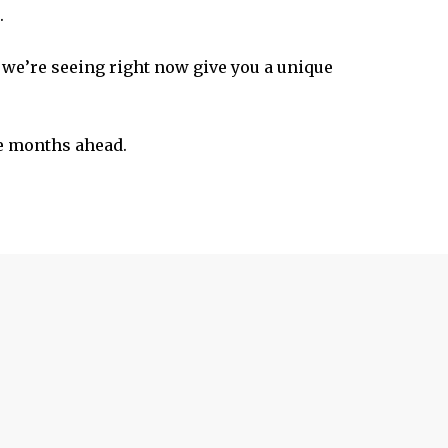
.
s we’re seeing right now give you a unique
he months ahead.