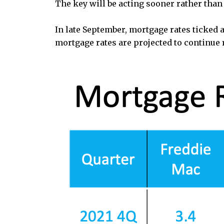
The key will be acting sooner rather than 
In late September, mortgage rates ticked 
mortgage rates are projected to continue 