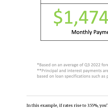
In this example, if rates rise to 3.55%, 