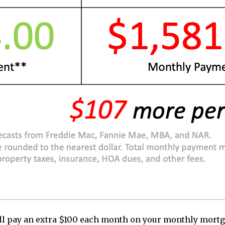
you’ll pay an extra $100 each month on your monthly mo