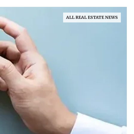
ALL REAL ESTATE NEWS