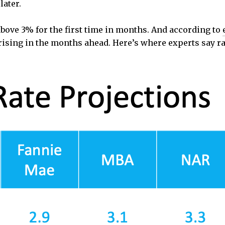
later.
above 3% for the first time in months. And according to
rising in the months ahead. Here’s where experts say ra