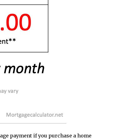
rtgage payment if you purchase a home