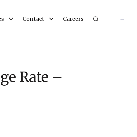
es
Contact
Careers
age Rate –