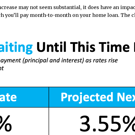
increase may not seem substantial, it does have an imp
uch you’ll pay month-to-month on your home loan. The 