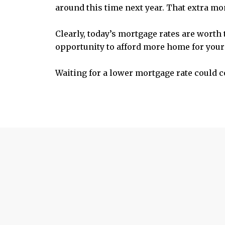
around this time next year. That extra mone
Clearly, today’s mortgage rates are worth
opportunity to afford more home for yo
Waiting for a lower mortgage rate could co