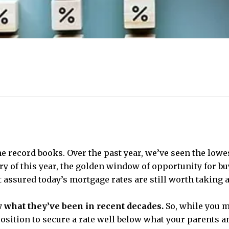
he record books. Over the past year, we’ve seen the lowe
 of this year, the golden window of opportunity for buyer
 assured today’s mortgage rates are still worth taking 
 what they’ve been in recent decades.
So, while you ma
at position to secure a rate well below what your parents