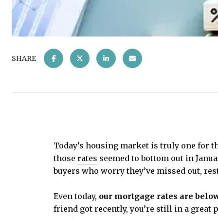
SHARE
Today’s housing market is truly one for t
those
rates
seemed to bottom out in January
buyers who worry they’ve missed out, rest
Even today,
our mortgage rates are below
friend got recently, you’re still in a gre