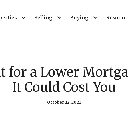
perties
Selling
Buying
Resourc
t for a Lower Mortg
It Could Cost You
October 22, 2021