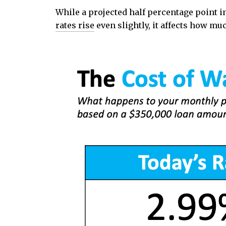
While a projected half percentage point 
rates rise
even slightly, it affects how m