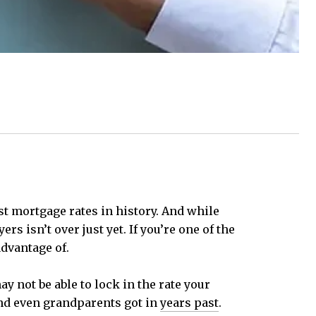
st mortgage rates in history. And while
s isn’t over just yet. If you’re one of the
advantage of.
y not be able to lock in the rate your
 and even grandparents got in
years past
.