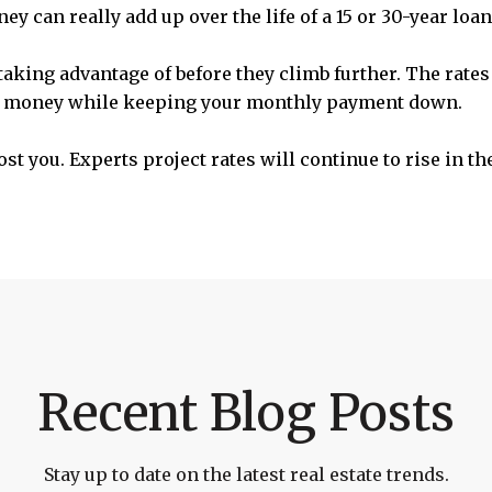
y can really add up over the life of a 15 or 30-year loan
 taking advantage of before they climb further. The rate
ur money while keeping your monthly payment down.
st you. Experts project rates will continue to rise in t
Recent Blog Posts
Stay up to date on the latest real estate trends.