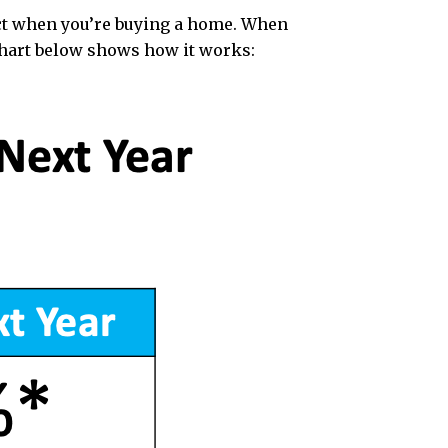
act when you’re buying a home. When
chart below shows how it works: