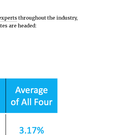
experts
throughout the industry,
tes are headed: