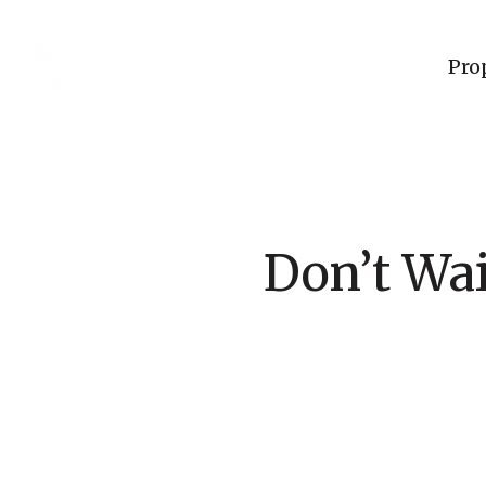
Pro
Don’t Wai