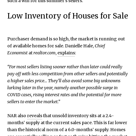
such a win for this summer’s sellers.
Low Inventory of Houses for Sale
Purchaser demand is so high, the market is running out
of available homes for sale. Danielle Hale,
Chief
Economist
at
realtor.com
,
explains
:
“For most sellers listing sooner rather than later could really
pay off with less competition from other sellers and potentially
a higher sales price… They’ll also avoid some big unknowns
lurking later in the year, namely another possible surge in
COVID cases, rising interest rates and the potential for more
sellers to enter the market.”
NAR also
reveals
that unsold inventory sits at a 2.4-
months’ supply at the current sales pace. This is far lower
than the historical norm of a 6.0-months’ supply. Homes