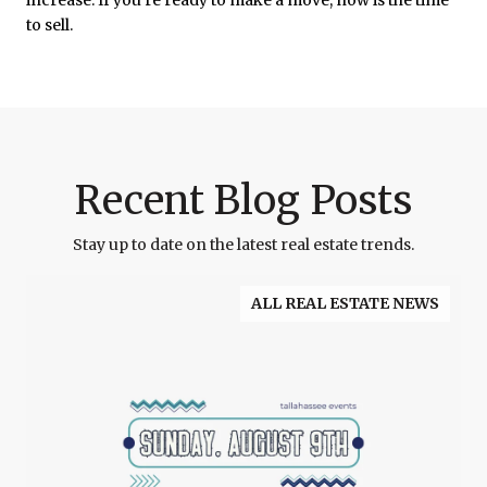
to sell.
Recent Blog Posts
Stay up to date on the latest real estate trends.
ALL REAL ESTATE NEWS