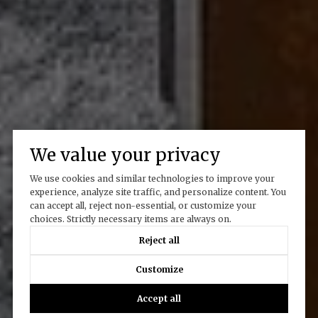
We value your privacy
We use cookies and similar technologies to improve your
experience, analyze site traffic, and personalize content. You
can accept all, reject non-essential, or customize your
choices. Strictly necessary items are always on.
Reject all
Customize
Accept all