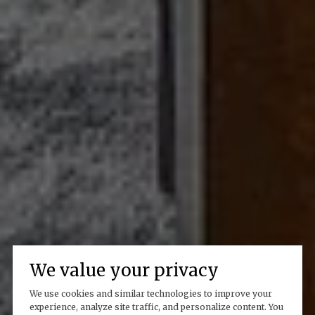
We value your privacy
We use cookies and similar technologies to improve your
experience, analyze site traffic, and personalize content. You