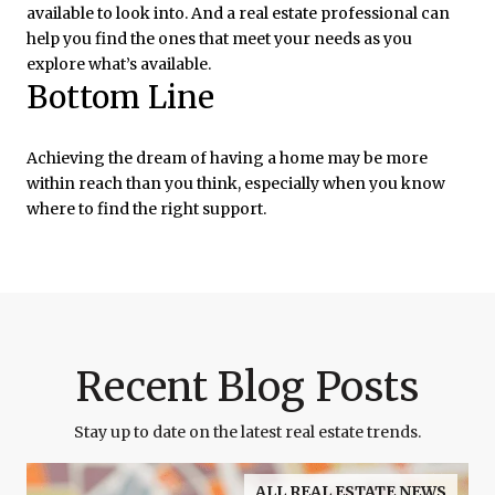
available to look into. And a real estate professional can
help you find the ones that meet your needs as you
explore what’s available.
Bottom Line
Achieving the dream of having a home may be more
within reach than you think, especially when you know
where to find the right support.
Recent Blog Posts
Stay up to date on the latest real estate trends.
ALL REAL ESTATE NEWS