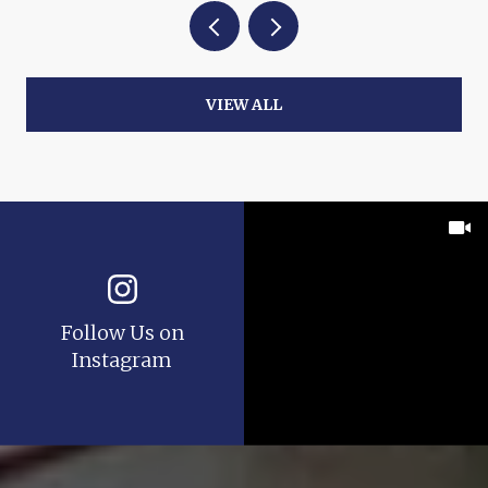
VIEW ALL
Follow Us on
Instagram