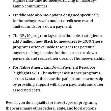
eligible first-time homebuyers living in majority-
Latino communities.
Freddie Mac
also has options designed specifically
for homebuyers with modest credit scores and
limited funds for a down payment.
The
3By30
program lays out actionable strategies to
add 3 million new Black homeowners by 2030. These
programs offer valuable resources for potential
buyers, making it easier for them to secure down
payments and realize their dream of homeownership.
For Native Americans,
Down Payment Resource
highlights 42 U.S. homebuyer assistance programs
across 14 states that ease the path to homeownership
by providing support with down payments and other
associated costs.
Even if you don’t qualify for these types of programs,
there are many other federal, state, and local options