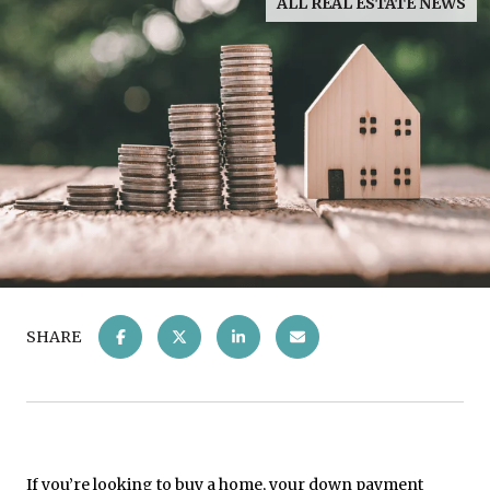
ALL REAL ESTATE NEWS
SHARE
If you’re looking to buy a home, your down payment