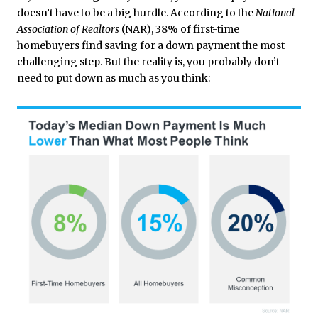
doesn’t have to be a big hurdle.
According
to the
National
Association of Realtors
(NAR), 38% of first-time
homebuyers find saving for a down payment the most
challenging step. But the reality is, you probably don’t
need to put down as much as you think: