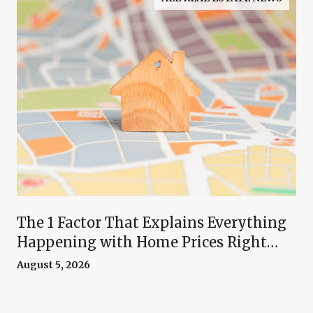
The 1 Factor That Explains Everything
Happening with Home Prices Right
Now
August 5, 2026