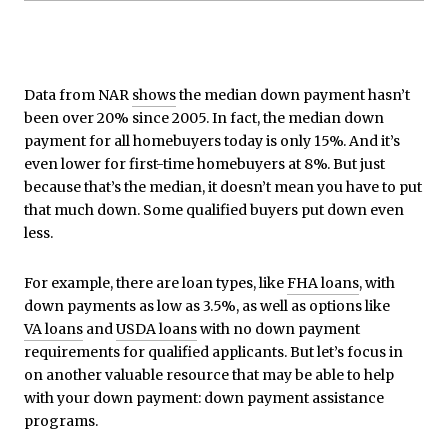
Data from NAR
shows
the median down payment hasn’t
been over 20% since 2005. In fact, the median down
payment for all homebuyers today is only 15%. And it’s
even lower for first-time homebuyers at 8%. But just
because that’s the median, it doesn’t mean you have to put
that much down. Some qualified buyers put down even
less.
For example, there are loan types, like
FHA loans
, with
down payments as low as 3.5%, as well as options like
VA loans
and
USDA loans
with no down payment
requirements for qualified applicants. But let’s focus in
on another valuable resource that may be able to help
with your down payment: down payment assistance
programs.