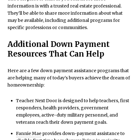
information is with a trusted real estate professional.
They’ll be able to share more information about what
may be available, including additional programs for
specific professions or communities.
Additional Down Payment
Resources That Can Help
Here are a few down payment assistance programs that
are helping many of today’s buyers achieve the dream of
homeownership:
Teacher Next Door is designed to help teachers, first
responders, health providers, government
employees, active-duty military personnel, and
veterans reach their down payment goals.
Fannie Mae
provides down-payment assistance to