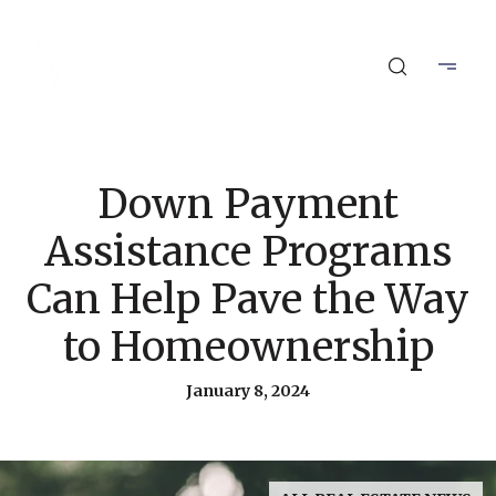
Down Payment
Assistance Programs
Can Help Pave the Way
to Homeownership
January 8, 2024