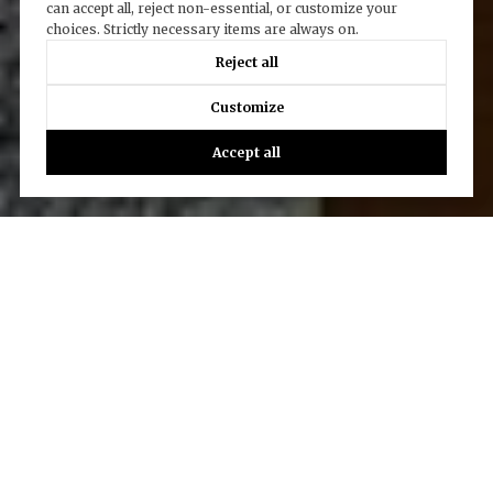
can accept all, reject non-essential, or customize your
choices. Strictly necessary items are always on.
Reject all
Customize
Accept all