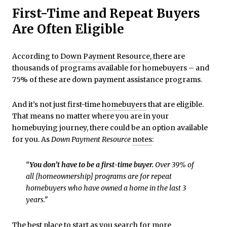
First-Time and Repeat Buyers
Are Often Eligible
According to
Down Payment Resource
, there are
thousands of programs available for homebuyers – and
75% of these are down payment assistance programs.
And it’s not just first-time
homebuyers
that are eligible.
That means no matter where you are in your
homebuying journey, there could be an option available
for you. As
Down Payment
Resource
notes
:
“
You don’t have to be a first-time buyer.
Over 39% of
all [homeownership] programs are for repeat
homebuyers who have owned a home in the last 3
years.”
The best place to start as you search for more