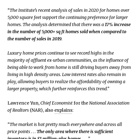
“The Institute’s recent analysis of sales in 2020 for homes over
5,000 square feet support the continuing preference for larger
homes. The analysis determined that there was a
17% increase
in the number of 5,000+ sq ft homes sold when compared to
the number of sales in 2019
.
Luxury home prices continue to see record highs in the
majority of affluent ex-urban communities, as the influence of
being able to work from home is still driving buyers away from
living in high density areas. Low interest rates also remain in
play, allowing buyers to realize the affordability of owning a
larger property, which further reinforces this trend.”
Lawrence Yun,
Chief Economist
for the
National Association
of Realtors
(NAR), also
explains
:
“The market is hot pretty much everywhere and across all
price points . . .
The only area where there is sufficient
inventory is in $1 million-plus homes
. . . .”