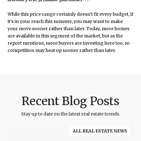
While this price range certainly doesn’t fit every budget, if
it’s in your reach this summer, you may want to make
your move sooner rather than later. Today, more homes
are available in this segment of the market, but as the
report mentions, more buyers are investing here too, so
competition may heat up sooner rather than later.
Recent Blog Posts
Stay up to date on the latest real estate trends.
ALL REAL ESTATE NEWS