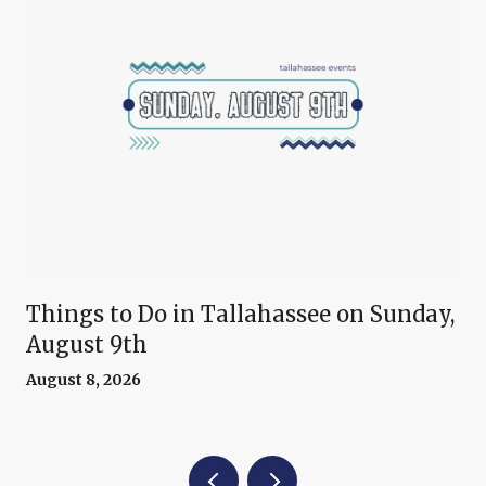
Things to Do in Tallahassee on Sunday,
August 9th
August 8, 2026