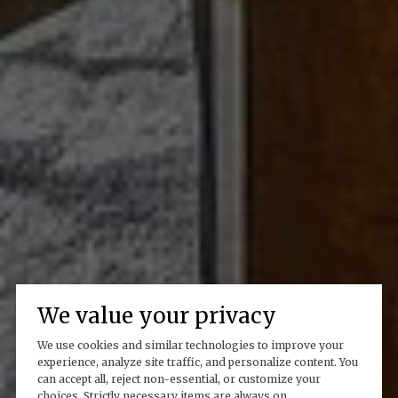
We value your privacy
We use cookies and similar technologies to improve your
experience, analyze site traffic, and personalize content. You
can accept all, reject non-essential, or customize your
choices. Strictly necessary items are always on.