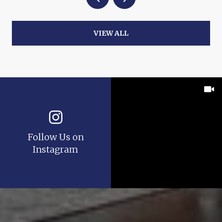
VIEW ALL
Follow Us on
Instagram