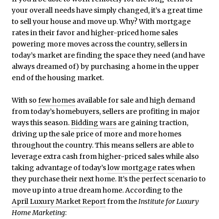
your overall needs have simply changed, it’s a great time
to sell your house and move up. Why? With mortgage
rates in their favor and higher-priced home sales
powering more moves across the country, sellers in
today’s market are finding the space they need (and have
always dreamed of) by purchasing a home in the upper
end of the housing market.
With so
few homes
available for sale and high demand
from today’s homebuyers, sellers are profiting in major
ways this season.
Bidding wars
are gaining traction,
driving up the sale price of more and more homes
throughout the country. This means sellers are able to
leverage extra cash from higher-priced sales while also
taking advantage of today’s
low mortgage rates
when
they purchase their next home. It’s the perfect scenario to
move up into a true dream home. According to the
April Luxury Market Report
from the
Institute for Luxury
Home Marketing
: