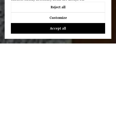
Reject all
Customize
Accept all