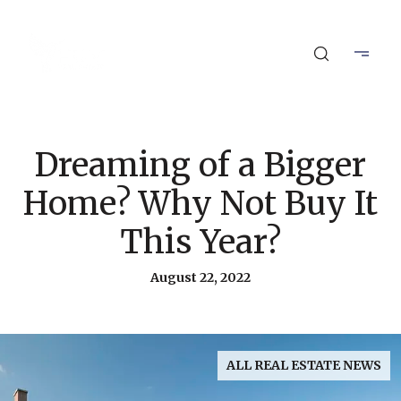
Dreaming of a Bigger
Home? Why Not Buy It
This Year?
August 22, 2022
ALL REAL ESTATE NEWS