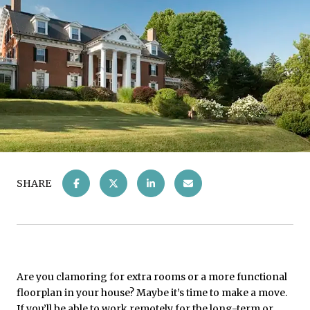
SHARE
Are you clamoring for extra rooms or a more functional
floorplan in your house? Maybe it’s time to make a move.
If you’ll be able to work remotely for the long-term or