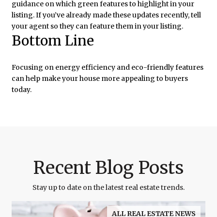
guidance on which green features to highlight in your
listing. If you’ve already made these updates recently, tell
your agent so they can feature them in your listing.
Bottom Line
Focusing on energy efficiency and eco-friendly features
can help make your house more appealing to buyers
today.
Recent Blog Posts
Stay up to date on the latest real estate trends.
ALL REAL ESTATE NEWS