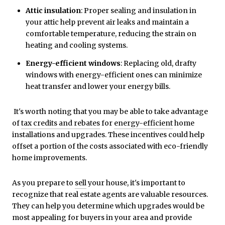
Attic insulation
: Proper sealing and insulation in
your attic help prevent air leaks and maintain a
comfortable temperature, reducing the strain on
heating and cooling systems.
Energy-efficient windows
: Replacing old, drafty
windows with energy-efficient ones can minimize
heat transfer and lower your energy bills.
It's worth noting that you may be able to take advantage
of
tax credits and rebates
for
energy-efficient
home
installations and upgrades. These incentives could help
offset a portion of the costs associated with eco-friendly
home improvements.
As you prepare to
sell
your house, it's important to
recognize that real estate agents are valuable resources.
They can help you determine which upgrades would be
most appealing for buyers in your area and provide