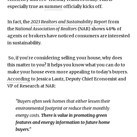
especially true as
summer
officially kicks off.
In fact, the
2023 Realtors and Sustainability Report
from
the
National Association of Realtors
(NAR) shows 48% of
agents or brokers have noticed consumers are interested
in sustainability.
So, if you’re considering selling your house, why does
this matter to you? It helps you know what you can do to
make your house even more appealing to today’s buyers.
According
to Jessica Lautz, Deputy Chief Economist and
VP of Research at NAR:
"Buyers often seek homes that either lessen their
environmental footprint or reduce their monthly
energy costs.
There is value in promoting green
features and energy information to future home
buyers
."