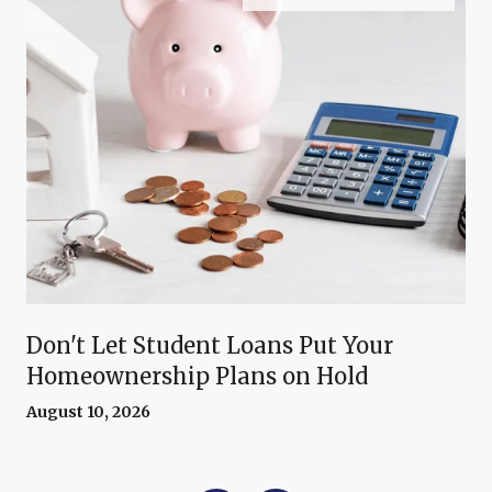
Don't Let Student Loans Put Your
Homeownership Plans on Hold
August 10, 2026