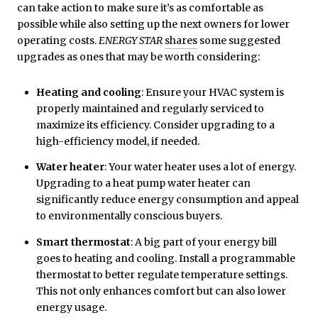
can take action to make sure it’s as comfortable as
possible while also setting up the next owners for lower
operating costs.
ENERGY STAR
shares
some suggested
upgrades as ones that may be worth considering:
Heating and cooling
: Ensure your HVAC system is
properly maintained and regularly serviced to
maximize its efficiency. Consider upgrading to a
high-efficiency model, if needed.
Water heater
: Your water heater uses a lot of energy.
Upgrading to a heat pump water heater can
significantly reduce energy consumption and appeal
to environmentally conscious buyers.
Smart thermostat
: A big part of your energy bill
goes to heating and cooling. Install a programmable
thermostat to better regulate temperature settings.
This not only enhances comfort but can also lower
energy usage.