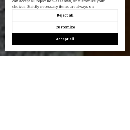
can accept all, reject non-essential, or customize your
choices. Strictly necessary items are always on.
Reject all
Customize
Accept all