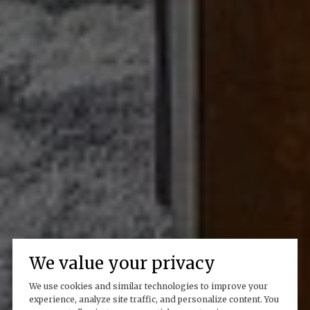
We value your privacy
We use cookies and similar technologies to improve your
experience, analyze site traffic, and personalize content. You