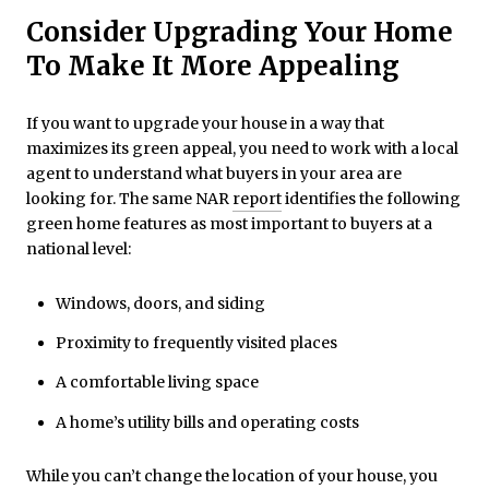
Consider Upgrading Your Home
To Make It More Appealing
If you want to upgrade your house in a way that
maximizes its green appeal, you need to work with a local
agent to understand what buyers in your area are
looking for. The same NAR
report
identifies the following
green home features as most important to buyers at a
national level:
Windows, doors, and siding
Proximity to frequently visited places
A comfortable living space
A home’s utility bills and operating costs
While you can’t change the location of your house, you