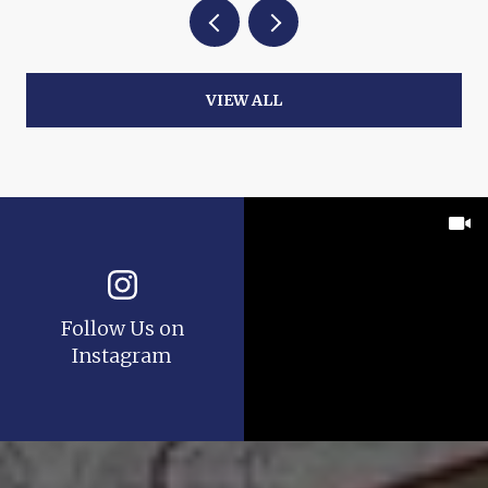
VIEW ALL
Follow Us on
Instagram