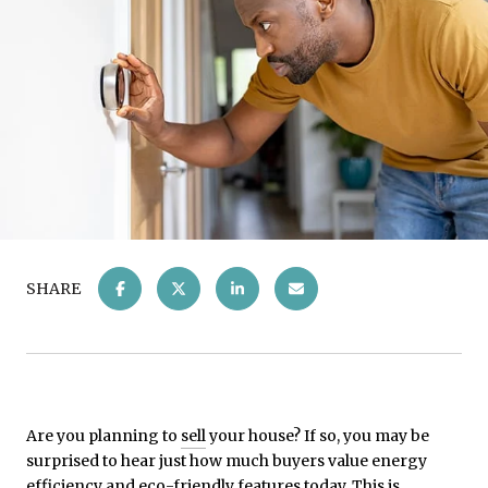
SHARE
Are you planning to
sell
your house? If so, you may be
surprised to hear just how much buyers value energy
efficiency and eco-friendly features today. This is