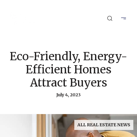
Eco-Friendly, Energy-
Efficient Homes
Attract Buyers
July 4, 2023
ALL REAL ESTATE NEWS