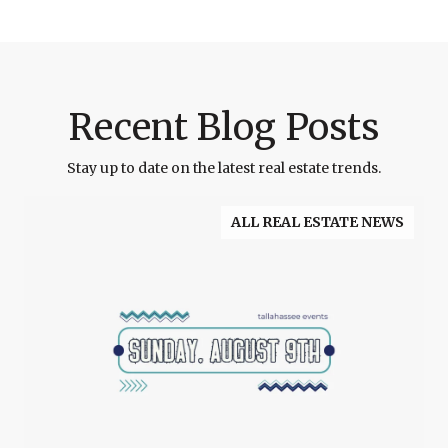
Recent Blog Posts
Stay up to date on the latest real estate trends.
ALL REAL ESTATE NEWS