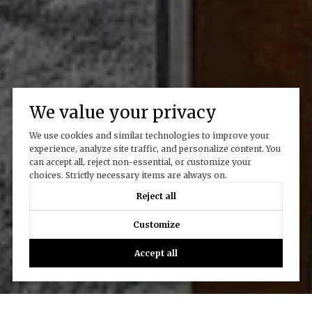
We value your privacy
We use cookies and similar technologies to improve your
experience, analyze site traffic, and personalize content. You
can accept all, reject non-essential, or customize your
choices. Strictly necessary items are always on.
Reject all
Customize
Accept all