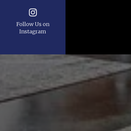
Follow Us on
Instagram