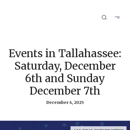
Events in Tallahassee:
Saturday, December
6th and Sunday
December 7th
December 4, 2025