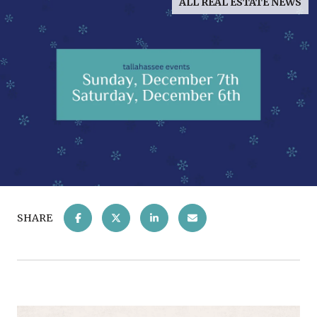
ALL REAL ESTATE NEWS
SHARE