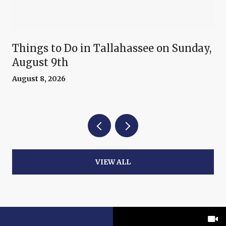
Things to Do in Tallahassee on Sunday,
August 9th
August 8, 2026
VIEW ALL