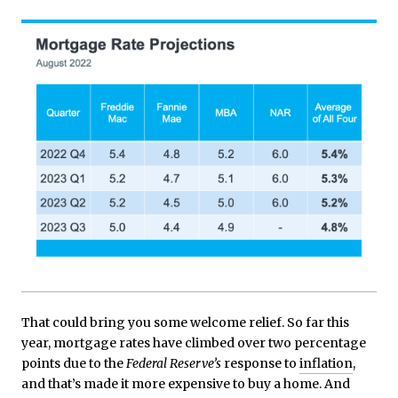
That could bring you some welcome relief. So far this
year, mortgage rates have climbed over two percentage
points due to the
Federal Reserve’s
response to
inflation
,
and that’s made it more expensive to buy a home. And