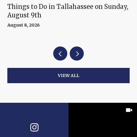
Things to Do in Tallahassee on Sunday,
August 9th
August 8, 2026
VIEW ALL