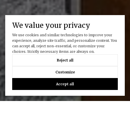
We value your privacy
We use cookies and similar technologies to improve your
experience, analyze site traffic, and personalize content. You
can accept all, reject non-essential, or customize your
choices. Strictly necessary items are always on.
Reject all
Customize
Accept all