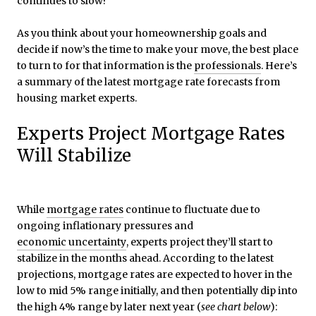
continues to slow?
As you think about your homeownership goals and
decide if now’s the time to make your move, the best place
to turn to for that information is the
professionals
. Here’s
a summary of the latest mortgage rate forecasts from
housing market experts.
Experts Project Mortgage Rates
Will Stabilize
While
mortgage rates
continue to fluctuate due to
ongoing inflationary pressures and
economic uncertainty
, experts project they’ll start to
stabilize in the months ahead. According to the latest
projections, mortgage rates are expected to hover in the
low to mid 5% range initially, and then potentially dip into
the high 4% range by later next year (
see chart below
):