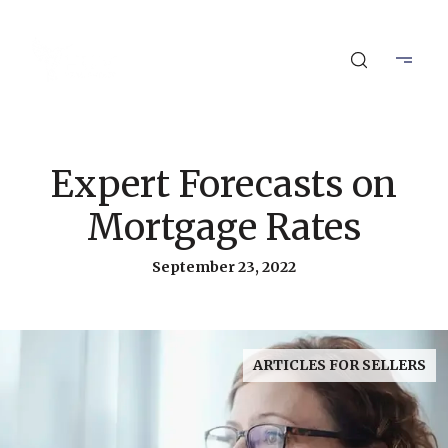
Expert Forecasts on
Mortgage Rates
September 23, 2022
ARTICLES FOR SELLERS