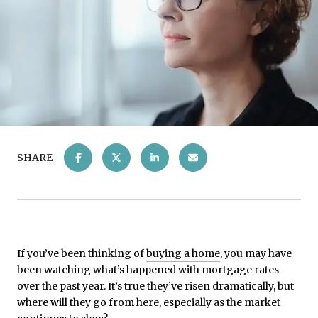
SHARE
If you’ve been thinking of
buying a home
, you may have
been watching what’s happened with mortgage rates
over the past year. It’s true they’ve risen dramatically, but
where will they go from here, especially as the market