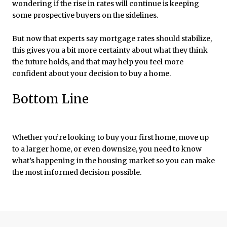
wondering if the rise in rates will continue is keeping
some prospective buyers on the sidelines.
But now that experts say mortgage rates should stabilize,
this gives you a bit more certainty about what they think
the future holds, and that may help you feel more
confident about your decision to buy a home.
Bottom Line
Whether you’re looking to buy your first home, move up
to a larger home, or even downsize, you need to know
what’s happening in the housing market so you can make
the most informed decision possible.