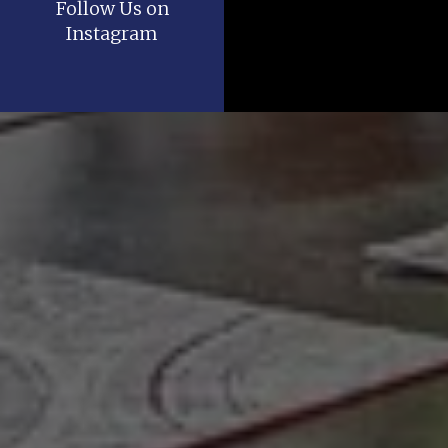
Follow Us on
Instagram