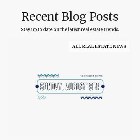
Recent Blog Posts
Stay up to date on the latest real estate trends.
ALL REAL ESTATE NEWS