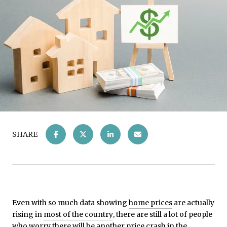
SHARE
Even with so much data showing
home prices
are actually
rising in
most of the country
, there are still a lot of people
who worry there will be another price crash in the