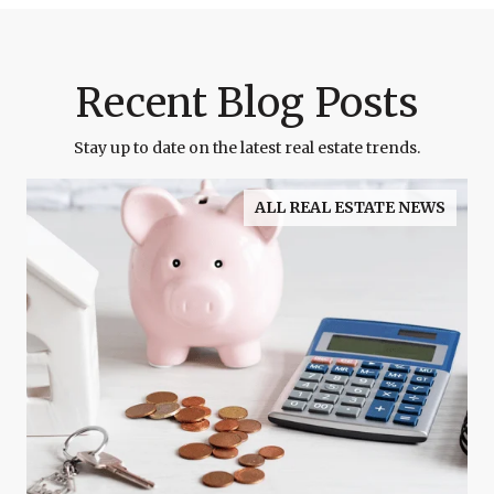
Recent Blog Posts
Stay up to date on the latest real estate trends.
ALL REAL ESTATE NEWS