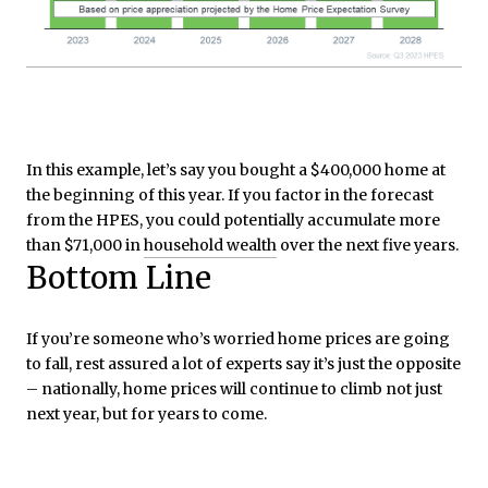
In this example, let’s say you bought a $400,000 home at
the beginning of this year. If you factor in the forecast
from the HPES, you could potentially accumulate more
than $71,000 in
household wealth
over the next five years.
Bottom Line
If you’re someone who’s worried home prices are going
to fall, rest assured a lot of experts say it’s just the opposite
– nationally, home prices will continue to climb not just
next year, but for years to come.