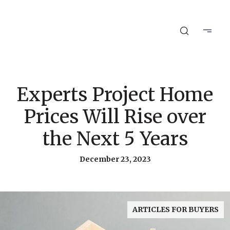
Experts Project Home
Prices Will Rise over
the Next 5 Years
December 23, 2023
ARTICLES FOR BUYERS