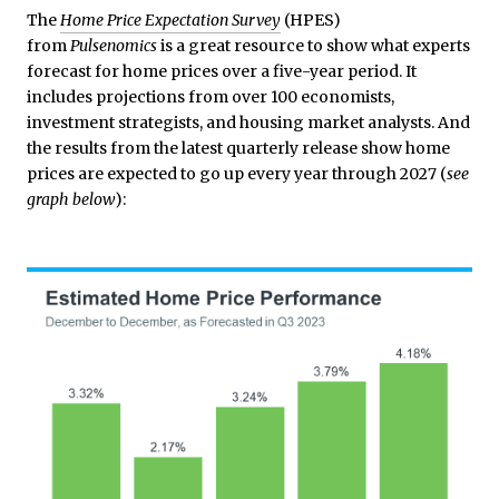
The
Home Price Expectation Survey
(HPES)
from
Pulsenomics
is a great resource to show what experts
forecast for home prices over a five-year period. It
includes projections from over 100 economists,
investment strategists, and housing market analysts. And
the results from the latest quarterly release show home
prices are expected to go up every year through 2027 (
see
graph below
):