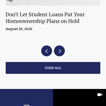
Don't Let Student Loans Put Your
Homeownership Plans on Hold
August 10, 2026
VIEW ALL