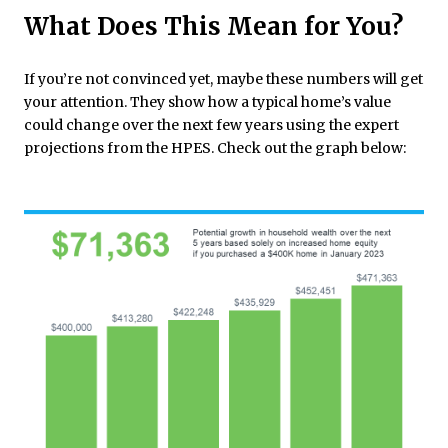
What Does This Mean for You?
If you’re not convinced yet, maybe these numbers will get
your attention. They show how a typical home’s value
could change over the next few years using the expert
projections from the HPES. Check out the graph below: