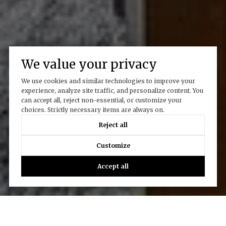
We value your privacy
We use cookies and similar technologies to improve your
experience, analyze site traffic, and personalize content. You
can accept all, reject non-essential, or customize your
choices. Strictly necessary items are always on.
Reject all
Customize
Accept all