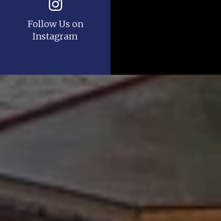
Follow Us on
Instagram