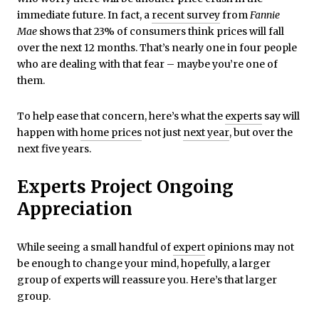
immediate future. In fact, a
recent survey
from
Fannie
Mae
shows that 23% of consumers think prices will fall
over the next 12 months. That’s nearly one in four people
who are dealing with that fear – maybe you’re one of
them.
To help ease that concern, here’s what the
experts
say will
happen with
home prices
not just
next year
, but over the
next five years.
Experts Project Ongoing
Appreciation
While seeing a small handful of
expert
opinions may not
be enough to change your mind, hopefully, a larger
group of experts will reassure you. Here’s that larger
group.