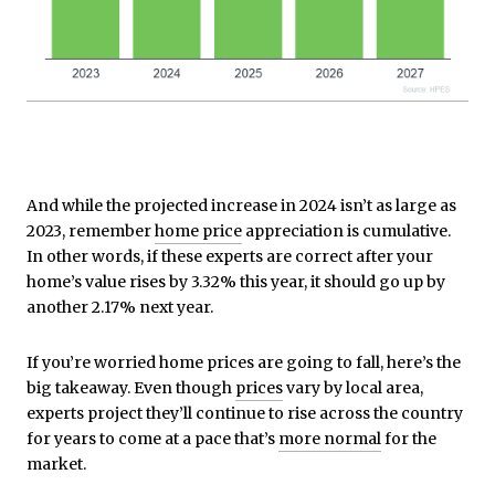
And while the projected increase in 2024 isn’t as large as
2023, remember
home price
appreciation is cumulative.
In other words, if these experts are correct after your
home’s value rises by 3.32% this year, it should go up by
another 2.17% next year.
If you’re worried home prices are going to fall, here’s the
big takeaway. Even though
prices
vary by local area,
experts project they’ll continue to rise across the country
for years to come at a pace that’s
more normal
for the
market.