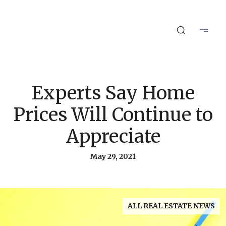
Experts Say Home
Prices Will Continue to
Appreciate
May 29, 2021
ALL REAL ESTATE NEWS