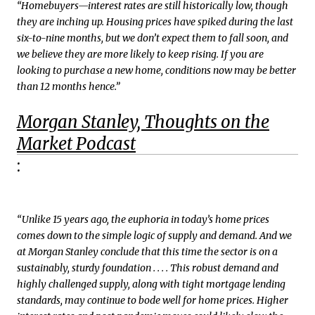
“Homebuyers—interest rates are still historically low, though
they are inching up. Housing prices have spiked during the last
six-to-nine months, but we don’t expect them to fall soon, and
we believe they are more likely to keep rising. If you are
looking to purchase a new home, conditions now may be better
than 12 months hence.”
Morgan Stanley, Thoughts on the
Market Podcast
:
“Unlike 15 years ago, the euphoria in today’s home prices
comes down to the simple logic of supply and demand. And we
at Morgan Stanley conclude that this time the sector is on a
sustainably, sturdy foundation . . . . This robust demand and
highly challenged supply, along with tight mortgage lending
standards, may continue to bode well for home prices. Higher