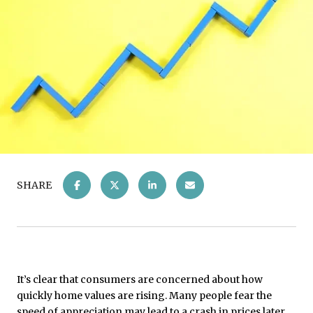
SHARE
It’s clear that consumers are concerned about how
quickly home values are rising. Many people fear the
speed of appreciation may lead to a crash in prices later