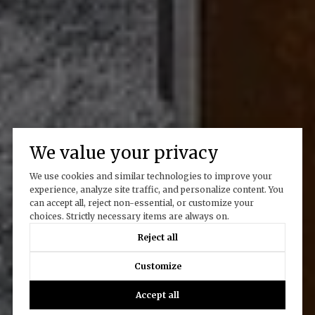
We value your privacy
We use cookies and similar technologies to improve your
experience, analyze site traffic, and personalize content. You
can accept all, reject non-essential, or customize your
choices. Strictly necessary items are always on.
Reject all
Customize
Accept all