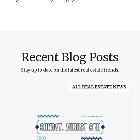
Recent Blog Posts
Stay up to date on the latest real estate trends.
ALL REAL ESTATE NEWS