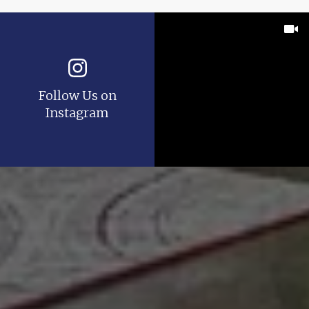
Follow Us on
Instagram