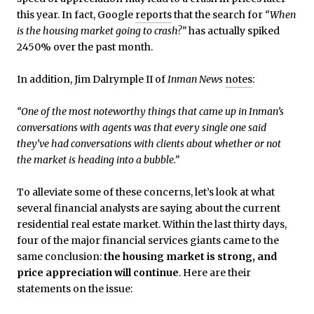
this year. In fact, Google
reports
that the search for
“When
is the housing market going to crash?”
has actually spiked
2450% over the past month.
In addition, Jim Dalrymple II of
Inman News
notes
:
“One of the most noteworthy things that came up in Inman’s
conversations with agents was that every single one said
they’ve had conversations with clients about whether or not
the market is heading into a bubble.”
To alleviate some of these concerns, let’s look at what
several financial analysts are saying about the current
residential real estate market. Within the last thirty days,
four of the major financial services giants came to the
same conclusion:
the housing market is strong, and
price appreciation will continue
. Here are their
statements on the issue: