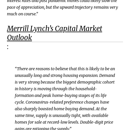
interest rates and post pandemic moves could likely slow the
pace of appreciation, but the upward trajectory remains very
much on course.”
Merrill Lynch’s Capital Market
Outlook
:
“There are reasons to believe that this is likely to be an
unusually long and strong housing expansion. Demand
is very strong because the biggest demographic cohort
in history is moving through the household-
formation and peak home-buying stages of its life
cycle. Coronavirus-related preference changes have
also sharply boosted home buying demand. At the
same time, supply is unusually tight, with available
homes for sale at record-low levels. Double-digit price
gains are rationing the supply.”