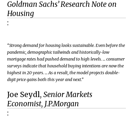
Goldman Sachs’ Research Note on
Housing
:
“Strong demand for housing looks sustainable. Even before the
pandemic, demographic tailwinds and historically-low
mortgage rates had pushed demand to high levels. … consumer
surveys indicate that household buying intentions are now the
highest in 20 years. … As a result, the model projects double-
digit price gains both this year and next.”
Joe Seydl,
Senior Markets
Economist
,
J.P.Morgan
: