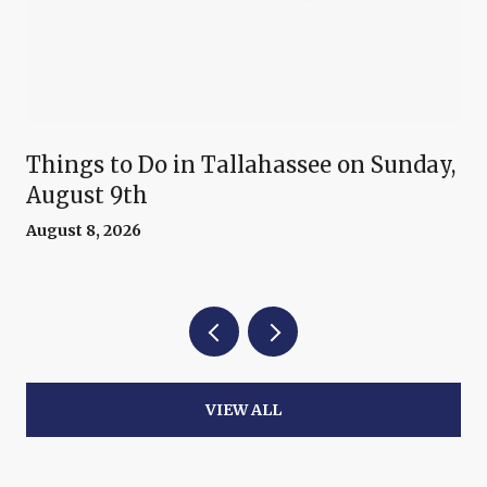
Things to Do in Tallahassee on Sunday,
August 9th
August 8, 2026
VIEW ALL