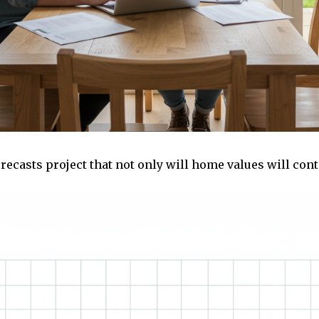
recasts project that not only will home values will cont