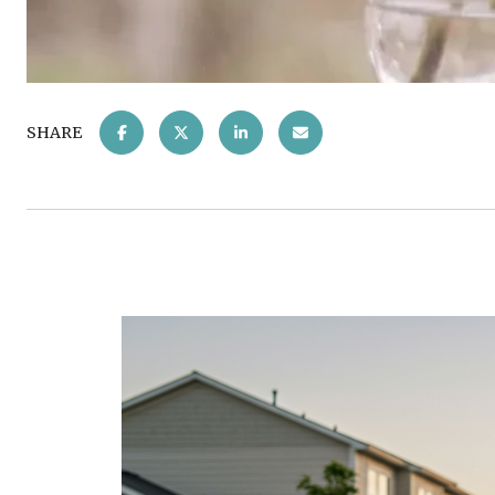
SHARE