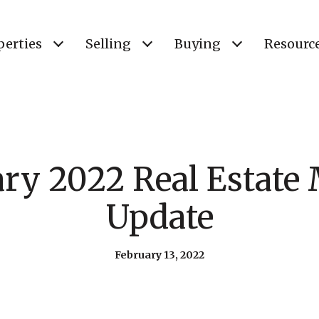
perties
Selling
Buying
Resourc
ry 2022 Real Estate
Update
February 13, 2022