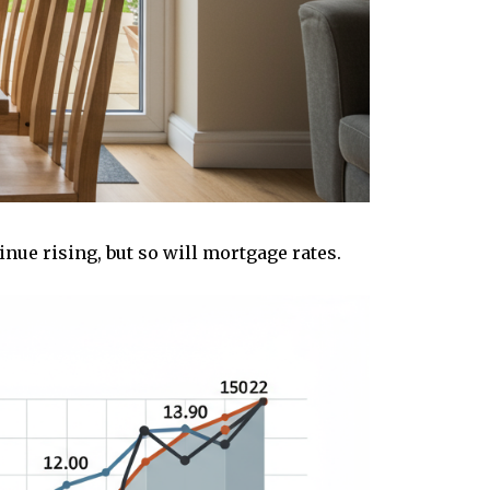
inue rising, but so will mortgage rates.