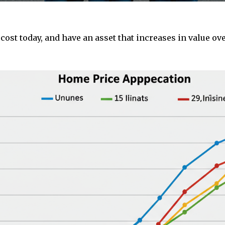
st today, and have an asset that increases in value ove