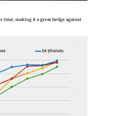
r time, making it a great hedge against