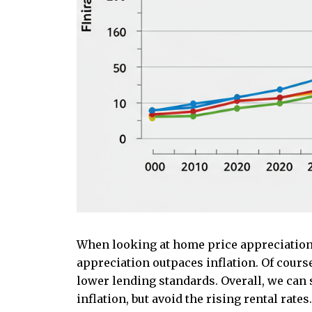
When looking at home price appreciation
appreciation outpaces inflation. Of cour
lower lending standards. Overall, we can 
inflation, but avoid the rising rental rates.