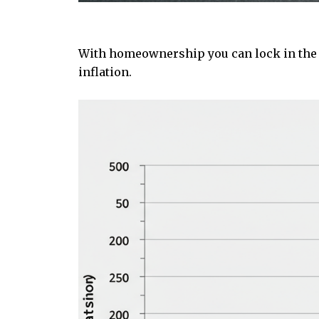
With homeownership you can lock in the co
inflation.