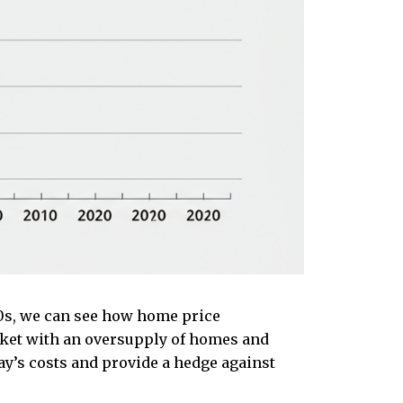
0s, we can see how home price
rket with an oversupply of homes and
ay’s costs and provide a hedge against