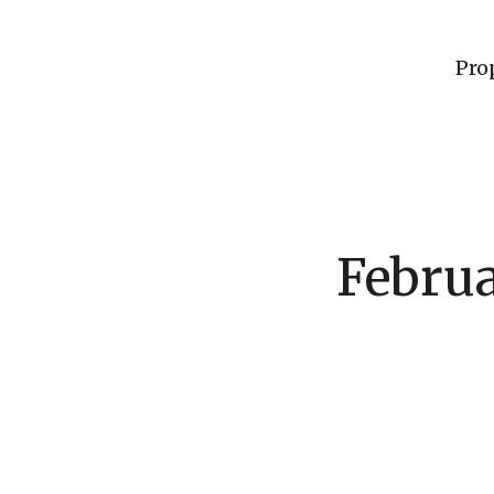
Pro
Februa