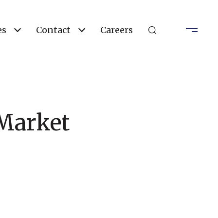
es
Contact
Careers
 Market