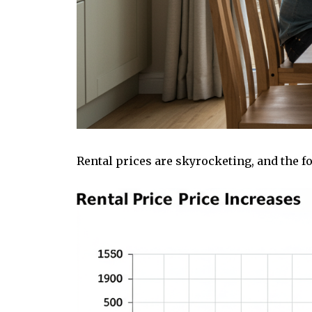
Rental prices are skyrocketing, and the fo