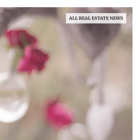
ALL REAL ESTATE NEWS