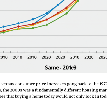
 versus consumer price increases gong back to the 197
se, the 2000s was a fundamentally different housing ma
see that buying a home today would not only lock in tod