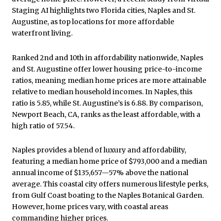
Staging AI highlights two Florida cities, Naples and St.
Augustine, as top locations for more affordable
waterfront living.
Ranked 2nd and 10th in affordability nationwide, Naples
and St. Augustine offer lower housing price-to-income
ratios, meaning median home prices are more attainable
relative to median household incomes. In Naples, this
ratio is 5.85, while St. Augustine’s is 6.88. By comparison,
Newport Beach, CA, ranks as the least affordable, with a
high ratio of 57.54.
Naples provides a blend of luxury and affordability,
featuring a median home price of $793,000 and a median
annual income of $135,657—57% above the national
average. This coastal city offers numerous lifestyle perks,
from Gulf Coast boating to the Naples Botanical Garden.
However, home prices vary, with coastal areas
commanding higher prices.