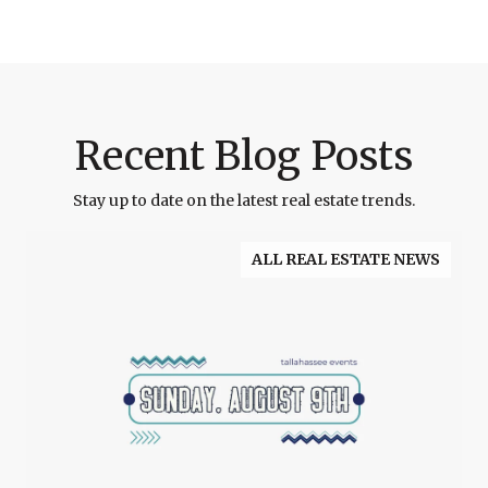
Recent Blog Posts
Stay up to date on the latest real estate trends.
ALL REAL ESTATE NEWS