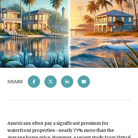
SHARE
Americans often pay a significant premium for
waterfront properties—nearly 75% more than the
average home price. However, a recent study from Virtual