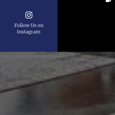
Follow Us on
Instagram