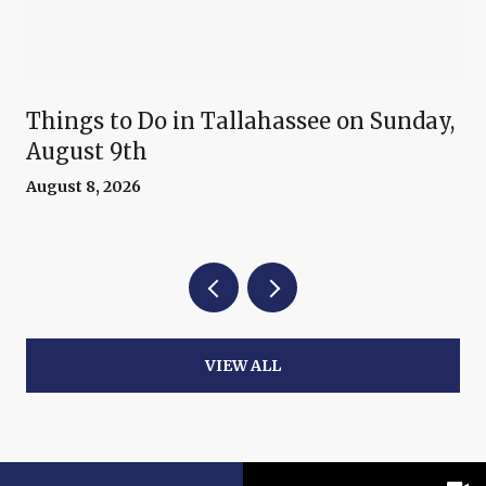
Things to Do in Tallahassee on Sunday,
August 9th
August 8, 2026
VIEW ALL