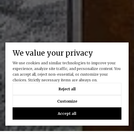
We value your privacy
We use cookies and similar technologies to improve your
experience, analyze site traffic, and personalize content. You
can accept all, reject non-essential, or customize your
choices. Strictly necessary items are always on.
Reject all
Customize
Accept all