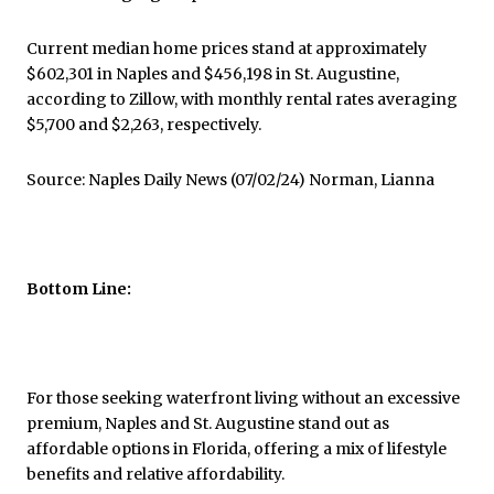
Current median home prices stand at approximately
$602,301 in Naples and $456,198 in St. Augustine,
according to Zillow, with monthly rental rates averaging
$5,700 and $2,263, respectively.
Source: Naples Daily News (07/02/24) Norman, Lianna
Bottom Line:
For those seeking waterfront living without an excessive
premium, Naples and St. Augustine stand out as
affordable options in Florida, offering a mix of lifestyle
benefits and relative affordability.