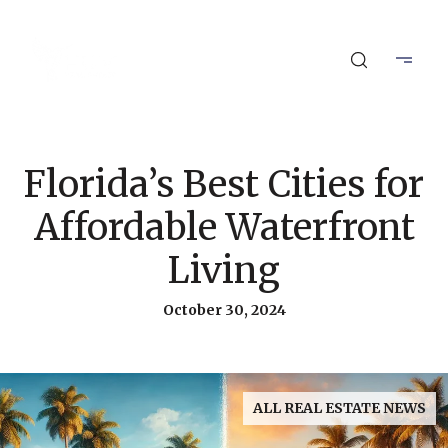
Florida’s Best Cities for
Affordable Waterfront
Living
October 30, 2024
ALL REAL ESTATE NEWS