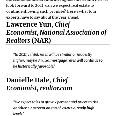
look forward to 2021, can we expect real estate to
continue showing such promise? Here’s what four
experts have to say about the year ahead.
Lawrence Yun,
Chief
Economist
,
National Association of
Realtors
(NAR)
“In 2021, I think rates will be similar or modestly
higher, maybe 3%…So,
mortgage rates will continue to
be historically favorable
.”
Danielle Hale,
Chief
Economist
,
realtor.com
“We expect
sales to grow 7 percent
and
prices to
rise
another 5.7 percent on top of 2020’s already high
levels
.”