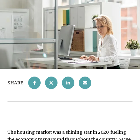
SHARE
The housing market was a shining star in 2020, fueling
the economic turnaround throughout the country. As we