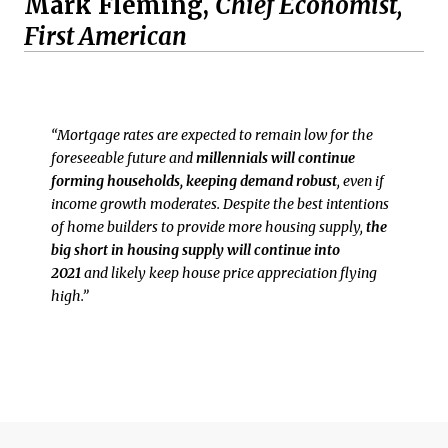
Mark Fleming,
Chief Economist,
First American
“Mortgage rates are expected to remain low for the
foreseeable future and
millennials will continue
forming households, keeping demand robust
, even if
income growth moderates. Despite the best intentions
of home builders to provide more housing supply,
the
big short in housing supply will continue into
2021
and likely keep house price appreciation flying
high.”