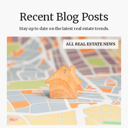
Recent Blog Posts
Stay up to date on the latest real estate trends.
ALL REAL ESTATE NEWS