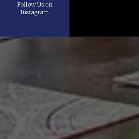
Follow Us on
Instagram