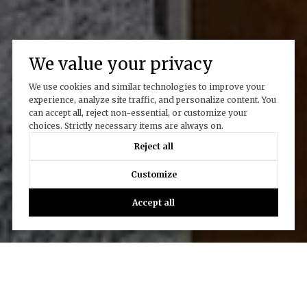
We value your privacy
We use cookies and similar technologies to improve your
experience, analyze site traffic, and personalize content. You
can accept all, reject non-essential, or customize your
choices. Strictly necessary items are always on.
Reject all
Customize
Accept all