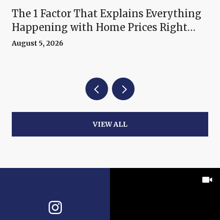
The 1 Factor That Explains Everything
Happening with Home Prices Right
Now
August 5, 2026
VIEW ALL