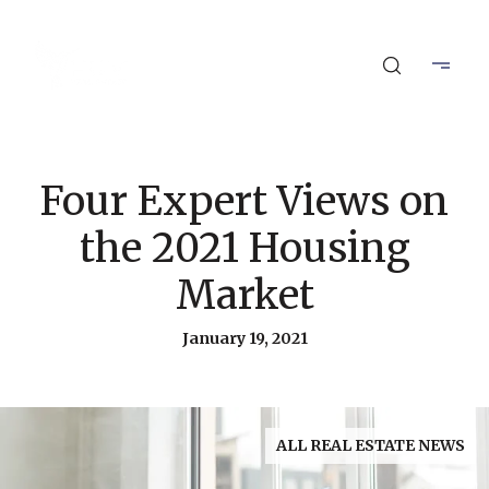
Four Expert Views on
the 2021 Housing
Market
January 19, 2021
ALL REAL ESTATE NEWS