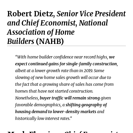
Robert Dietz,
Senior Vice President
and Chief Economist
,
National
Association of Home
Builders
(NAHB)
“With home builder confidence near record highs,
we
expect continued gains for single-family construction
,
albeit at a lower growth rate than in 2019. Some
slowing of new home sales growth will occur due to
the fact that a growing share of sales has come from
homes that have not started construction.
Nonetheless,
buyer traffic will remain strong
given
favorable demographics, a
shifting geography of
housing demand to lower-density markets
and
historically low interest rates.”