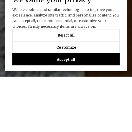
We use cookies and similar technologies to improve your
experience, analyze site traffic, and personalize content. You
can accept all, reject non-essential, or customize your
choices. Strictly necessary items are always on.
Reject all
Customize
Accept all