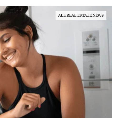
ALL REAL ESTATE NEWS