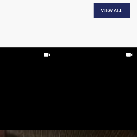
VIEW ALL