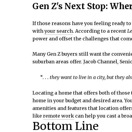
Gen Z's Next Stop: Whe
If those reasons have you feeling ready t
with
your search
. According to a recent
Le
power and offset the challenges that com
Many Gen Z buyers still want the convenien
suburban areas offer. Jacob Channel, Sen
“
. . . they want to live in a city, but they a
Locating a home that offers both of those
home in your budget and desired area. You
amenities and features that location offe
like
remote work
can help you cast a broa
Bottom Line