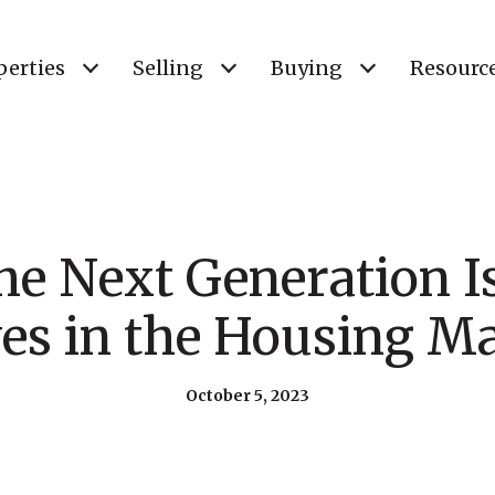
perties
Selling
Buying
Resourc
he Next Generation 
s in the Housing M
October 5, 2023