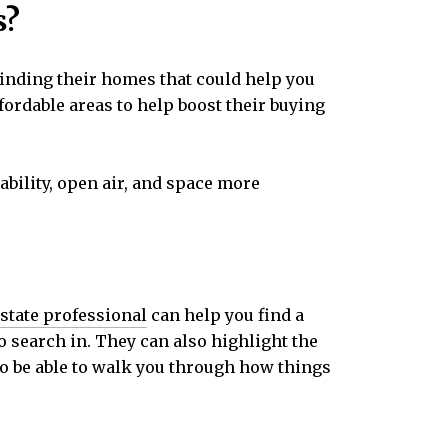
s?
finding their homes that could help you
fordable areas to help boost their buying
ability, open air, and space more
estate professional
can help you find a
 search in. They can also highlight the
lso be able to walk you through how things