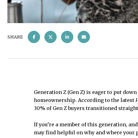
SHARE
Generation Z (Gen Z) is eager to put down
homeownership
. According to the latest
H
30% of Gen Z buyers transitioned straight
If you’re a member of this generation, an
may find helpful on why and where your p