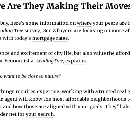
re Are They Making Their Move
o buy, here’s some information on
where
your peers are 
nding Tree
survey
, Gen Z buyers are focusing on more af
e with today’s
mortgage rates
.
ce and excitement of city life, but also value the afford
ior Economist at
LendingTree
,
explains
:
lso want to be close to nature
.”
 things requires expertise. Working with a trusted
real 
r agent will know the most affordable neighborhoods to
rs and how those are aligned with
your goals
. They’ll a
der net for
your search
.