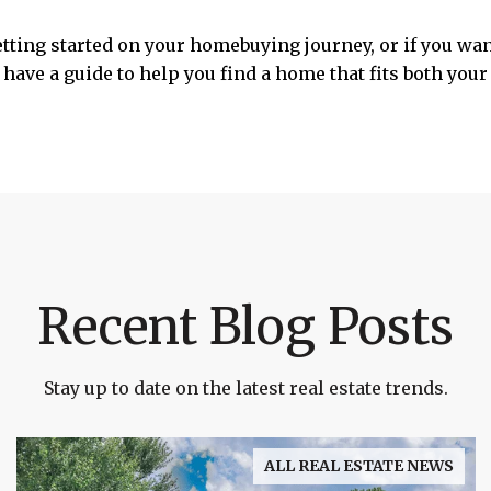
etting started on your homebuying journey, or if you wa
have a guide to help you find a home that fits both your 
Recent Blog Posts
Stay up to date on the latest real estate trends.
ALL REAL ESTATE NEWS