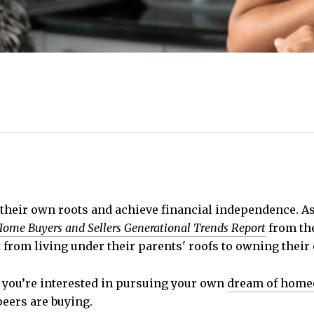
 their own roots and achieve financial independence. As 
ome Buyers and Sellers Generational Trends Report
from th
 from living under their parents' roofs to owning thei
d you’re interested in pursuing your own
dream of hom
eers are buying.