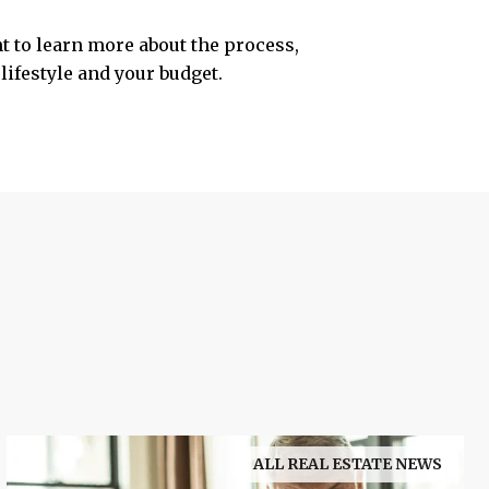
nt to learn more about the process,
lifestyle and your budget.
ALL REAL ESTATE NEWS