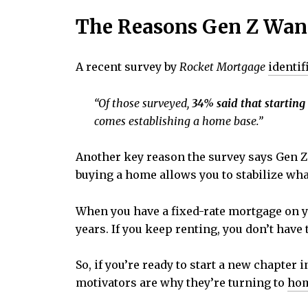
The Reasons Gen Z Wa
A recent survey by
Rocket Mortgage
identif
“
Of those surveyed,
34% said that starting
comes establishing a home base.”
Another key reason the survey says Gen Z
buying a home allows you to stabilize wha
When you have a fixed-rate mortgage on yo
years. If you keep renting, you don’t have
So, if you’re ready to start a new chapter 
motivators are why they’re turning to
ho