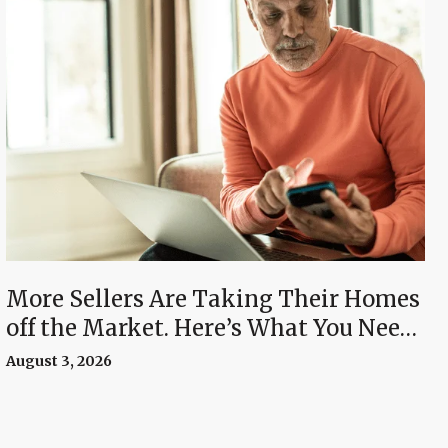
More Sellers Are Taking Their Homes
off the Market. Here’s What You Need
To Know.
August 3, 2026