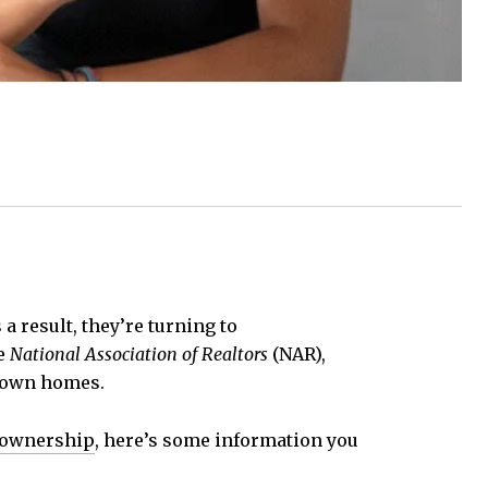
a result, they’re turning to
e
National Association of Realtors
(NAR),
r own homes.
eownership
, here’s some information you