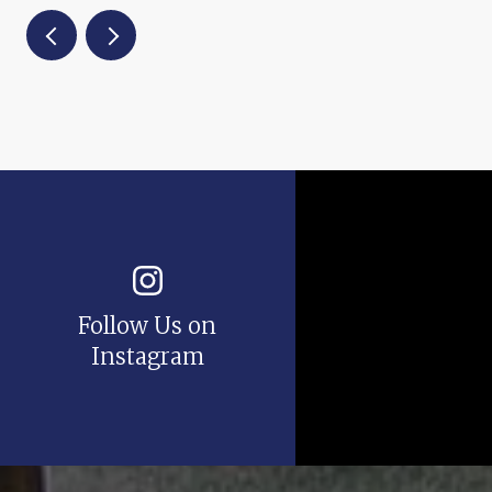
Follow Us on
Instagram