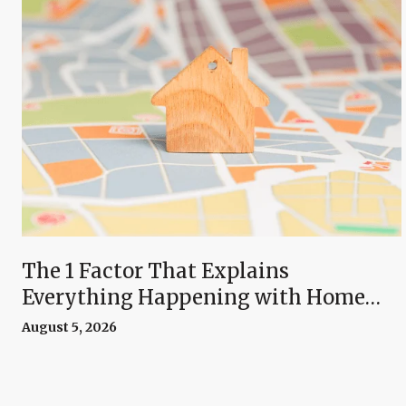
The 1 Factor That Explains
Everything Happening with Home
Prices Right Now
August 5, 2026