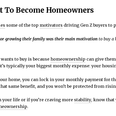
nt To Become Homeowners
ies
some of the top
motivators
driving Gen Z buyers to 
 or growing their family was their main motivation
to buy a h
 wants to buy is because
homeownership
can give them 
t’s typically your biggest monthly expense: your housin
ur home, you can lock in your monthly payment for the 
 that same benefit, and you won’t be protected from risi
in your life or if you’re craving more
stability
, know that
meownership
.