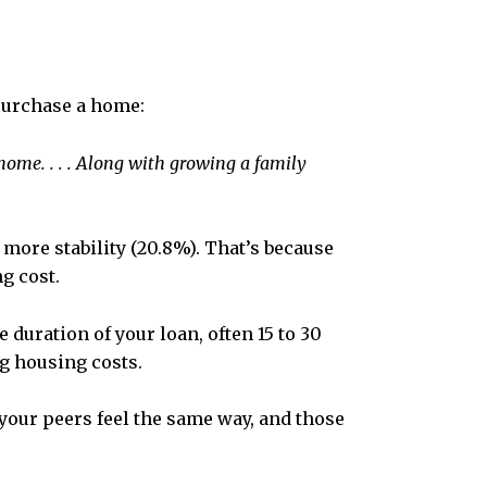
purchase a home:
ome. . . .
Along with growing a family
more stability (20.8%). That’s because
g cost.
duration of your loan, often 15 to 30
ng housing costs.
 your peers feel the same way, and those