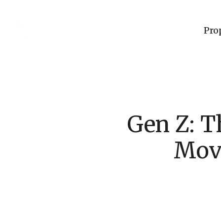
Pro
Gen Z: T
Move