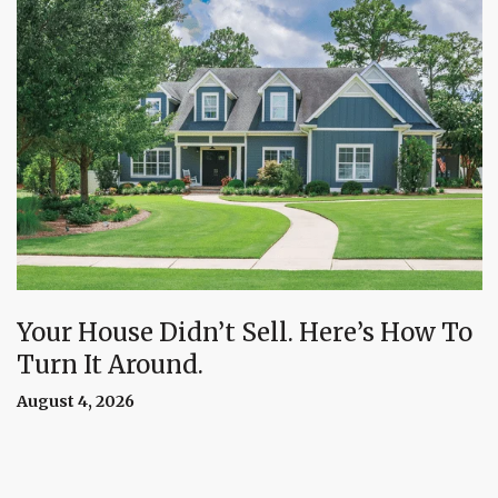
Your House Didn’t Sell. Here’s How To
Turn It Around.
August 4, 2026