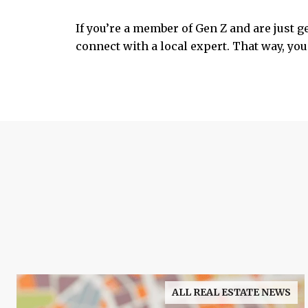
If you’re a member of Gen Z and are just g
connect with a local expert. That way, you 
ALL REAL ESTATE NEWS