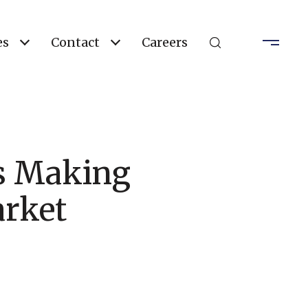
es
Contact
Careers
Is Making
arket