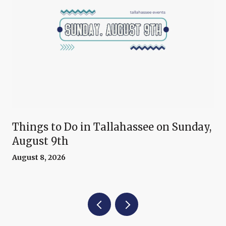
Things to Do in Tallahassee on Sunday,
August 9th
August 8, 2026