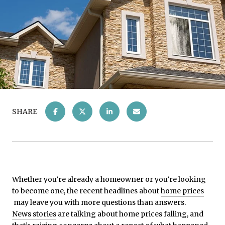
SHARE
Whether you’re already a homeowner or you’re looking
to become one, the recent headlines about
home prices
may leave you with more questions than answers.
News stories
are talking about home prices falling, and