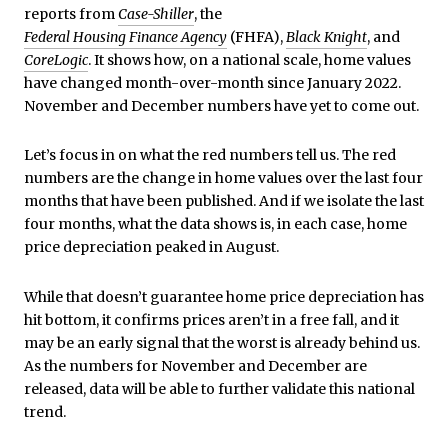
reports from
Case-Shiller
, the
Federal Housing Finance Agency
(FHFA),
Black Knight
, and
CoreLogic
. It shows how, on a national scale, home values
have changed month-over-month since January 2022.
November and December numbers have yet to come out.
Let’s focus in on what the red numbers tell us. The red
numbers are the change in home values over the last four
months that have been published. And if we isolate the last
four months, what the data shows is, in each case, home
price depreciation peaked in August.
While that doesn’t guarantee home price depreciation has
hit bottom, it confirms prices aren’t in a free fall, and it
may be an early signal that the worst is already behind us.
As the numbers for November and December are
released, data will be able to further validate this national
trend.