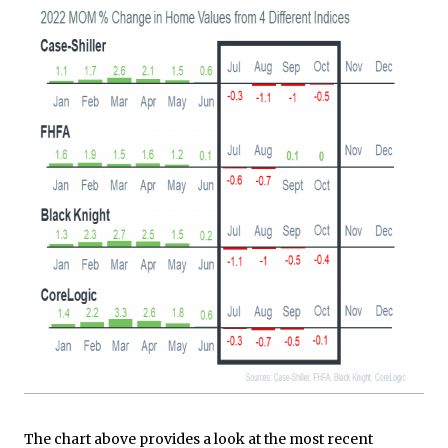
The chart above provides a look at the most recent