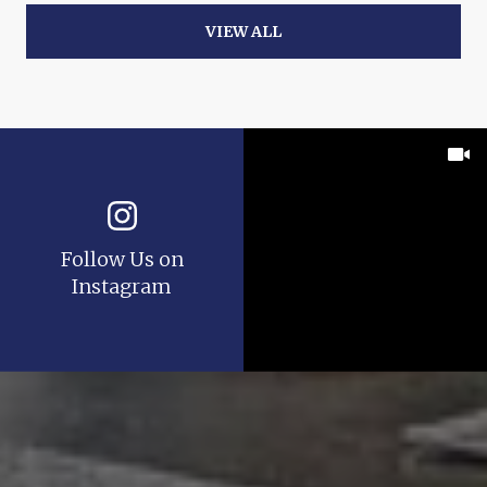
VIEW ALL
Follow Us on
Instagram