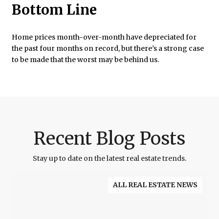
Bottom Line
Home prices month-over-month have depreciated for
the past four months on record, but there’s a strong case
to be made that the worst may be behind us.
Recent Blog Posts
Stay up to date on the latest real estate trends.
ALL REAL ESTATE NEWS