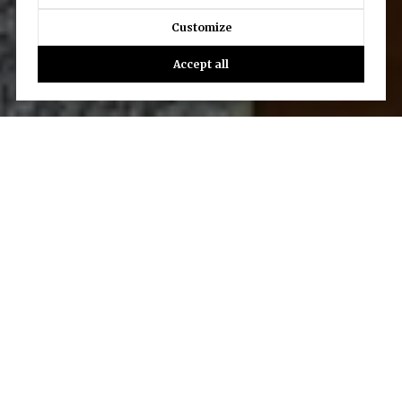
Customize
Accept all