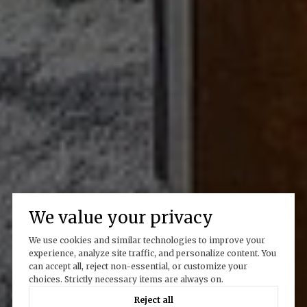
We value your privacy
We use cookies and similar technologies to improve your
experience, analyze site traffic, and personalize content. You
can accept all, reject non-essential, or customize your
choices. Strictly necessary items are always on.
Reject all