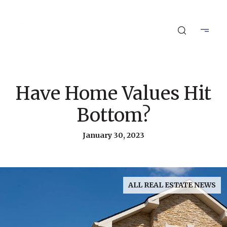
Have Home Values Hit
Bottom?
January 30, 2023
ALL REAL ESTATE NEWS