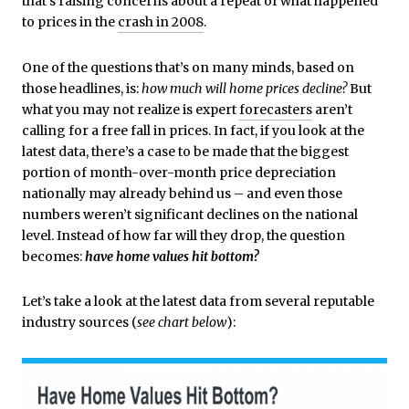
that’s raising concerns about a repeat of what happened
to prices in the
crash in 2008
.
One of the questions that’s on many minds, based on
those headlines, is:
how much will home prices decline?
But
what you may not realize is expert
forecasters
aren’t
calling for a free fall in prices. In fact, if you look at the
latest data, there’s a case to be made that the biggest
portion of month-over-month price depreciation
nationally may already behind us – and even those
numbers weren’t significant declines on the national
level. Instead of how far will they drop, the question
becomes:
have home values hit bottom?
Let’s take a look at the latest data from several reputable
industry sources (
see chart below
):