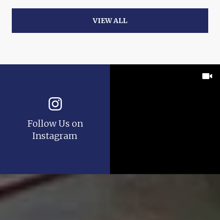
VIEW ALL
Follow Us on
Instagram