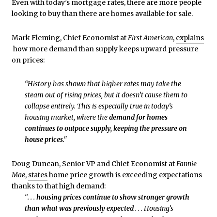
Even with today’s
mortgage rates
, there are more people
looking to buy than there are homes available for sale.
Mark Fleming, Chief Economist at
First American
,
explains
how more demand than supply keeps upward pressure
on prices:
“History has shown that higher rates may take the
steam out of rising prices, but it doesn’t cause them to
collapse entirely. This is especially true in today’s
housing market, where the
demand for homes
continues to outpace supply, keeping the pressure on
house prices
."
Doug Duncan, Senior VP and Chief Economist at
Fannie
Mae
,
states
home price growth is exceeding expectations
thanks to that high demand:
“. . .
housing prices continue to show stronger growth
than what was previously expected
. . . Housing’s