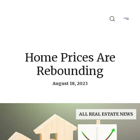
Home Prices Are
Rebounding
August 18, 2023
ALL REAL ESTATE NEWS