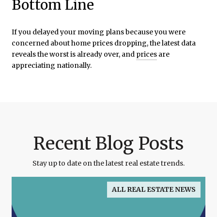
Bottom Line
If you delayed your moving plans because you were
concerned about home prices dropping, the latest data
reveals the worst is already over, and
prices
are
appreciating nationally.
Recent Blog Posts
Stay up to date on the latest real estate trends.
ALL REAL ESTATE NEWS