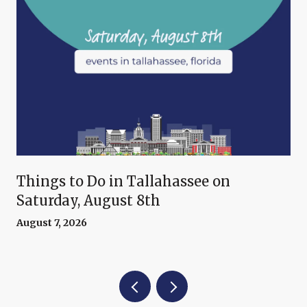
Things to Do in Tallahassee on
Saturday, August 8th
August 7, 2026