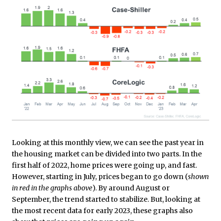
Looking at this monthly view, we can see the past year in
the housing market can be divided into two parts. In the
first half of 2022, home prices were going up, and fast.
However, starting in July, prices began to go down (
shown
in red in the graphs above
). By around August or
September, the trend started to stabilize. But, looking at
the most recent data for early 2023, these graphs also