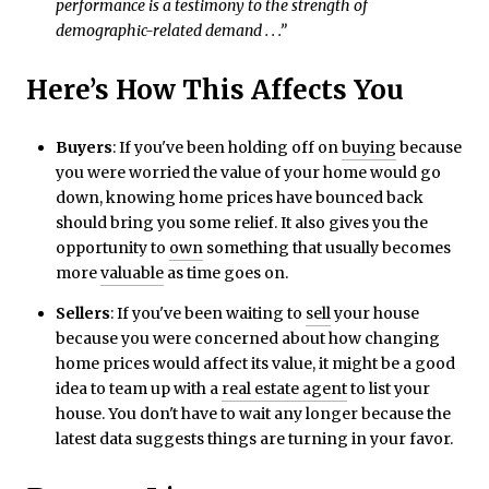
performance is a testimony to the strength of
demographic-related demand . . .”
Here’s How This Affects You
Buyers
: If you've been holding off on
buying
because
you were worried the value of your home would go
down, knowing home prices have bounced back
should bring you some relief. It also gives you the
opportunity to
own
something that usually becomes
more
valuable
as time goes on.
Sellers
: If you've been waiting to
sell
your house
because you were concerned about how changing
home prices would affect its value, it might be a good
idea to team up with a
real estate agent
to list your
house. You don't have to wait any longer because the
latest data suggests things are turning in your favor.