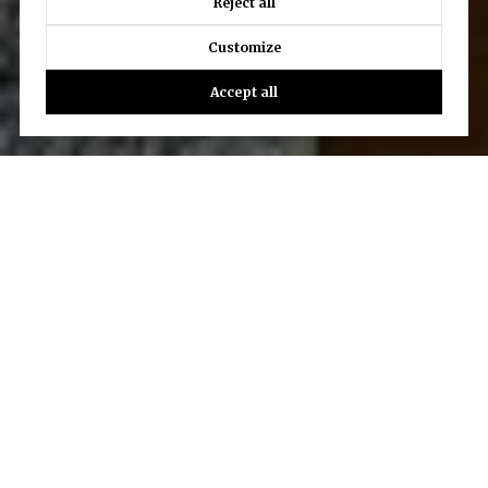
Reject all
Customize
Accept all