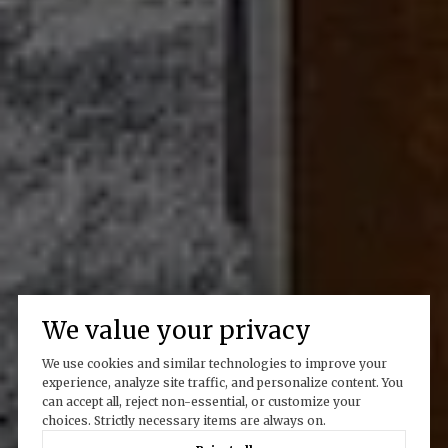
We value your privacy
We use cookies and similar technologies to improve your
experience, analyze site traffic, and personalize content. You
can accept all, reject non-essential, or customize your
choices. Strictly necessary items are always on.