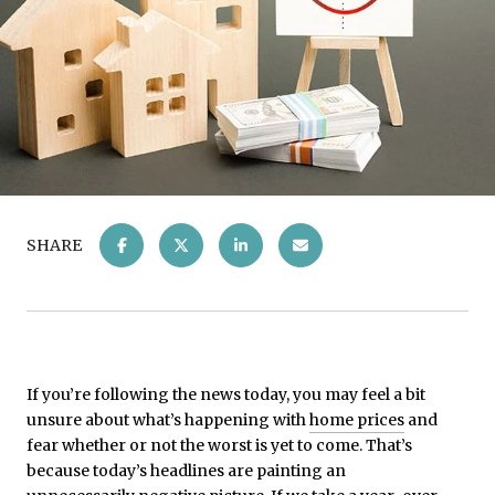
SHARE
If you’re following the news today, you may feel a bit
unsure about what’s happening with
home prices
and
fear whether or not the worst is yet to come. That’s
because today’s headlines are painting an