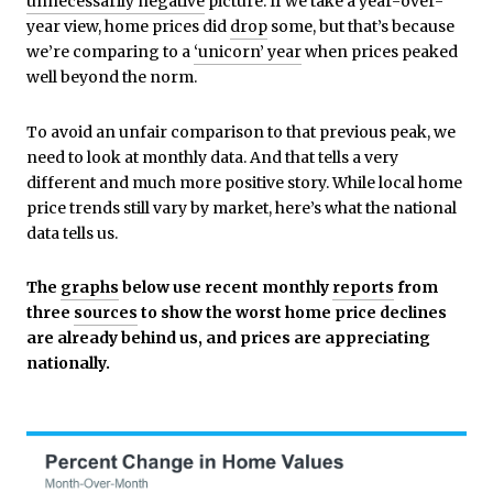
unnecessarily negative
picture. If we take a year-over-
year view, home prices did
drop
some, but that’s because
we’re comparing to a
‘unicorn’ year
when prices peaked
well beyond the norm.
To avoid an unfair comparison to that previous peak, we
need to look at monthly data. And that tells a very
different and much more positive story. While local home
price trends still vary by market, here’s what the national
data tells us.
The
graphs
below use
recent monthly
reports
from
three
sources
to show the worst home price declines
are already behind us, and prices are appreciating
nationally.