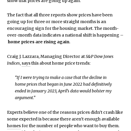
show that prices are going up again.
The fact that all three reports show prices have been
going up for three or more straight months is an
encouraging sign for the housing market. The month-
over-month data indicates a national shift is happening –
home prices are rising again
.
Craig J. Lazzara, Managing Director at
S&P Dow Jones
Indices
,
says
this about home price trends:
“If I were trying to make a case that the decline in
home prices that began in June 2022 had definitively
ended in January 2023, April’s data would bolster my
argument.”
Experts believe one of the reasons prices didn’t crash like
some expected is because there aren’t enough available
homes
for the number of people who want to buy them.