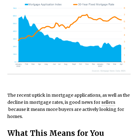
The recent uptick in mortgage applications, as well as the
decline in mortgage rates, is good news for
sellers
because it means more buyers are actively looking for
homes.
What This Means for You