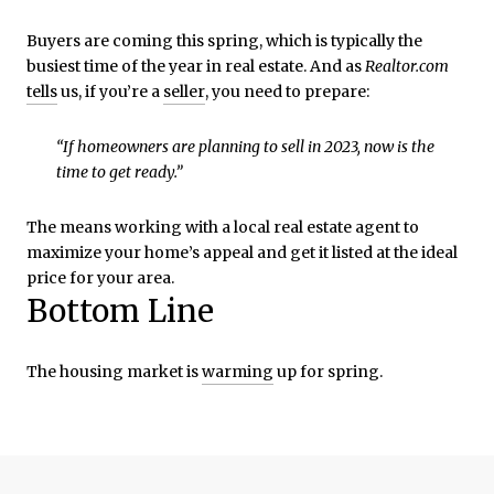
Buyers are coming this spring, which is typically the
busiest time of the year in real estate. And as
Realtor.com
tells
us, if you’re a
seller
, you need to prepare:
“If homeowners are planning to sell in 2023, now is the
time to get ready.”
The means working with a local real estate agent to
maximize your home’s appeal and get it listed at the ideal
price for your area.
Bottom Line
The housing market is
warming
up for spring.