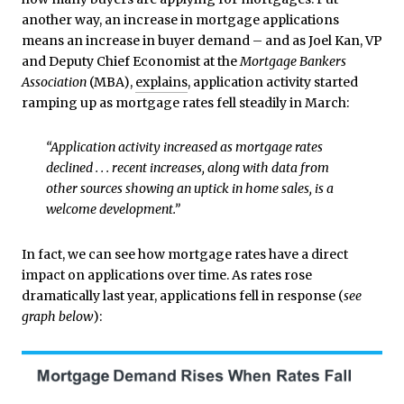
another way, an increase in mortgage applications
means an increase in buyer demand – and as Joel Kan, VP
and Deputy Chief Economist at the
Mortgage Bankers
Association
(MBA),
explains
, application activity started
ramping up as mortgage rates fell steadily in March:
“Application activity increased as mortgage rates
declined . . . recent increases, along with data from
other sources showing an uptick in home sales, is a
welcome development.”
In fact, we can see how mortgage rates have a direct
impact on applications over time. As rates rose
dramatically last year, applications fell in response (
see
graph below
):