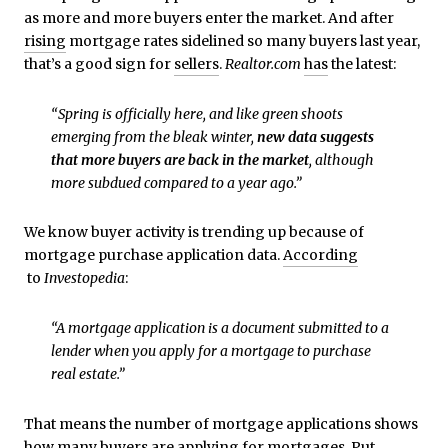
as more and more buyers enter the market. And after
rising
mortgage rates sidelined so many buyers last year,
that’s a good sign for
sellers
.
Realtor.com
has
the latest:
“Spring is officially here, and like green shoots
emerging from the bleak winter,
new data suggests
that more buyers are back in the market
, although
more subdued compared to a year ago.”
We know buyer activity is trending up because of
mortgage purchase application data.
According
to
Investopedia
:
“A mortgage application is a document submitted to a
lender when you apply for a mortgage to purchase
real estate.”
That means the number of mortgage applications shows
how many buyers are applying for mortgages. Put