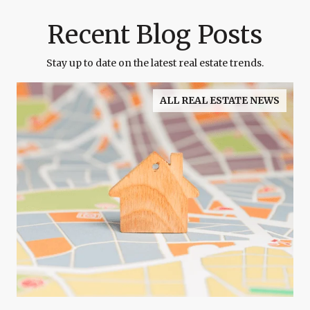
Recent Blog Posts
Stay up to date on the latest real estate trends.
ALL REAL ESTATE NEWS