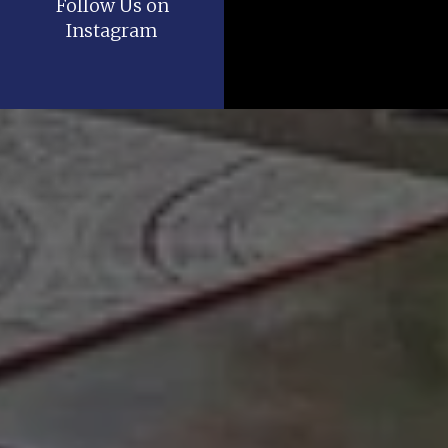
Follow Us on
Instagram