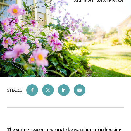
ALL REAL ESTATE NEWS
SHARE
The spring season appears to be warming up in housing