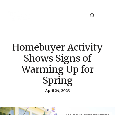
Homebuyer Activity
Shows Signs of
Warming Up for
Spring
April 24, 2023