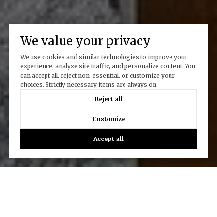
We value your privacy
We use cookies and similar technologies to improve your
experience, analyze site traffic, and personalize content. You
can accept all, reject non-essential, or customize your
choices. Strictly necessary items are always on.
Reject all
Customize
Accept all