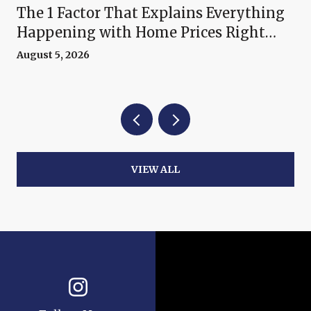
The 1 Factor That Explains Everything
Happening with Home Prices Right
Now
August 5, 2026
VIEW ALL