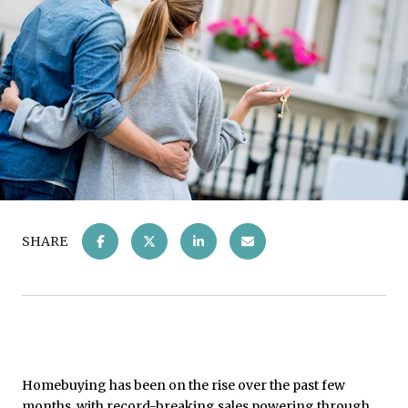
SHARE
Homebuying has been on the rise over the past few
months, with record-breaking sales powering through