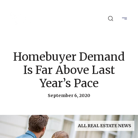
Homebuyer Demand
Is Far Above Last
Year’s Pace
September 6, 2020
ALL REAL ESTATE NEWS