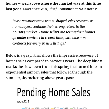
homes –
well above where the market was at this time
last year
. Lawrence Yun,
Chief Economist
at NAR notes:
“We are witnessing a true V-shaped sales recovery as
homebuyers continue their strong return to the
housing market…
Home sellers are seeing their homes
go under contract in record time
, with nine new
contracts for every 10 new listings.”
Below is a graph that shows the impressive recovery of
homes sales compared to previous years. The deep blue v
marks the slowdown from this spring that turned into an
exponential jump in sales that followed through the
summer, skyrocketing above years past: