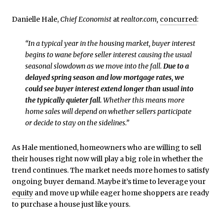
Danielle Hale,
Chief Economist
at
realtor.com,
concurred
:
“In a typical year in the housing market, buyer interest
begins to wane before seller interest causing the usual
seasonal slowdown as we move into the fall.
Due to a
delayed spring season and low mortgage rates, we
could see buyer interest extend longer than usual into
the typically quieter fall.
Whether this means more
home sales will depend on whether sellers participate
or decide to stay on the sidelines.”
As Hale mentioned, homeowners who are willing to sell
their houses right now will play a big role in whether the
trend continues. The market needs more homes to satisfy
ongoing buyer demand. Maybe it’s time to leverage your
equity
and move up while eager home shoppers are ready
to purchase a house just like yours.