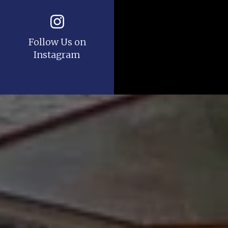
Follow Us on
Instagram