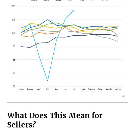
What Does This Mean for
Sellers?