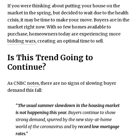
If you were thinking about putting your house on the
market in the spring, but decided to wait due to the health
crisis, it may be time to make your move. Buyers are in the
market right now. With so few homes available to
purchase, homeowners today are experiencing more
bidding wars
, creating an optimal time to sell.
Is This Trend Going to
Continue?
As CNBC
notes
, there are no signs of slowing buyer
demand this fall:
“
The usual summer slowdown in the housing market
is not happening this year.
Buyers continue to show
strong demand, spurred by the new stay-at-home
world of the coronavirus and by
record low mortgage
rates
.”