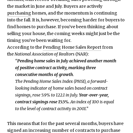
the market in June and July. Buyers are actively
purchasing
homes, and the momentum is continuing
into the fall. It is, however, becoming harder for buyers to
find homes to purchase. If you’ve been thinking about
selling your house, the coming weeks might just be the
timing you’ve been waiting for.
According to the
Pending Home Sales Report
from
the
National Association of Realtors
(NAR):
“
Pending home sales in July achieved another month
of positive contract activity, marking three
consecutive months of growth
.
The Pending Home Sales Index (PHSI), a forward-
looking indicator of home sales based on contract
signings, rose 5.9% to 122.1 in July.
Year-over-year,
contract signings rose 15.5%.
An index of 100 is equal
to the level of contract activity in 2001.”
This means that for the past several months, buyers have
signed an increasing number of contracts to purchase