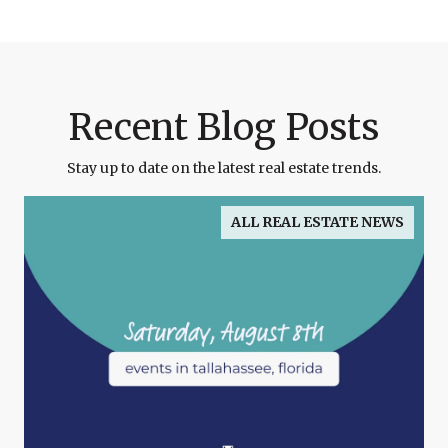
Recent Blog Posts
Stay up to date on the latest real estate trends.
ALL REAL ESTATE NEWS