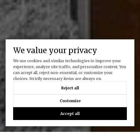
We value your privacy
We use cookies and similar technologies to improve your
experience, analyze site traffic, and personalize content. You
can accept all, reject non-essential, or customize your
choices. Strictly necessary items are always on.
Reject all
Customize
Accept all