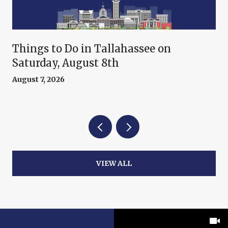
Things to Do in Tallahassee on
Saturday, August 8th
August 7, 2026
VIEW ALL