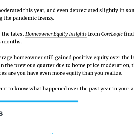
derated this year, and even depreciated slightly in s
ng the pandemic frenzy.
 the latest
Homeowner Equity Insights
from
CoreLogic
fin
2 months.
average homeowner still gained positive
equity
over the l
in the previous quarter due to home price moderation, the
ces are you have even more equity than you realize.
want to know what happened over the past year in your 