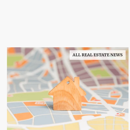
ALL REAL ESTATE NEWS