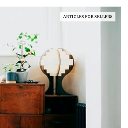
ARTICLES FOR SELLERS