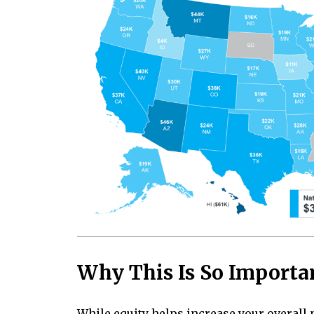
Why This Is So Importa
While
equity
helps increase your overall 