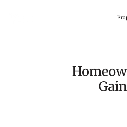
Pro
Homeowne
Gain