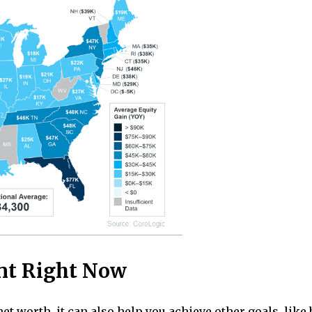
nt Right Now
net worth, it can also help you achieve other goals, li