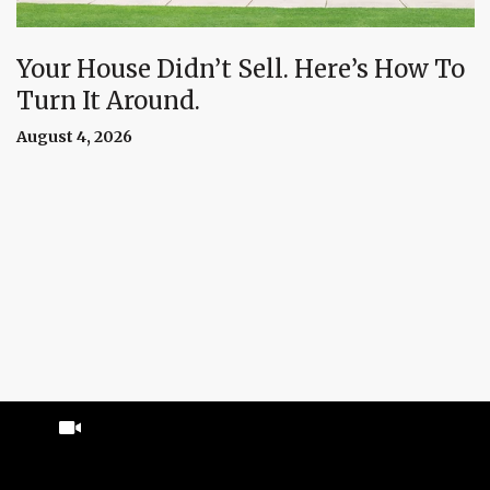
Your House Didn’t Sell. Here’s How To
Turn It Around.
August 4, 2026