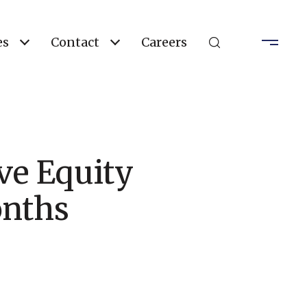
es
Contact
Careers
ve Equity
onths