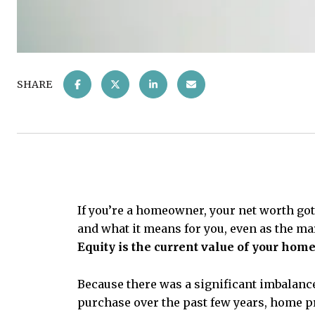
SHARE
If you’re a homeowner, your net worth got
and what it means for you, even as the m
Equity is the current value of your hom
Because there was a significant imbalanc
purchase over the past few years, home pr