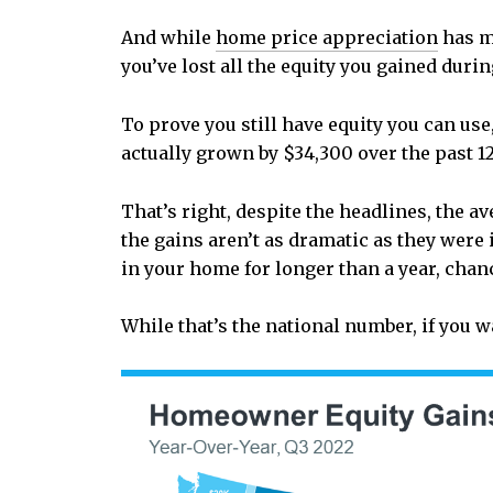
And while
home price appreciation
has mo
you’ve lost all the equity you gained duri
To prove you still have equity you can use,
actually grown by $34,300 over the past 1
That’s right, despite the headlines, the 
the gains aren’t as dramatic as they were 
in your home for longer than a year, chan
While that’s the national number, if you 