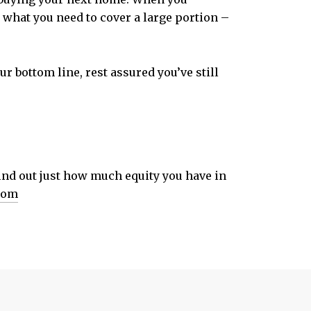
st what you need to cover a large portion –
r bottom line, rest assured you’ve still
find out just how much equity you have in
com