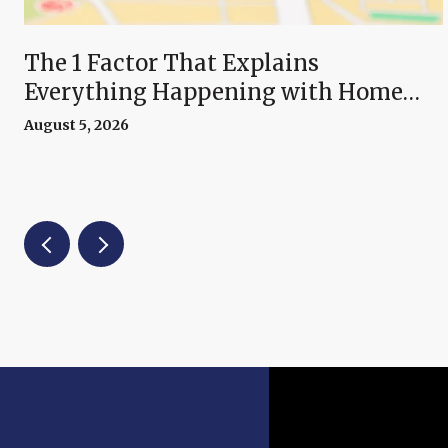
The 1 Factor That Explains
Everything Happening with Home
Prices Right Now
August 5, 2026