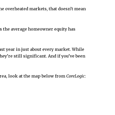
ome overheated markets, that doesn’t mean
ds the average homeowner equity has
ast year in just about every market. While
y’re still significant. And if you’ve been
area, look at the map below from
CoreLogic
: