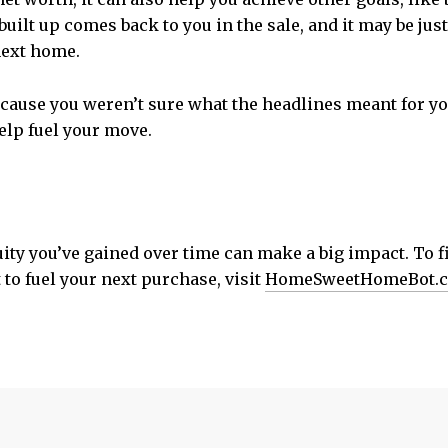
 built up comes back to you in the sale, and it may be ju
next home.
because you weren’t sure what the headlines meant for you
help fuel your move.
uity you’ve gained over time can make a big impact. To 
to fuel your next purchase, visit
HomeSweetHomeBot.