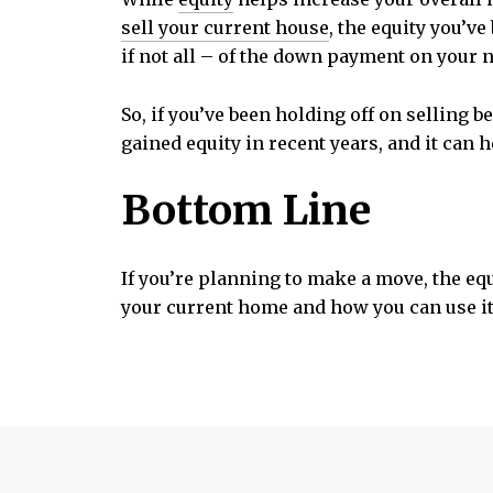
sell your current house
, the equity you’ve
if not all – of the down payment on your 
So, if you’ve been holding off on selling 
gained equity in recent years, and it can 
Bottom Line
If you’re planning to make a move, the eq
your current home and how you can use it 