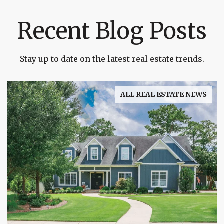
Recent Blog Posts
Stay up to date on the latest real estate trends.
ALL REAL ESTATE NEWS