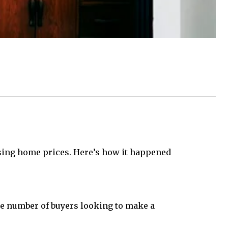
rising home prices. Here’s how it happened
he number of buyers looking to make a