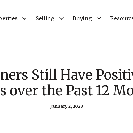
perties
Selling
Buying
Resourc
rs Still Have Positi
s over the Past 12 M
January 2, 2023