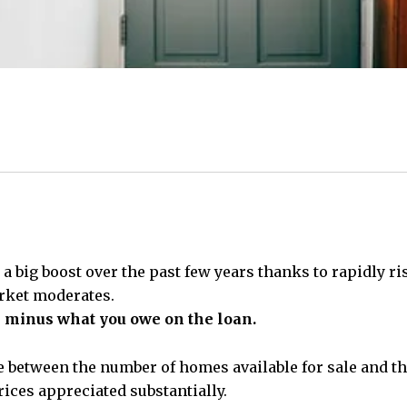
 a big boost over the past few years thanks to rapidly 
arket moderates.
e minus what you owe on the loan.
e between the number of homes available for sale and t
ices appreciated substantially.