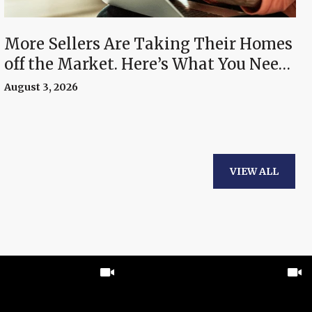
More Sellers Are Taking Their Homes
off the Market. Here’s What You Need
To Know.
August 3, 2026
VIEW ALL