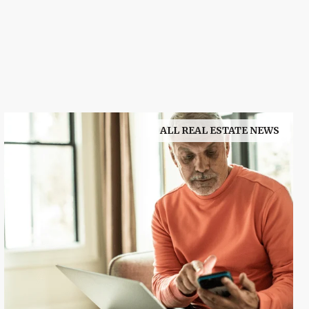
ALL REAL ESTATE NEWS