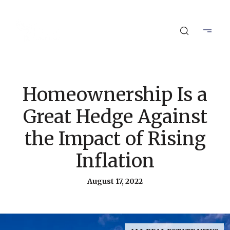
Homeownership Is a
Great Hedge Against
the Impact of Rising
Inflation
August 17, 2022