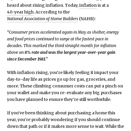
heard about rising inflation. Today,
inflation
is at a
40-year high
. According to the
National Association of Home Builders
(NAHB):
“Consumer prices accelerated again in May as shelter, energy
and food prices continued to surge at the fastest pace in
decades. This marked the third straight month for inflation
above an
8% rate and was the largest year-over-year gain
since December 1981
.”
With inflation rising, you’re likely feeling it impact your
day-to-day life as prices go up for gas, groceries, and
more. These climbing consumer costs can put a pinch on
your wallet and make you re-evaluate any big purchases
you have planned to ensure they’re still worthwhile.
If you’ve been thinking about purchasing a home this
year, you’re probably wondering if you should continue
down that path or if it makes more sense to wait. While the