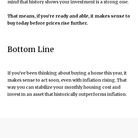
mind that history shows your investment is a strong one.
That means, if you’re ready and able, it makes sense to
buy today before prices rise further.
Bottom Line
If you’ve been thinking about buying a home this year, it
makes sense to act soon, even with inflation rising. That
way you can stabilize your monthly housing cost and
invest in an asset that historically outperforms inflation.