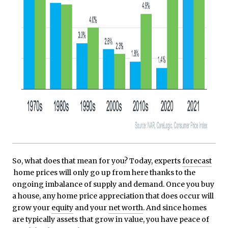
So, what does that mean for you? Today, experts
forecast
home prices will only go up from here thanks to the
ongoing imbalance of supply and demand. Once you buy
a house, any home price appreciation that does occur will
grow your
equity
and your
net worth
. And since homes
are typically assets that grow in value, you have peace of