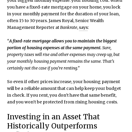
your biggest monthly expense: your housing cost. When
you have a fixed-rate mortgage on your home, you lock
in your monthly payment for the duration of your loan,
often 15 to 30 years. James Royal, Senior Wealth
Management Reporter at
Bankrate
,
says
:
“
A fixed-rate mortgage allows you to maintain the biggest
portion of housing expenses at the same payment.
Sure,
property taxes will rise and other expenses may creep up, but
your monthly housing payment remains the same. That’s
certainly not the case if you’re renting.”
So even if other prices increase, your housing payment
will be a reliable amount that can help keep your budget
in check. If you rent, you don’t have that same benefit,
and you won’t be protected from rising housing costs.
Investing in an Asset That
Historically Outperforms