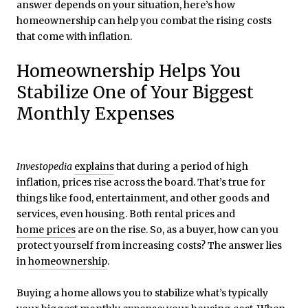
answer depends on your situation, here’s how
homeownership can help you combat the rising costs
that come with inflation.
Homeownership Helps You
Stabilize One of Your Biggest
Monthly Expenses
Investopedia
explains
that during a period of high
inflation, prices rise across the board. That’s true for
things like food, entertainment, and other goods and
services, even housing. Both rental prices and
home prices
are on the rise. So, as a buyer, how can you
protect yourself from increasing costs? The answer lies
in
homeownership
.
Buying a home allows you to stabilize what’s typically