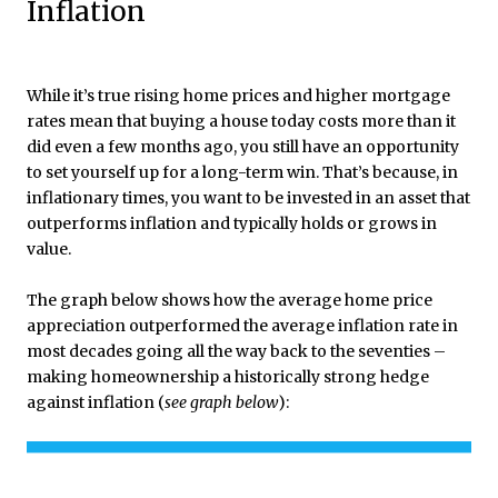
Inflation
While it’s true rising home prices and higher mortgage
rates mean that buying a house today costs more than it
did even a few months ago, you still have an opportunity
to set yourself up for a long-term win. That’s because, in
inflationary times, you want to be invested in an asset that
outperforms inflation and typically holds or grows in
value.
The graph below shows how the average home price
appreciation outperformed the average inflation rate in
most decades going all the way back to the seventies –
making homeownership a historically strong hedge
against inflation (
see graph below
):