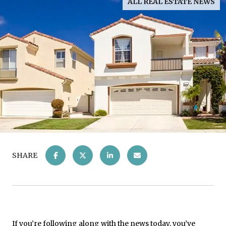
ALL REAL ESTATE NEWS
SHARE
If you’re following along with the news today, you’ve