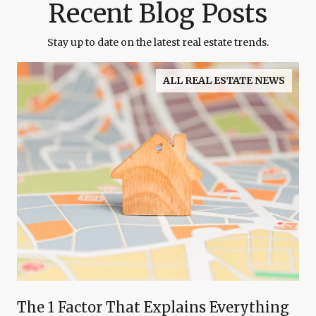
Recent Blog Posts
Stay up to date on the latest real estate trends.
ALL REAL ESTATE NEWS
The 1 Factor That Explains Everything