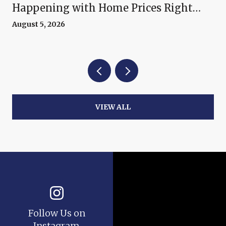
Happening with Home Prices Right
Now
August 5, 2026
VIEW ALL
Follow Us on
Instagram