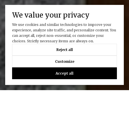
We value your privacy
We use cookies and similar technologies to improve your
experience, analyze site traffic, and personalize content. You
can accept all, reject non-essential, or customize your
choices. Strictly necessary items are always on.
Reject all
Customize
Accept all