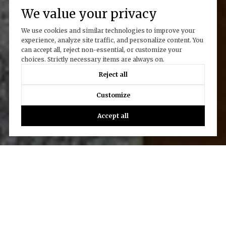
We value your privacy
We use cookies and similar technologies to improve your
experience, analyze site traffic, and personalize content. You
can accept all, reject non-essential, or customize your
choices. Strictly necessary items are always on.
Reject all
Customize
Accept all