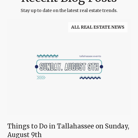
Stay up to date on the latest real estate trends.
ALL REAL ESTATE NEWS
Things to Do in Tallahassee on Sunday,
August 9th