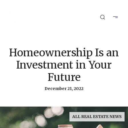
Homeownership Is an
Investment in Your
Future
December 21, 2022
ALL REAL ESTATE NEWS