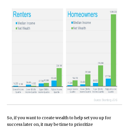
So, if you want to create wealth to help set you up for
success later on, it may be time to prioritize