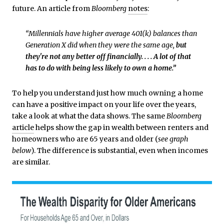
future. An article from
Bloomberg
notes
:
“Millennials have higher average 401(k) balances than
Generation X did when they were the same age,
but
they're not any better off financially. . . . A lot of that
has to do with being less likely to own a home.”
To help you understand just how much owning a home
can have a positive impact on your life over the years,
take a look at what the data shows. The same
Bloomberg
article
helps show the gap in wealth between renters and
homeowners who are 65 years and older (
see graph
below
). The difference is substantial, even when incomes
are similar.