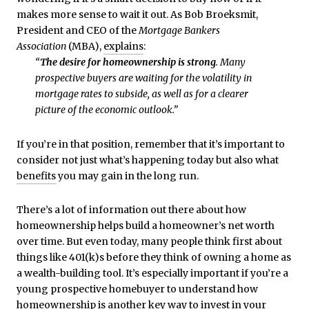
makes more sense to wait it out. As Bob Broeksmit,
President and CEO of the
Mortgage Bankers
Association
(MBA),
explains
:
“
The desire for homeownership is strong
. Many
prospective buyers are waiting for the volatility in
mortgage rates to subside, as well as for a clearer
picture of the economic outlook.”
If you’re in that position, remember that it’s important to
consider not just what’s happening today but also what
benefits
you may gain in the long run.
There’s a lot of information out there about how
homeownership helps build a homeowner’s net worth
over time. But even today, many people think first about
things like 401(k)s before they think of owning a home as
a wealth-building tool. It’s especially important if you’re a
young prospective homebuyer to understand how
homeownership is another key way to invest in your