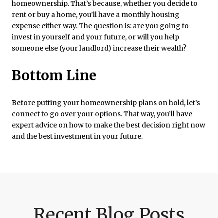
homeownership. That’s because, whether you decide to
rent or buy a home, you’ll have a monthly housing
expense either way. The question is: are you going to
invest in yourself and your future, or will you help
someone else (your landlord) increase their wealth?
Bottom Line
Before putting your homeownership plans on hold, let’s
connect to go over your options. That way, you’ll have
expert advice on how to make the best decision right now
and the best investment in your future.
Recent Blog Posts