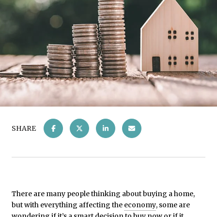
SHARE
There are many people thinking about buying a home,
but with everything affecting the
economy
, some are
wondering if it’s a smart decision to buy now or if it