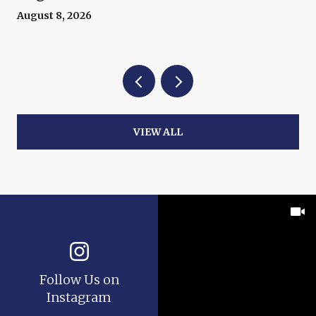
August 8, 2026
VIEW ALL
Follow Us on
Instagram