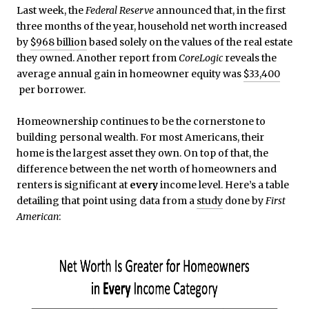
Last week, the
Federal Reserve
announced that, in the first
three months of the year, household net worth increased
by
$968 billion
based solely on the values of the real estate
they owned. Another report from
CoreLogic
reveals the
average annual gain in homeowner equity was
$33,400
per borrower.
Homeownership continues to be the cornerstone to
building personal wealth. For most Americans, their
home is the largest asset they own. On top of that, the
difference between the net worth of homeowners and
renters is significant at
every
income level. Here’s a table
detailing that point using data from a
study
done by
First
American
: