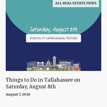
ALL REAL ESTATE NEWS
Things to Do in Tallahassee on
Saturday, August 8th
August 7, 2026