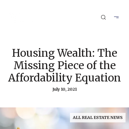
Housing Wealth: The
Missing Piece of the
Affordability Equation
July 10, 2021
ALL REAL ESTATE NEWS