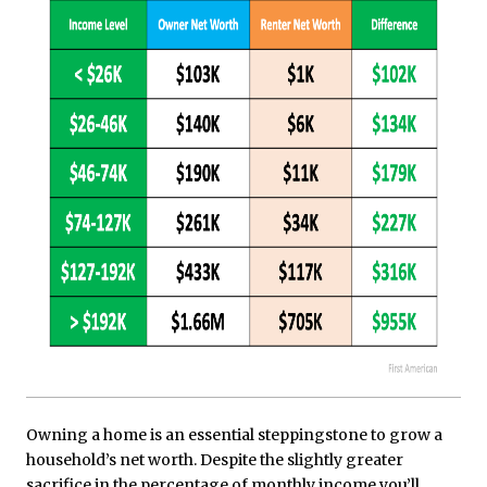
Owning a home is an essential steppingstone to grow a
household’s net worth. Despite the slightly greater
sacrifice in the percentage of monthly income you’ll