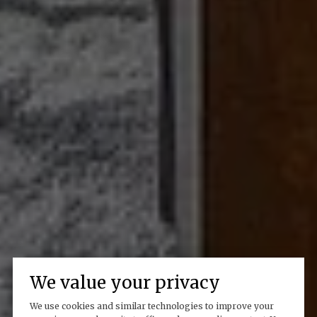
We value your privacy
We use cookies and similar technologies to improve your