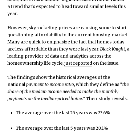
a trend that’s expected to head toward similar levels this
year.
However, skyrocketing prices are causing some to start
questioning affordability in the current housing market.
Many are quick to emphasize the fact that homes today
are less affordable than they were last year.
Black Knight
, a
leading provider of data and analytics across the
homeownership life cycle,
just reported
on the issue.
The findings show the historical averages of the
national
payment to income ratio
, which they define as “
the
share of the median income needed to make the monthly
payments on the median-priced home.
” Their study reveals:
The average over the last 25 years was 23.6%
The average over the last 5 years was 20.1%