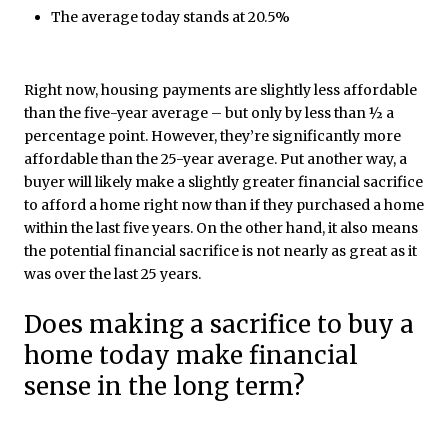
The average today stands at 20.5%
Right now, housing payments are slightly less affordable
than the five-year average – but only by less than ½ a
percentage point. However, they’re significantly more
affordable than the 25-year average. Put another way, a
buyer will likely make a slightly greater financial sacrifice
to afford a home right now than if they purchased a home
within the last five years. On the other hand, it also means
the potential financial sacrifice is not nearly as great as it
was over the last 25 years.
Does making a sacrifice to buy a
home today make financial
sense in the long term?