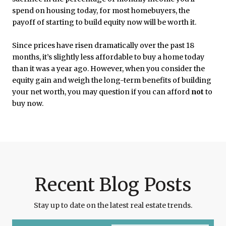
spend on housing today, for most homebuyers, the
payoff of starting to build equity now will be worth it.
Since prices have risen dramatically over the past 18
months, it’s slightly less affordable to buy a home today
than it was a year ago. However, when you consider the
equity gain and weigh the long-term benefits of building
your net worth, you may question if you can afford
not
to
buy now.
Recent Blog Posts
Stay up to date on the latest real estate trends.