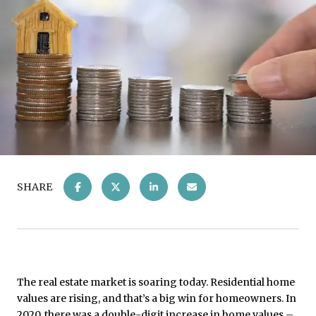
SHARE
The real estate market is soaring today. Residential home
values are rising, and that’s a big win for homeowners. In
2020, there was a double-digit increase in home values –