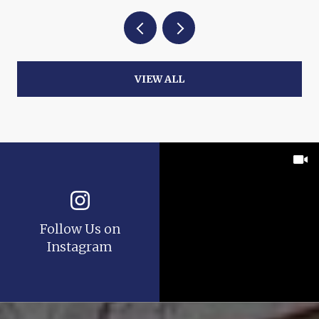
VIEW ALL
Follow Us on
Instagram