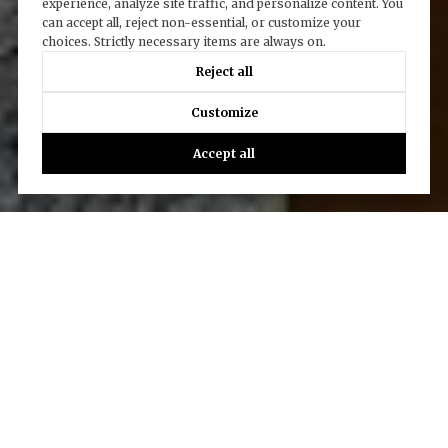
experience, analyze site traffic, and personalize content. You
can accept all, reject non-essential, or customize your
choices. Strictly necessary items are always on.
Reject all
Customize
Accept all