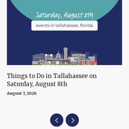
Things to Do in Tallahassee on
Saturday, August 8th
August 7, 2026