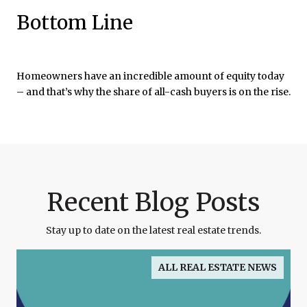
Bottom Line
Homeowners have an incredible amount of equity today
– and that’s why the share of all-cash buyers is on the rise.
Recent Blog Posts
Stay up to date on the latest real estate trends.
ALL REAL ESTATE NEWS