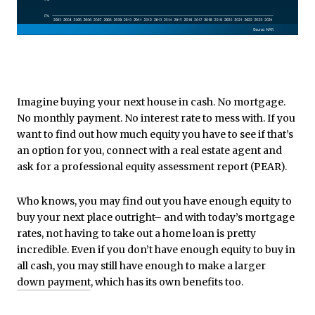
Imagine buying your next house in cash. No mortgage.
No monthly payment. No interest rate to mess with. If you
want to find out how much equity you have to see if that’s
an option for you, connect with a real estate agent and
ask for a professional equity assessment report (PEAR).
Who knows, you may find out you have enough equity to
buy your next place outright– and with today’s mortgage
rates, not having to take out a home loan is pretty
incredible. Even if you don’t have enough equity to buy in
all cash, you may still have enough to make a larger
down payment
, which has its own benefits too.