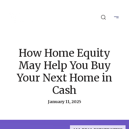
How Home Equity
May Help You Buy
Your Next Home in
Cash
January 11, 2025