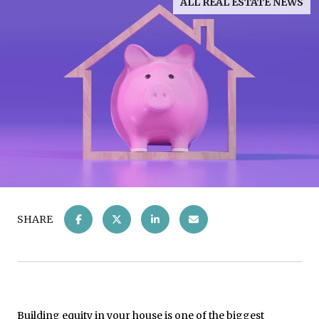
ALL REAL ESTATE NEWS
SHARE
Building equity in your house is one of the biggest