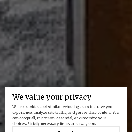
We value your privacy
We use cookies and similar technologies to improve your
experience, analyze site traffic, and personalize content. You
can accept all, reject non-essential, or customize your
choices. Strictly necessary items are always on.