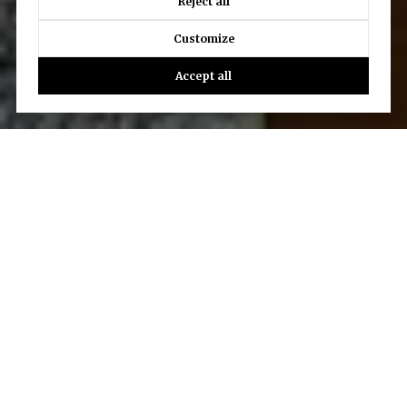
Reject all
Customize
Accept all