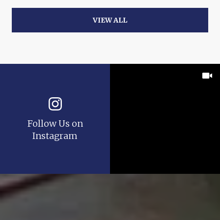
VIEW ALL
Follow Us on
Instagram