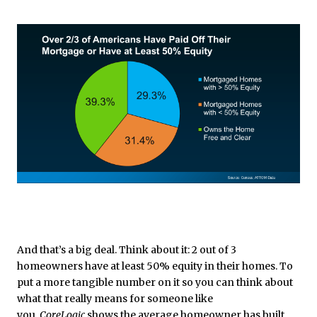
And that’s a big deal. Think about it: 2 out of 3
homeowners have at least 50% equity in their homes. To
put a more tangible number on it so you can think about
what that really means for someone like
you,
CoreLogic
shows the average homeowner has
built