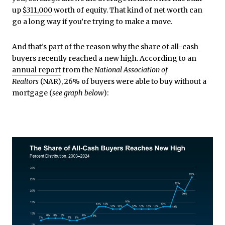
up
$311,000
worth of equity
. That kind of net worth can
go a long way if you’re trying to make a move.
And that’s part of the reason why the share of all-cash
buyers recently reached a new high. According to an
annual report
from the
National Association of
Realtors
(NAR), 26% of buyers were able to buy without a
mortgage (
see graph below
):