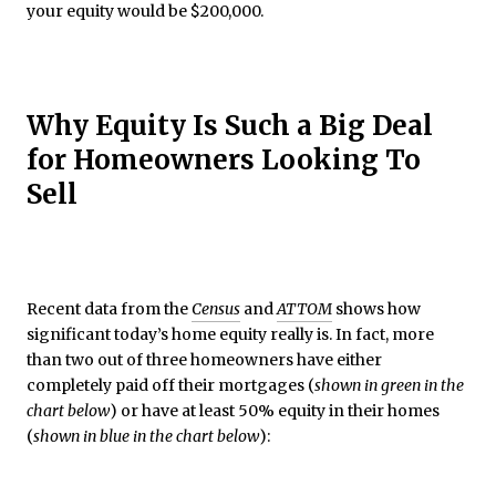
your equity would be $200,000.
Why Equity Is Such a Big Deal
for Homeowners Looking To
Sell
Recent data from the
Census
and
ATTOM
shows how
significant today’s home equity really is. In fact, more
than two out of three homeowners have either
completely paid off their mortgages (
shown in green in the
chart below
) or have at least 50% equity in their homes
(
shown in blue in the chart below
):