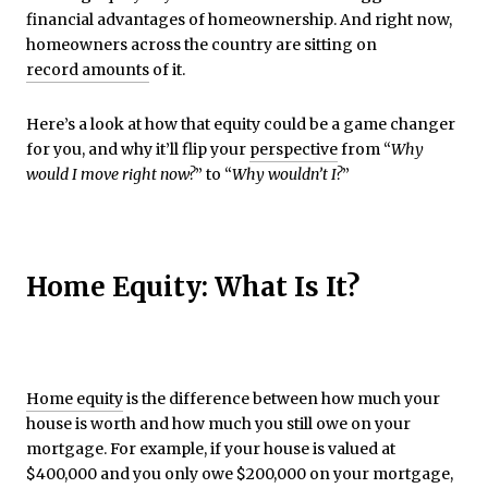
financial advantages of homeownership. And right now,
homeowners across the country are sitting on
record amounts
of it.
Here’s a look at how that equity could be a game changer
for you, and why it’ll flip your
perspective
from “
Why
would I move right now?
” to “
Why wouldn’t I?
”
Home Equity: What Is It?
Home equity
is the difference between how much your
house is worth and how much you still owe on your
mortgage. For example, if your house is valued at
$400,000 and you only owe $200,000 on your mortgage,