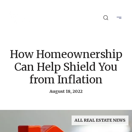
How Homeownership
Can Help Shield You
from Inflation
August 18, 2022
ALL REAL ESTATE NEWS