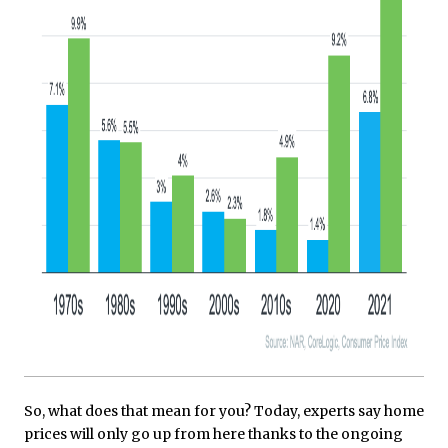
So, what does that mean for you? Today, experts say home
prices will only go up from here thanks to the ongoing