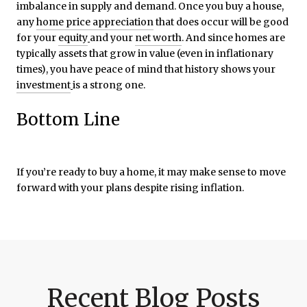
imbalance in supply and demand. Once you buy a house,
any
home price appreciation
that does occur will be good
for your
equity
and your
net worth
. And since homes are
typically assets that grow in value (even in inflationary
times), you have peace of mind that history shows your
investment
is a strong one.
Bottom Line
If you’re ready to buy a home, it may make sense to move
forward with your plans despite rising inflation.
Recent Blog Posts