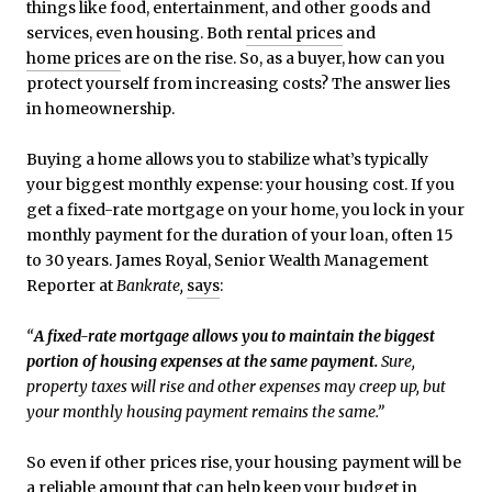
things like food, entertainment, and other goods and
services, even housing. Both
rental prices
and
home prices
are on the rise. So, as a buyer, how can you
protect yourself from increasing costs? The answer lies
in homeownership.
Buying a home allows you to stabilize what’s typically
your biggest monthly expense: your housing cost. If you
get a fixed-rate mortgage on your home, you lock in your
monthly payment for the duration of your loan, often 15
to 30 years. James Royal, Senior Wealth Management
Reporter at
Bankrate,
says
:
“
A fixed-rate mortgage allows you to maintain the biggest
portion of housing expenses at the same payment.
Sure,
property taxes will rise and other expenses may creep up, but
your monthly housing payment remains the same.”
So even if other prices rise, your housing payment will be
a reliable amount that can help keep your budget in