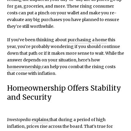
for gas, groceries, and more. These rising consumer
costs can put a pinch on your wallet and make you re-
evaluate any big purchases you have planned to ensure
they’re still worthwhile.
If you’ve been thinking about
purchasing a home
this
year, you’re probably wondering if you should continue
down that path or if it makes more sense to wait. While the
answer depends on your situation, here’s how
homeownership
can help you combat the rising costs
that come with inflation.
Homeownership Offers Stability
and Security
Investopedia
explains
that during a period of high
inflation, prices rise across the board. That’s true for