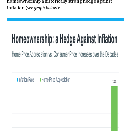
homeownership a historically strong hedge against
inflation (
see graph below
):