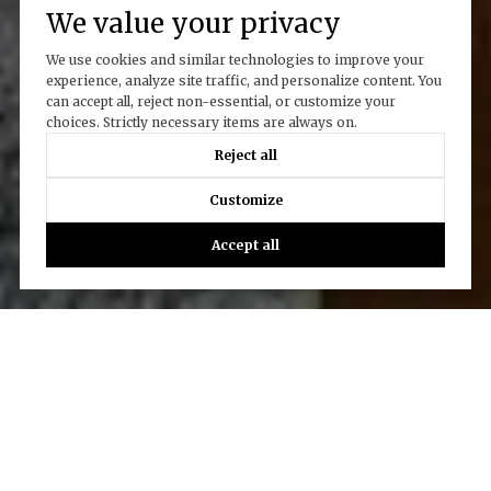
We value your privacy
We use cookies and similar technologies to improve your
experience, analyze site traffic, and personalize content. You
can accept all, reject non-essential, or customize your
choices. Strictly necessary items are always on.
Reject all
Customize
Accept all