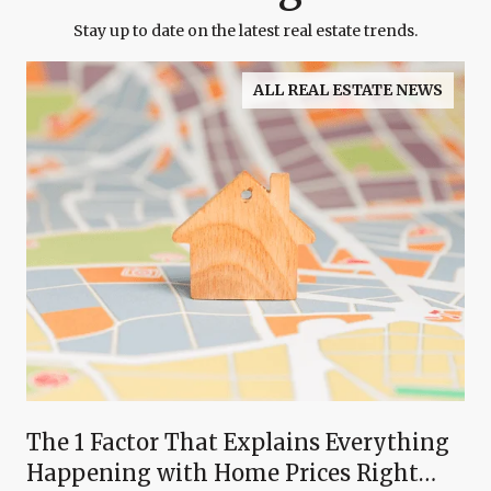
Stay up to date on the latest real estate trends.
ALL REAL ESTATE NEWS
The 1 Factor That Explains Everything
Happening with Home Prices Right