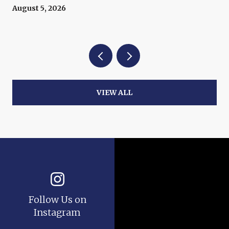
Now
August 5, 2026
VIEW ALL
Follow Us on
Instagram