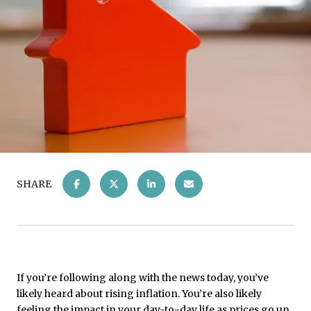
SHARE
If you’re following along with the news today, you’ve
likely heard about rising inflation. You’re also likely
feeling the impact in your day-to-day life as prices go up