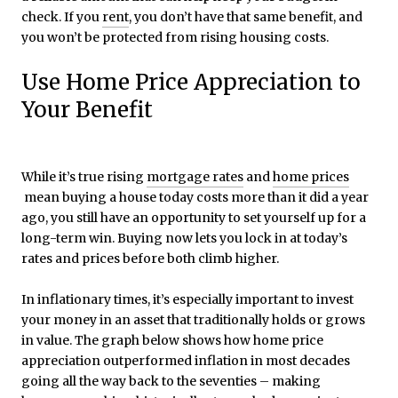
check. If you
rent
, you don’t have that same benefit, and
you won’t be protected from rising housing costs.
Use Home Price Appreciation to
Your Benefit
While it’s true rising
mortgage rates
and
home prices
mean buying a house today costs more than it did a year
ago, you still have an opportunity to set yourself up for a
long-term win. Buying now lets you lock in at today’s
rates and prices before both climb higher.
In inflationary times, it’s especially important to invest
your money in an asset that traditionally holds or grows
in value. The graph below shows how home price
appreciation outperformed inflation in most decades
going all the way back to the seventies – making