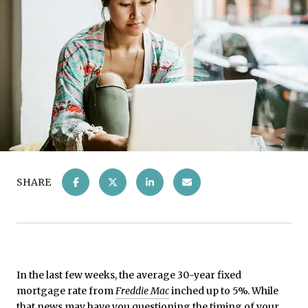
SHARE
In the last few weeks, the average 30-year fixed
mortgage rate from
Freddie Mac
inched up to 5%. While
that news may have you questioning the timing of your