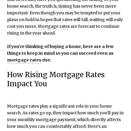
home search, the truth is, timing has never been more
important. Even though you may be tempted to put your
plans on hold in hopes that rates will fall, waiting will only
cost you more.
Mortgage rates
are forecast to continue
rising in the year ahead.
If you’re thinking of buying a home, here are a few
things to keep in mind so you can succeed even as
mortgage rates
rise.
How Rising Mortgage Rates
Impact You
Mortgage rates play a significant role in your home
search. As rates go up, they impact how much you’ll pay in
your monthly mortgage payment, which directly affects
how much you can comfortably afford. Here’s an