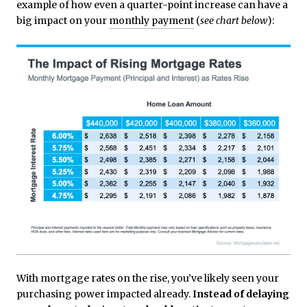
example of how even a quarter-point increase can have a
big impact on your
monthly payment
(
see chart below
):
With mortgage rates on the rise, you’ve likely seen your
purchasing power impacted already.
Instead of delaying