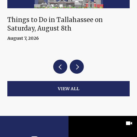
Things to Do in Tallahassee on
Saturday, August 8th
August 7, 2026
VIEW ALL