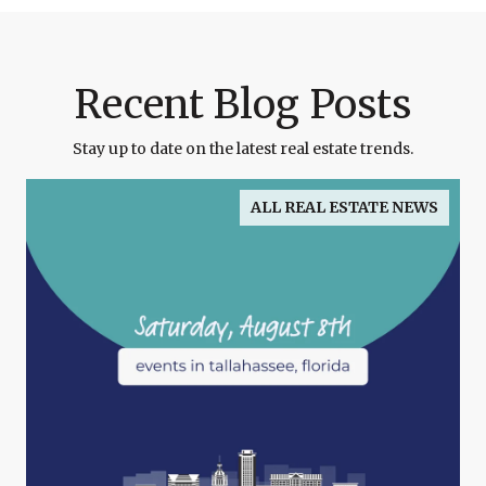
Recent Blog Posts
Stay up to date on the latest real estate trends.
ALL REAL ESTATE NEWS