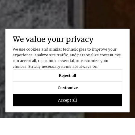
We value your privacy
We use cookies and similar technologies to improve your
experience, analyze site traffic, and personalize content. You
can accept all, reject non-essential, or customize your
choices. Strictly necessary items are always on.
Reject all
Customize
Accept all