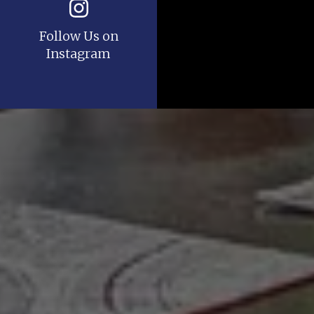
Follow Us on
Instagram