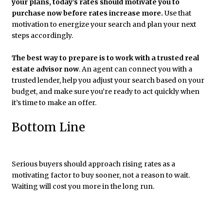
your plans, today’s rates should motivate you to
purchase now before rates increase more.
Use that
motivation to energize your search and plan your next
steps accordingly.
The best way to prepare is to work with a trusted real
estate advisor now
. An agent can connect you with a
trusted lender, help you adjust your search based on your
budget, and make sure you’re ready to act quickly when
it’s time to make an offer.
Bottom Line
Serious buyers should approach rising rates as a
motivating factor to buy sooner, not a reason to wait.
Waiting will cost you more in the long run.