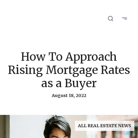
How To Approach
Rising Mortgage Rates
as a Buyer
August 18, 2022
ALL REAL ESTATE NEWS