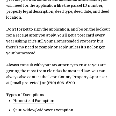
will need for the application like the parcel ID number,
property legal description, deed type, deed date, and deed
location.
Don’t forget to sign the application, and be on the lookout
for a receipt after you apply. You'll get a post card every
year asking if it's still your Homesteaded Property, but
there's no need to reapply or reply unless it's no longer
your homestead.
Always consult with your tax attorney to ensure you are
getting the most from Florida’s homestead law. You can
always also contact the Leon County Property Appraiser
at
[email protected]
or
(850) 606-6200
.
Types of Exemptions
Homestead Exemption
$500 Widow/Widower Exemption