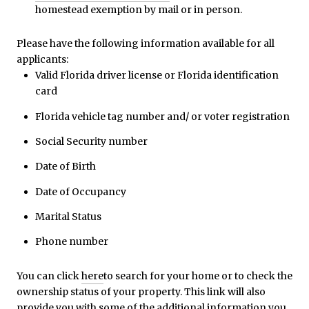
homestead exemption by mail or in person.
Please have the following information available for all
applicants:
Valid Florida driver license or Florida identification
card
Florida vehicle tag number and/ or voter registration
Social Security number
Date of Birth
Date of Occupancy
Marital Status
Phone number
You can click
here
to search for your home or to check the
ownership status of your property. This link will also
provide you with some of the additional information you