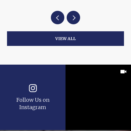
VIEW ALL
Follow Us on
Instagram