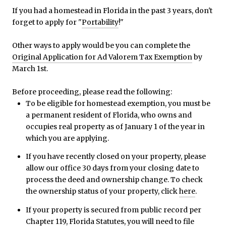
If you had a homestead in Florida in the past 3 years, don't
forget to apply for "
Portability
!"
Other ways to apply would be you can complete the
Original Application for Ad Valorem Tax Exemption
by
March 1st.
Before proceeding, please read the following:
To be eligible for homestead exemption, you must be
a permanent resident of Florida, who owns and
occupies real property as of January 1 of the year in
which you are applying.
If you have recently closed on your property, please
allow our office 30 days from your closing date to
process the deed and ownership change. To check
the ownership status of your property, click
here
.
If your property is secured from public record per
Chapter 119, Florida Statutes
, you will need to file