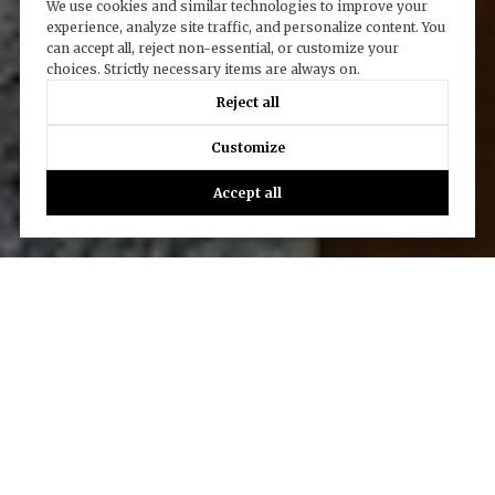
We use cookies and similar technologies to improve your
experience, analyze site traffic, and personalize content. You
can accept all, reject non-essential, or customize your
choices. Strictly necessary items are always on.
Reject all
Customize
Accept all