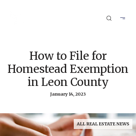
How to File for
Homestead Exemption
in Leon County
January 14, 2023
ALL REAL ESTATE NEWS