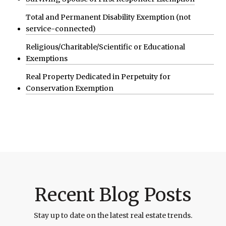
Total and Permanent Disability Exemption (not
service-connected)
Religious/Charitable/Scientific or Educational
Exemptions
Real Property Dedicated in Perpetuity for
Conservation Exemption
Recent Blog Posts
Stay up to date on the latest real estate trends.