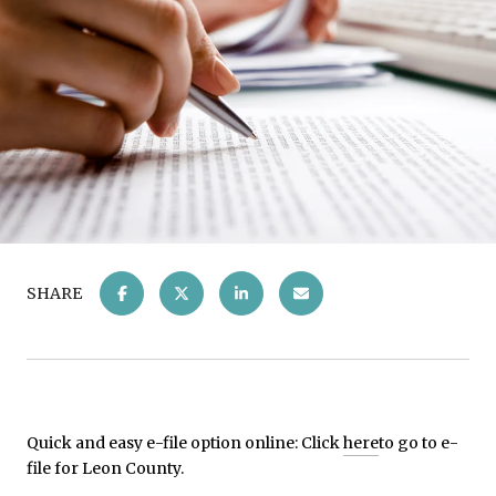
SHARE
Quick and easy e-file option online: Click
here
to go to e-
file for Leon County.