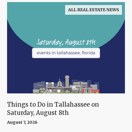
ALL REAL ESTATE NEWS
Things to Do in Tallahassee on
Saturday, August 8th
August 7, 2026