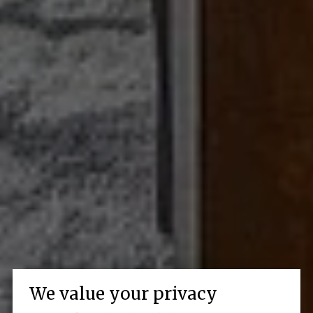
We value your privacy