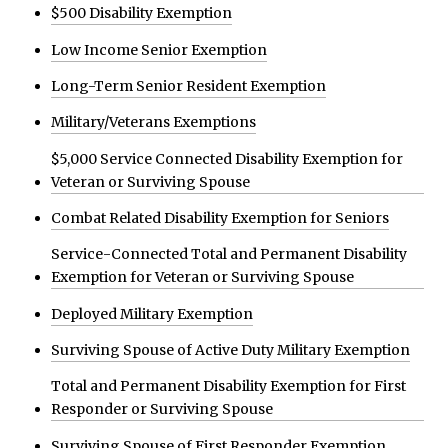
$500 Disability Exemption
Low Income Senior Exemption
Long-Term Senior Resident Exemption
Military/Veterans Exemptions
$5,000 Service Connected Disability Exemption for
Veteran or Surviving Spouse
Combat Related Disability Exemption for Seniors
Service-Connected Total and Permanent Disability
Exemption for Veteran or Surviving Spouse
Deployed Military Exemption
Surviving Spouse of Active Duty Military Exemption
Total and Permanent Disability Exemption for First
Responder or Surviving Spouse
Surviving Spouse of First Responder Exemption