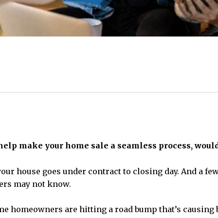
 help make your home sale a seamless process, wouldn
our house goes under contract to closing day. And a few t
llers may not know.
me homeowners are hitting a road bump that’s causing bu