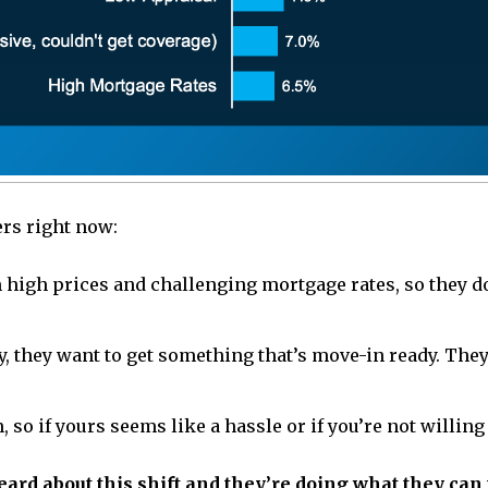
ers right now:
 high prices and challenging mortgage rates, so they don
ey, they want to get something that’s move-in ready. The
o if yours seems like a hassle or if you’re not willing 
ard about this shift and they’re doing what they can 