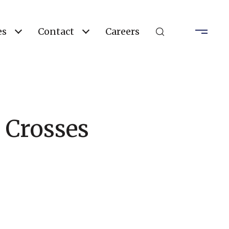
es
Contact
Careers
 Crosses