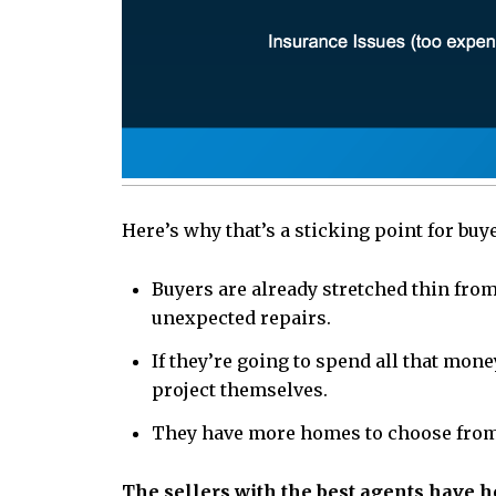
Here’s why that’s a sticking point for buy
Buyers are already stretched thin from
unexpected repairs.
If they’re going to spend all that mon
project themselves.
They have more homes to choose from, s
The sellers with the best agents have he