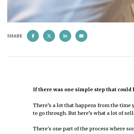
SHARE
If there was one simple step that could
There’s a lot that happens from the time y
to go through. But here’s what a lot of se
There's one part of the process where so