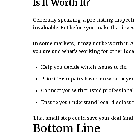
Is It Worth It?
Generally speaking, a pre-listing inspectio
invaluable. But before you make that inves
In some markets, it may not be worth it. 
you are and what’s working for other local
Help you decide which issues to fix
Prioritize repairs based on what buyer
Connect you with trusted professional
Ensure you understand local disclosu
That small step could save your deal (and 
Bottom Line