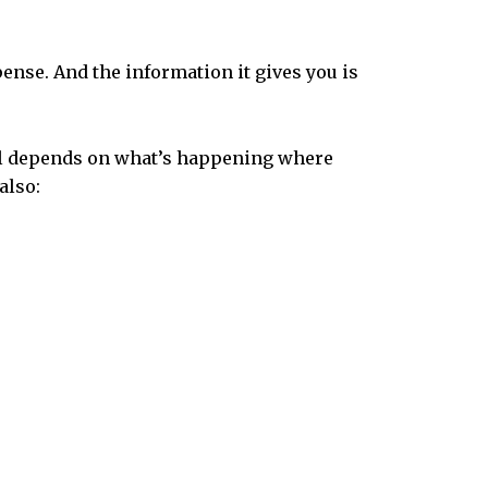
pense. And the information it gives you is
 all depends on what’s happening where
also: