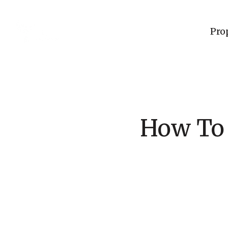
Pro
How To 