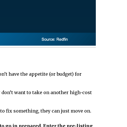
’t have the appetite (or budget) for
y don’t want to take on another high-cost
to fix something, they can just move on.
to go in prepared. Enter the pre-listing