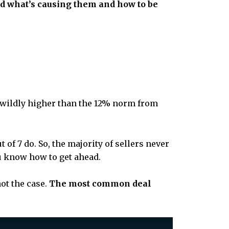
nd what’s causing them and how to be
t wildly higher than the 12% norm from
 of 7 do. So, the majority of sellers never
ou know how to get ahead.
ot the case.
The most common deal