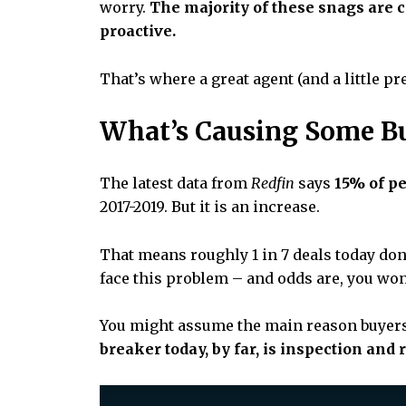
worry.
The majority of these snags are 
proactive.
That’s where a great agent (and a little pr
What’s Causing Some B
The latest data from
Redfin
says
15% of p
2017-2019. But it is an increase.
That means roughly 1 in 7 deals today don’t
face this problem – and odds are, you won’
You might assume the main reason buyers a
breaker today, by far, is inspection and 