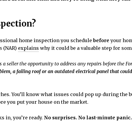
spection?
rofessional home inspection you schedule
before
your home
s
(NAR)
explains
why it could be a valuable step for som
ws a seller the opportunity to address any repairs before the Fo
lem, a failing roof or an outdated electrical panel that could
aches. You’ll know what issues could pop up during the b
fore you put your house on the market.
s in, you’re ready.
No surprises. No last-minute panic.