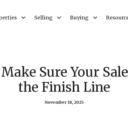
perties
Selling
Buying
Resourc
Make Sure Your Sale
the Finish Line
November 18, 2025