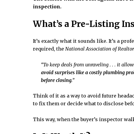
inspection.
What’s a Pre-Listing In
It’s exactly what it sounds like. It’s a p
required, the
National Association of Realtor
“To keep deals from unraveling . . . it allo
avoid surprises like a costly plumbing prob
before closing
.”
Think of it as a way to avoid future head
to fix them or decide what to disclose be
This way, when the buyer’s inspector walk