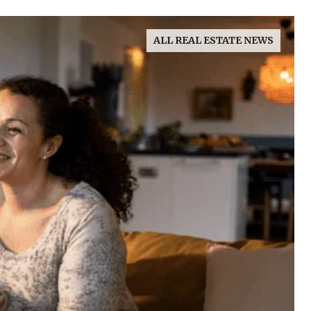
ALL REAL ESTATE NEWS