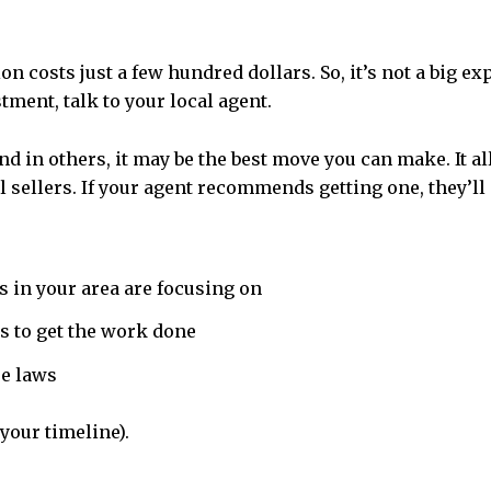
n costs just a few hundred dollars. So, it’s not a big ex
tment, talk to your local agent.
And in others, it may be the best move you can make. It
 sellers.
If your agent recommends getting one, they’ll 
s in your area are focusing on
s to get the work done
re laws
your timeline).