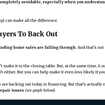
completely avoidable, especially when you understa
ep) can make all the difference.
uyers To Back Out
ending home sales are falling through
. And that’s no
 make it to the closing table. But, at the same time, 6 out
t either. But you can help make it even less likely if y
re backing out today is financing. But that’s actually n
repair issues
(see graph below):