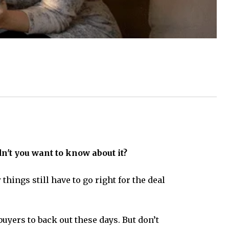
't you want to know about it?
hings still have to go right for the deal
yers to back out these days. But don’t