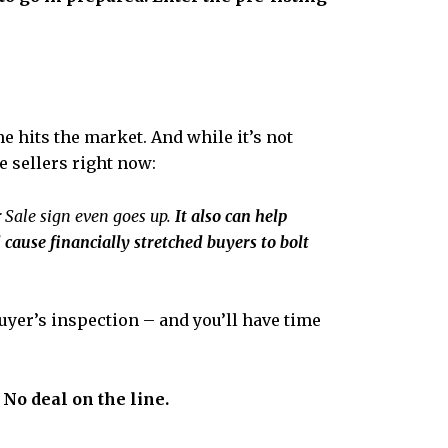
 hits the market. And while it’s not
e sellers right now:
r Sale sign even goes up.
It also can help
 cause financially stretched buyers to bolt
uyer’s inspection – and you’ll have time
 No deal on the line.