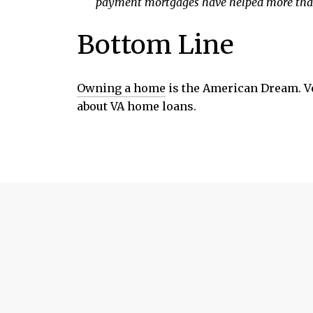
payment mortgages have helped more than
Bottom Line
Owning a home
is the American Dream. Ve
about VA home loans.