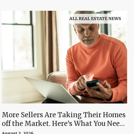
ALL REAL ESTATE NEWS
More Sellers Are Taking Their Homes
off the Market. Here’s What You Need
To Know.
August 3, 2026