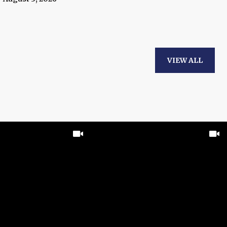
VIEW ALL