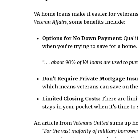
VA home loans make it easier for veterans
Veteran Affairs,
some benefits include:
Options for No Down Payment:
Quali
when you’re trying to save for a home
“. . . about 90% of VA loans are used to 
Don’t Require Private Mortgage Ins
which means veterans can save on th
Limited Closing Costs:
There are limi
stays in your pocket when it’s time to s
An article from
Veterans United
sums up how
“For the vast majority of military borrowe