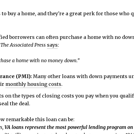
 to buy a home, and they're a great perk for those who q
fied borrowers can often purchase a home with no down
.
The Associated Press
says
:
purchase a home with no money down.”
urance (PMI):
Many other loans with down payments und
eir
monthly housing costs
.
ts on the types of closing costs you pay when you quali
eal the deal.
 remarkable this loan can be:
rs,
VA loans represent the most powerful lending program on