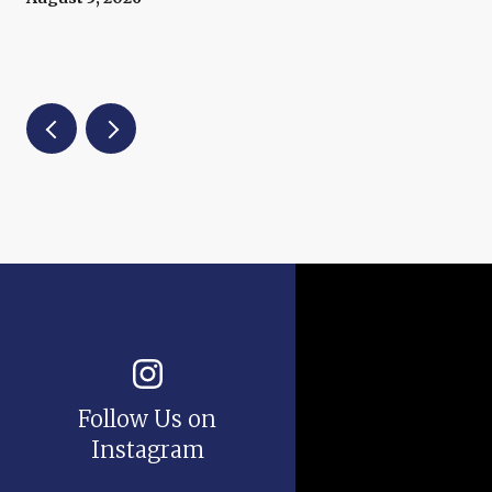
Follow Us on
Instagram