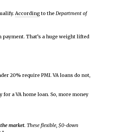
ualify.
According
to the
Department of
 payment. That’s a huge weight lifted
er 20% require PMI. VA loans do not,
fy for a VA home loan. So, more money
 the market
. These flexible, $0-down