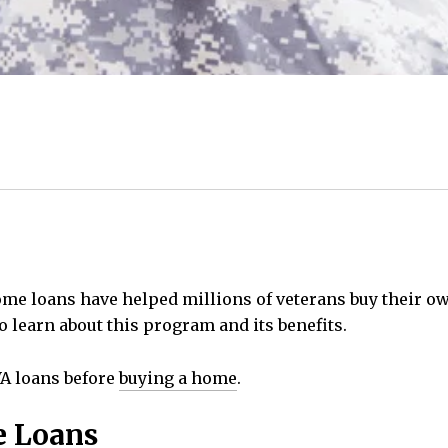
home loans have helped millions of veterans buy their 
to learn about this program and its benefits.
VA loans before
buying a home
.
e Loans