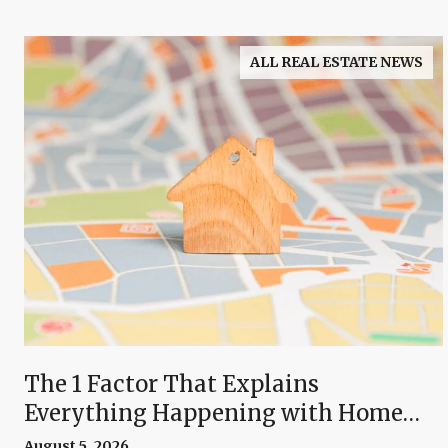
ALL REAL ESTATE NEWS
The 1 Factor That Explains
Everything Happening with Home
Prices Right Now
August 5, 2026