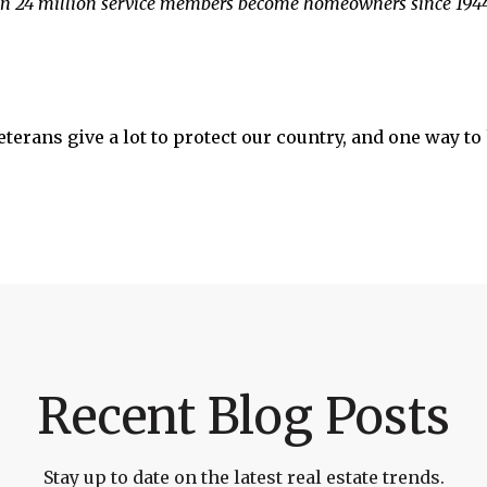
 24 million service members become homeowners since 1944
terans give a lot to protect our country, and one way 
Recent Blog Posts
Stay up to date on the latest real estate trends.