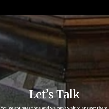
Let’s Talk
You’ve got questions and we can’t wait to answer them.