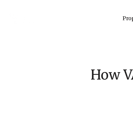
Pro
How VA