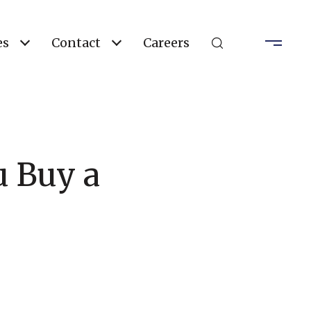
es
Contact
Careers
u Buy a