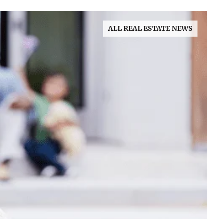
ALL REAL ESTATE NEWS