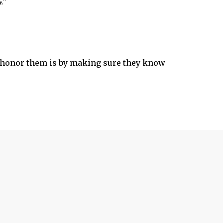
.”
to honor them is by making sure they know