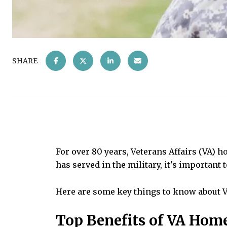
SHARE
For over 80 years, Veterans Affairs (VA) 
has served in the military, it's important 
Here are some key things to know about 
Top Benefits of VA Hom