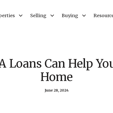
perties
Selling
Buying
Resourc
 Loans Can Help Yo
Home
June 28, 2024