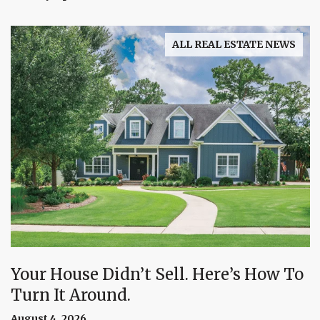
ALL REAL ESTATE NEWS
Your House Didn’t Sell. Here’s How To
Turn It Around.
August 4, 2026