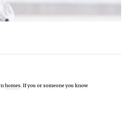
own
homes
. If you or someone you know