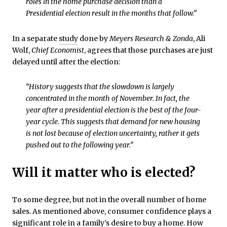
roles in the home purchase decision than a
Presidential election result in the months that follow.”
In a separate
study
done by
Meyers Research & Zonda
, Ali
Wolf,
Chief Economist
, agrees that those purchases are just
delayed until after the election:
“History suggests that the slowdown is largely
concentrated in the month of November. In fact, the
year after a presidential election is the best of the four-
year cycle. This suggests that demand for new housing
is not lost because of election uncertainty, rather it gets
pushed out to the following year.”
Will it matter who is elected?
To some degree, but not in the overall number of home
sales. As mentioned above, consumer confidence plays a
significant role in a family’s desire to buy a home. How