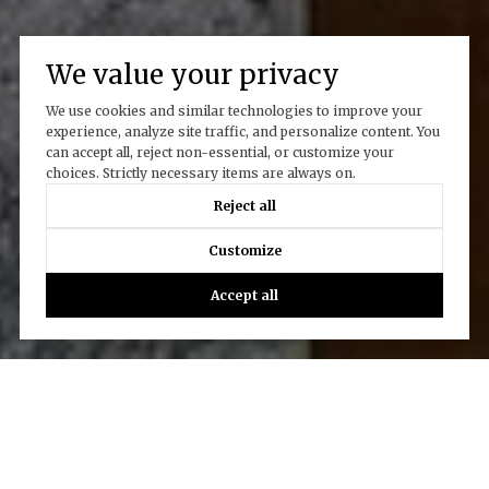
We value your privacy
We use cookies and similar technologies to improve your
experience, analyze site traffic, and personalize content. You
can accept all, reject non-essential, or customize your
choices. Strictly necessary items are always on.
Reject all
Customize
Accept all