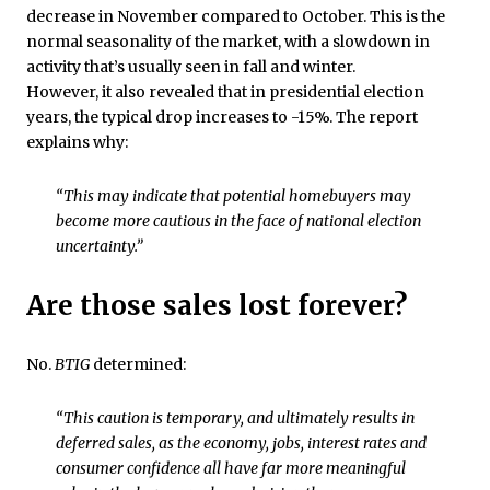
decrease in November compared to October. This is the
normal seasonality of the market, with a slowdown in
activity that’s usually seen in fall and winter.
However, it also revealed that in presidential election
years, the typical drop increases to -15%. The report
explains why:
“This may indicate that potential homebuyers may
become more cautious in the face of national election
uncertainty.”
Are those sales lost forever?
No.
BTIG
determined:
“This caution is temporary, and ultimately results in
deferred sales, as the economy, jobs, interest rates and
consumer confidence all have far more meaningful