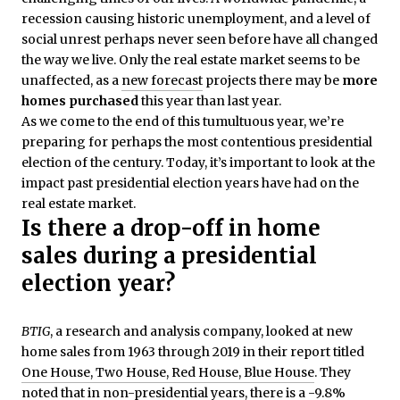
recession causing historic unemployment, and a level of
social unrest perhaps never seen before have all changed
the way we live. Only the real estate market seems to be
unaffected, as a
new forecast
projects there may be
more
homes purchased
this year than last year.
As we come to the end of this tumultuous year, we’re
preparing for perhaps the most contentious presidential
election of the century. Today, it’s important to look at the
impact past presidential election years have had on the
real estate market.
Is there a drop-off in home
sales during a presidential
election year?
BTIG
, a research and analysis company, looked at new
home sales from 1963 through 2019 in their report titled
One House, Two House, Red House, Blue House
. They
noted that in non-presidential years, there is a -9.8%