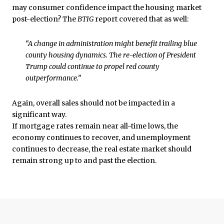
may consumer confidence impact the housing market
post-election? The
BTIG
report covered that as well:
“A change in administration might benefit trailing blue
county housing dynamics. The re-election of President
Trump could continue to propel red county
outperformance.”
Again, overall sales should not be impacted in a
significant way.
If mortgage rates remain near all-time lows, the
economy continues to recover, and unemployment
continues to decrease, the real estate market should
remain strong up to and past the election.