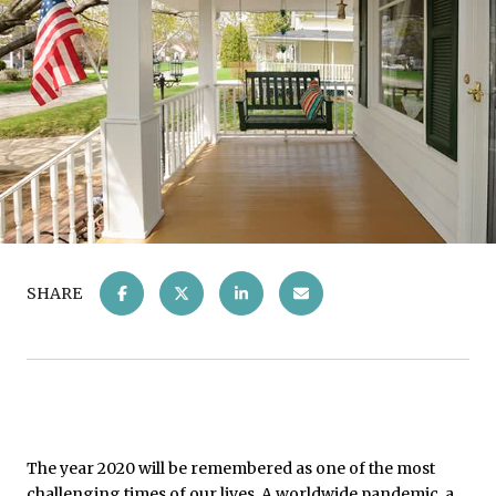
SHARE
The year 2020 will be remembered as one of the most
challenging times of our lives. A worldwide pandemic, a