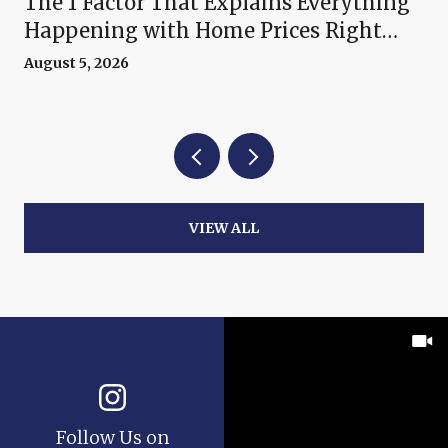
The 1 Factor That Explains Everything
Happening with Home Prices Right
Now
August 5, 2026
VIEW ALL
Follow Us on