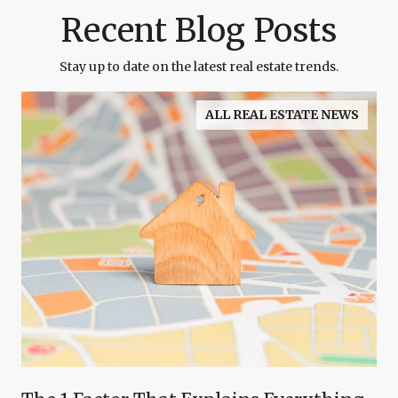
Recent Blog Posts
Stay up to date on the latest real estate trends.
ALL REAL ESTATE NEWS