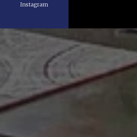
Instagram