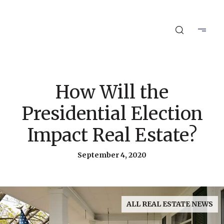
How Will the
Presidential Election
Impact Real Estate?
September 4, 2020
ALL REAL ESTATE NEWS