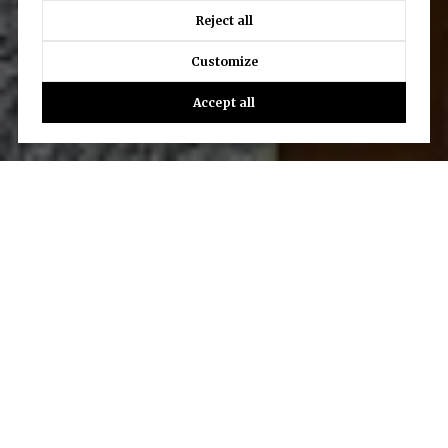
Reject all
Customize
Accept all