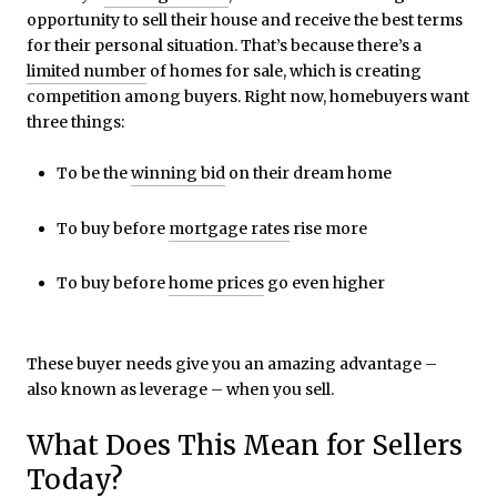
opportunity to sell their house and receive the best terms
for their personal situation. That’s because there’s a
limited number
of homes for sale, which is creating
competition among buyers. Right now, homebuyers want
three things:
To be the
winning bid
on their dream home
To buy before
mortgage rates
rise more
To buy before
home prices
go even higher
These buyer needs give you an amazing advantage –
also known as leverage – when you sell.
What Does This Mean for Sellers
Today?