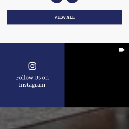
VIEW ALL
Follow Us on
Instagram