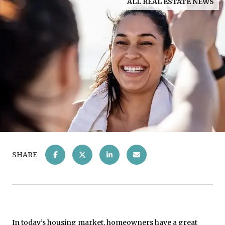
ALL REAL ESTATE NEWS
SHARE
In today’s
housing market
, homeowners have a great