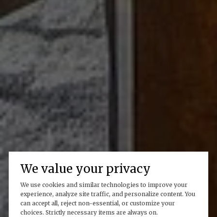
We value your privacy
We use cookies and similar technologies to improve your
experience, analyze site traffic, and personalize content. You
can accept all, reject non-essential, or customize your
choices. Strictly necessary items are always on.