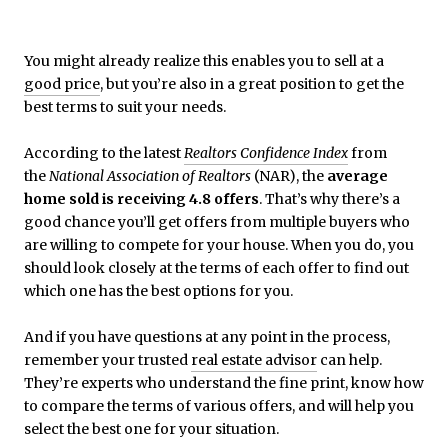
You might already realize this enables you to sell at a
good price
, but you’re also in a great position to get the
best terms to suit your needs.
According to the latest
Realtors Confidence Index
from
the
National Association of Realtors
(NAR), the
average
home sold is receiving 4.8 offers
. That’s why there’s a
good chance you’ll get offers from multiple buyers who
are willing to compete for your house. When you do, you
should look closely at the terms of each offer to find out
which one has the best options for you.
And if you have questions at any point in the process,
remember your trusted
real estate advisor
can help.
They’re experts who understand the fine print, know how
to compare the terms of various offers, and will help you
select the best one for your situation.