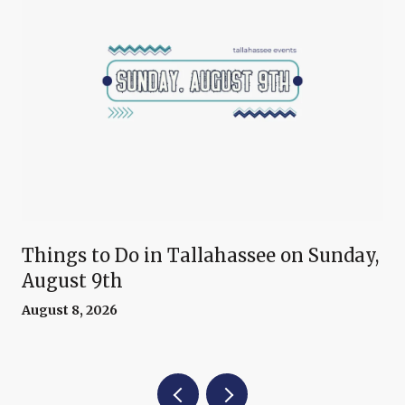
Things to Do in Tallahassee on Sunday,
August 9th
August 8, 2026