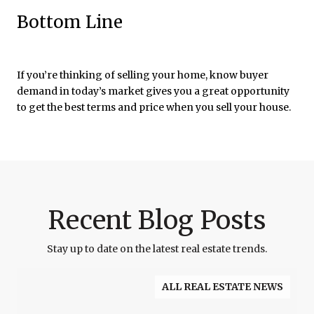
Bottom Line
If you’re thinking of selling your home, know buyer
demand in today’s market gives you a great opportunity
to get the best terms and price when you sell your house.
Recent Blog Posts
Stay up to date on the latest real estate trends.
ALL REAL ESTATE NEWS