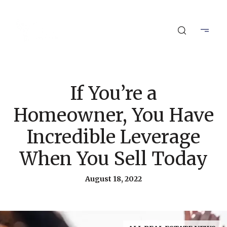
If You’re a
Homeowner, You Have
Incredible Leverage
When You Sell Today
August 18, 2022