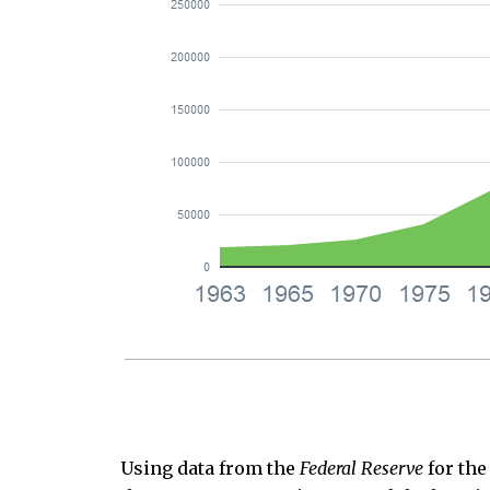
Using data from the
Federal Reserve
for the