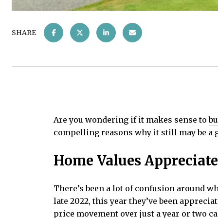
SHARE
Are you wondering if it makes sense to
bu
compelling reasons why it still may be a
Home Values Appreciate
There’s been a lot of confusion around wh
late 2022, this year they’ve been
appreciat
price movement over just a year or two ca