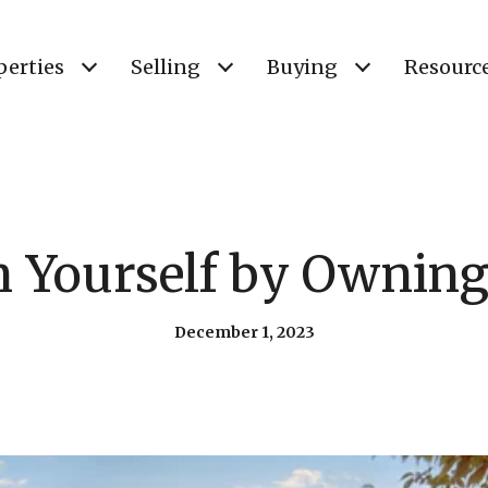
perties
Selling
Buying
Resourc
in Yourself by Ownin
December 1, 2023