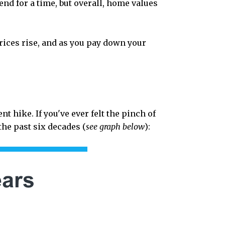
end for a time, but overall, home values
ices rise, and as you pay down your
nt hike. If you've ever felt the pinch of
the past six decades (
see graph below
):