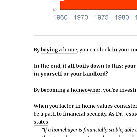
By
buying a home
, you can lock in your m
In the end, it all boils down to this: y
in yourself or your landlord?
By becoming a
homeowner
, you're inves
When you factor in home values consisten
be a path to financial security. As Dr. Je
states
:
“If a homebuyer is financially stable, ab