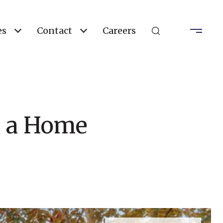
es
Contact
Careers
g a Home