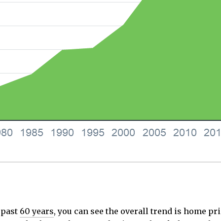
 past
60 years
, you can see the overall trend is home pri