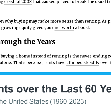
ng
crash of 2008
that caused prices to break the usual tr
on why buying may make more sense than renting. As pr
at growing equity gives your
net worth
a boost.
rough the Years
 buying a home instead of
renting
is the never-ending re
t alone. That’s because, rents have
climbed steadily
over 