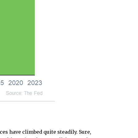
ces have climbed quite steadily. Sure,