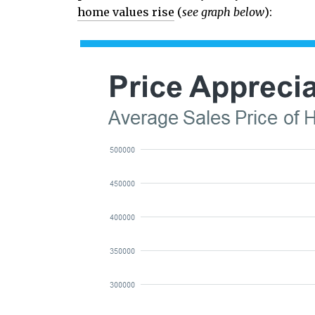
home values rise
(
see graph below
):