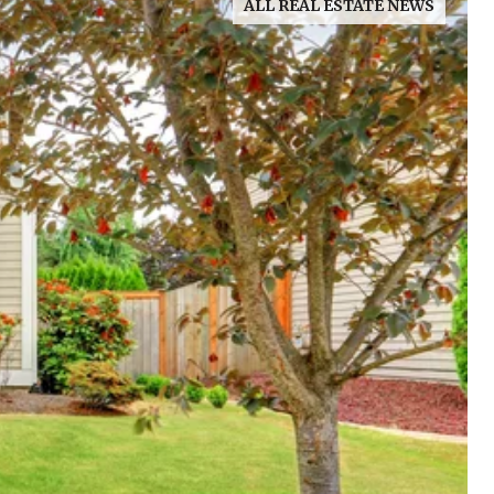
ALL REAL ESTATE NEWS