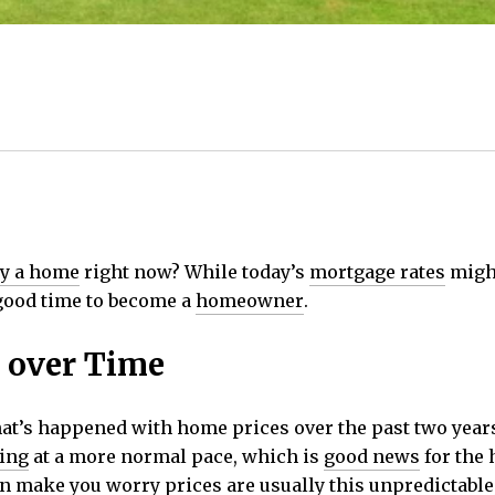
y a home
right now? While today’s
mortgage rates
might
 good time to become a
homeowner
.
 over Time
at’s happened with home prices over the past two years.
ing
at a more normal pace, which is
good news
for the 
n make you worry prices are usually this unpredictable