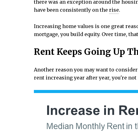
there was an exception around the housi
have been consistently on the
rise
.
Increasing home values is one great reas
mortgage, you build equity. Over time, th
Rent Keeps Going Up Th
Another reason you may want to consider
rent increasing year after year, you're no