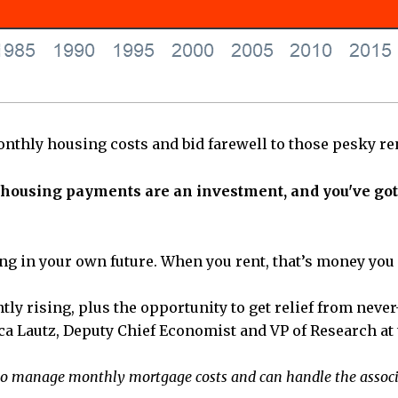
onthly housing costs and bid farewell to those pesky ren
our housing payments are an investment, and you've go
ting in your own future. When you rent, that’s money you
tly rising, plus the opportunity to get relief from ne
ssica Lautz, Deputy Chief Economist and VP of Research at
le to manage monthly mortgage costs and can handle the asso