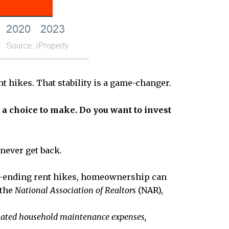
t hikes. That stability is a game-changer.
t a choice to make.
Do you want to invest
 never get back.
ver-ending rent hikes, homeownership can
 the
National Association of Realtors
(NAR),
ciated household maintenance expenses,