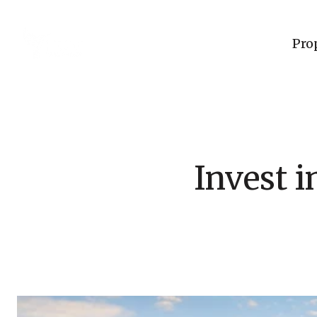
Pro
Invest 