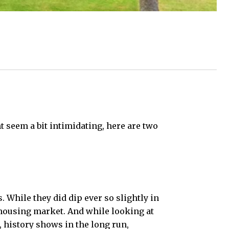
 seem a bit intimidating, here are two
 While they did dip ever so slightly in
housing market. And while looking at
, history shows in the long run,