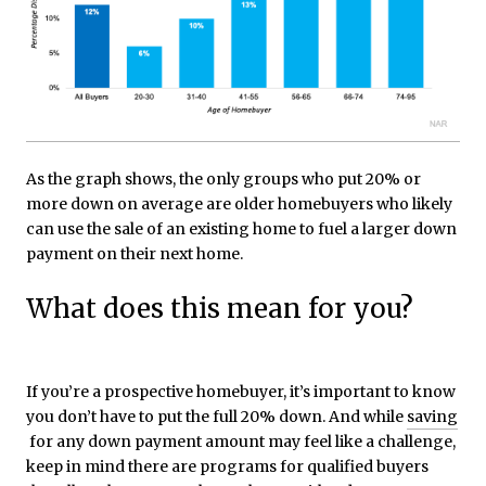
As the graph shows, the only groups who put 20% or
more down on average are older homebuyers who likely
can use the sale of an existing home to fuel a larger down
payment on their next home.
What does this mean for you?
If you’re a prospective homebuyer, it’s important to know
you don’t have to put the full 20% down. And while
saving
for any down payment amount may feel like a challenge,
keep in mind there are programs for qualified buyers