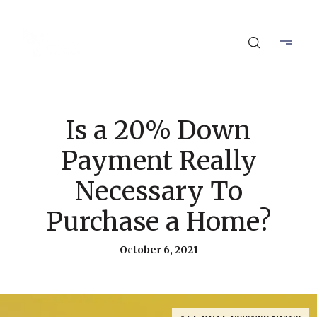
Is a 20% Down
Payment Really
Necessary To
Purchase a Home?
October 6, 2021