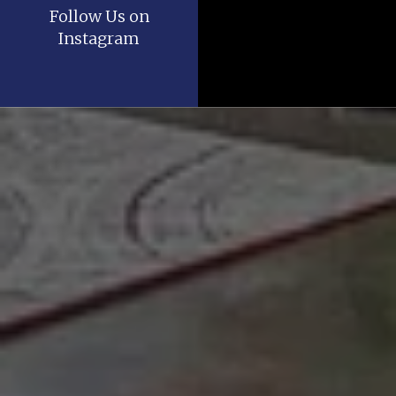
Follow Us on
Instagram