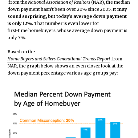
from the
National Association of Realtors
(NAR), the median
down payment hasn’t been over 20% since 2005.
It may
sound surprising, but today’s average down payment
is only 12%.
That number is even lower for
first-time homebuyers
, whose average down payment is
only 7%.
Based on the
Home Buyers and Sellers Generational Trends Report
from
NAR, the graph below shows an even closer look at the
down payment percentage various age groups pay: