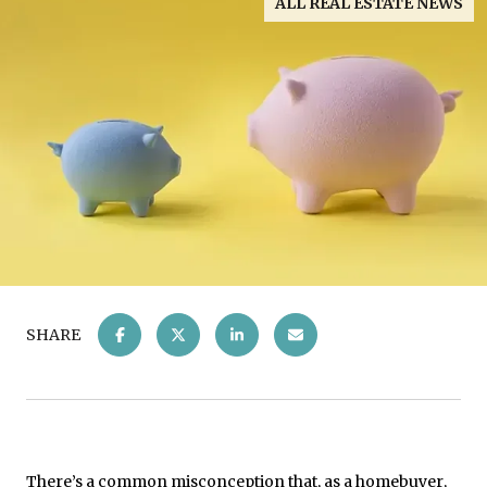
ALL REAL ESTATE NEWS
SHARE
There’s a common misconception that, as a
homebuyer
,