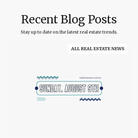
Recent Blog Posts
Stay up to date on the latest real estate trends.
ALL REAL ESTATE NEWS