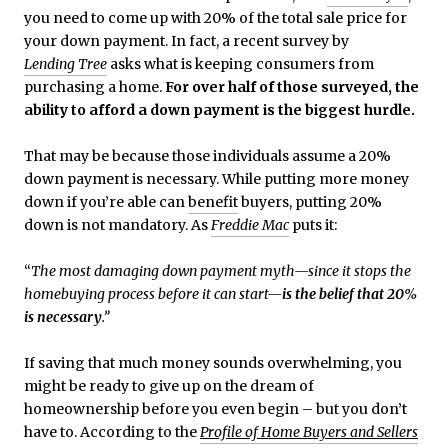
you need to come up with 20% of the total sale price for
your down payment. In fact, a recent survey by
Lending Tree
asks what is keeping consumers from
purchasing a home.
For over half of those surveyed, the
ability to afford a down payment is the biggest hurdle.
That may be because those individuals assume a 20%
down payment is necessary. While putting more money
down if you’re able can
benefit
buyers, putting 20%
down is not mandatory. As
Freddie Mac
puts it:
“
The most damaging down payment myth—since it stops the
homebuying process before it can start—
is the belief that 20%
is necessary
.”
If saving that much money sounds overwhelming, you
might be ready to give up on the dream of
homeownership before you even begin – but you don’t
have to. According to the
Profile of Home Buyers and Sellers