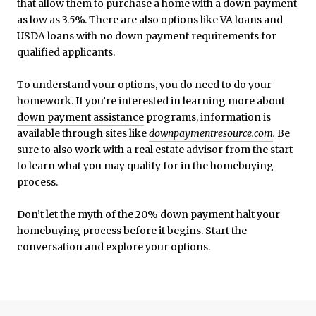
that allow them to purchase a home with a down payment
as low as 3.5%. There are also options like VA loans and
USDA loans with no down payment requirements for
qualified applicants.
To understand your options, you do need to do your
homework. If you’re interested in learning more about
down payment assistance
programs, information is
available through sites like
downpaymentresource.com
.
Be
sure to also work with a real estate advisor from the start
to learn what you may qualify for in the homebuying
process.
Don’t let the myth of the 20% down payment halt your
homebuying process before it begins. Start the
conversation and explore your options.