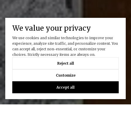
We value your privacy
We use cookies and similar technologies to improve your
experience, analyze site traffic, and personalize content. You
can accept all, reject non-essential, or customize your
choices. Strictly necessary items are always on.
Reject all
Customize
Accept all