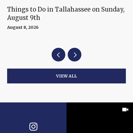
Things to Do in Tallahassee on Sunday,
August 9th
August 8, 2026
VIEW ALL