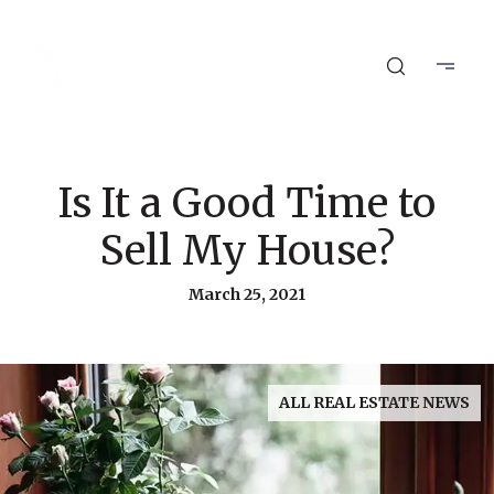
Is It a Good Time to
Sell My House?
March 25, 2021
ALL REAL ESTATE NEWS