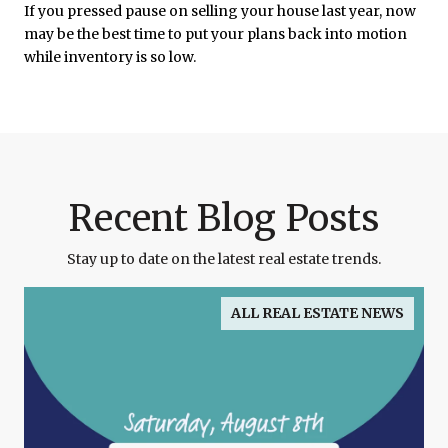
If you pressed pause on selling your house last year, now
may be the best time to put your plans back into motion
while inventory is so low.
Recent Blog Posts
Stay up to date on the latest real estate trends.
ALL REAL ESTATE NEWS