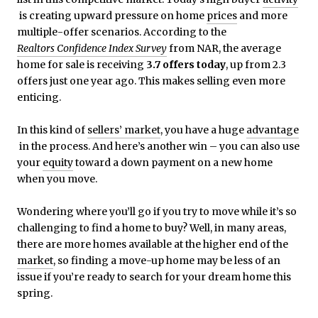
is creating upward pressure on home
prices
and more
multiple-offer scenarios. According to the
Realtors Confidence Index Survey
from NAR, the average
home for sale is receiving
3.7 offers today
, up from 2.3
offers just one year ago. This makes selling even more
enticing.
In this kind of
sellers’ market
, you have a huge
advantage
in the process. And here’s another win – you can also use
your
equity
toward a down payment on a new home
when you move.
Wondering where you’ll go if you try to move while it’s so
challenging to find a home to buy? Well, in many areas,
there are more homes available at the higher end of the
market
, so finding a move-up home may be less of an
issue if you’re ready to search for your dream home this
spring.