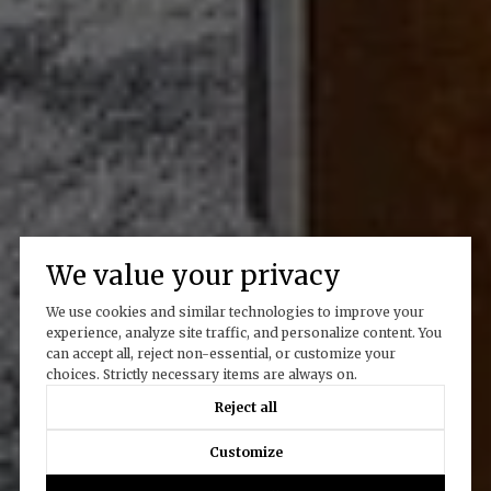
We value your privacy
We use cookies and similar technologies to improve your
experience, analyze site traffic, and personalize content. You
can accept all, reject non-essential, or customize your
choices. Strictly necessary items are always on.
Reject all
Customize