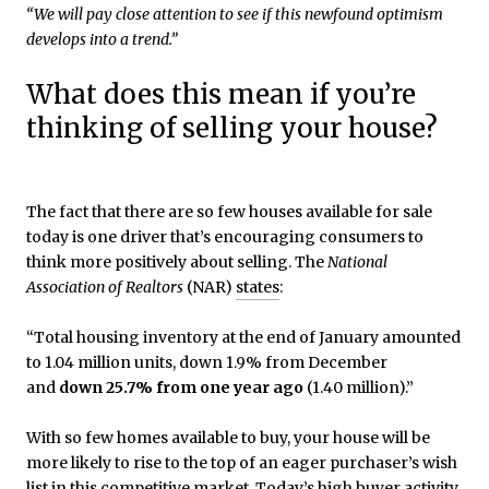
“We will pay close attention to see if this newfound optimism
develops into a trend.”
What does this mean if you’re
thinking of selling your house?
The fact that there are so few houses available for sale
today is one driver that’s encouraging consumers to
think more positively about selling. The
National
Association of Realtors
(NAR)
states
:
“Total housing inventory at the end of January amounted
to 1.04 million units, down 1.9% from December
and
down 25.7% from one year ago
(1.40 million).”
With so few homes available to buy, your house will be
more likely to rise to the top of an eager purchaser’s wish
list in this competitive market. Today’s high buyer
activity