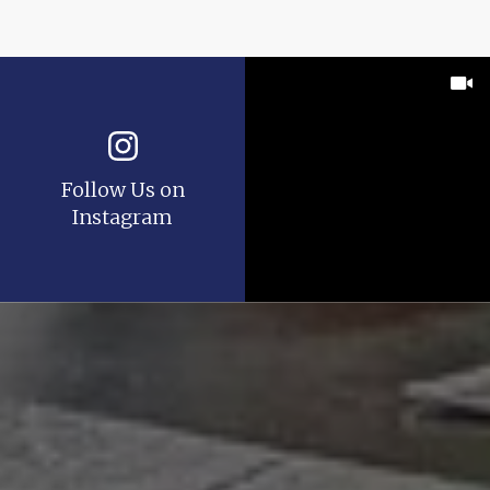
Follow Us on
Instagram