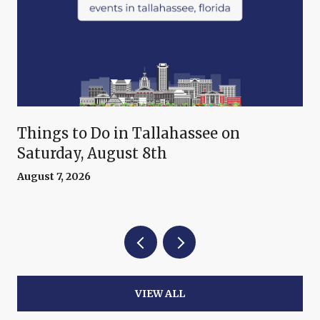
Things to Do in Tallahassee on
Saturday, August 8th
August 7, 2026
VIEW ALL