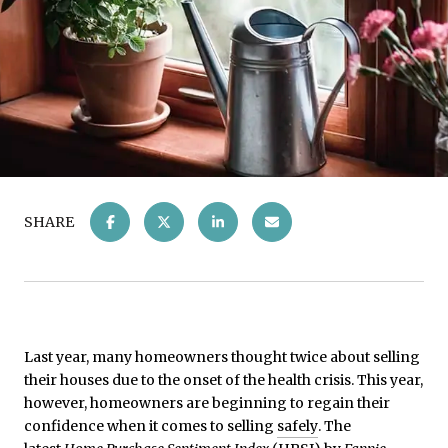
SHARE
Last year, many homeowners thought twice about selling
their houses due to the onset of the health crisis. This year,
however, homeowners are beginning to regain their
confidence when it comes to selling
safely
. The