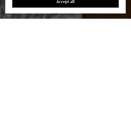
Accept all