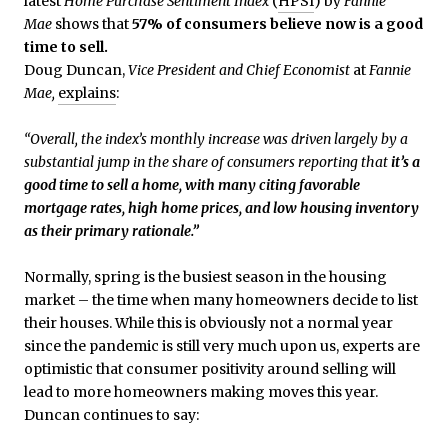
latest
Home Purchase Sentiment Index
(
HPSI
) by
Fannie
Mae
shows that
57% of consumers believe now is a good
time to sell.
Doug Duncan,
Vice President and Chief Economist
at
Fannie
Mae,
explains
:
“Overall, the index’s monthly increase was driven largely by a
substantial jump in the share of consumers reporting that
it’s a
good time to sell a home, with many citing favorable
mortgage rates, high home prices, and low housing inventory
as their primary rationale.”
Normally, spring is the busiest season in the housing
market – the time when many homeowners decide to list
their houses. While this is obviously not a normal year
since the pandemic is still very much upon us, experts are
optimistic that consumer positivity around selling will
lead to more homeowners making moves this year.
Duncan continues to say: