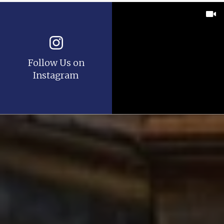
Follow Us on
Instagram