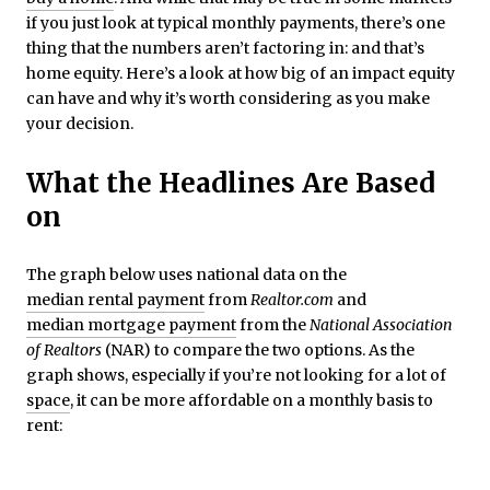
if you just look at typical monthly payments, there’s one
thing that the numbers aren’t factoring in: and that’s
home equity. Here’s a look at how big of an impact equity
can have and why it’s worth considering as you make
your decision.
What the Headlines Are Based
on
The graph below uses national data on the
median rental payment
from
Realtor.com
and
median mortgage payment
from the
National Association
of Realtors
(NAR) to compare the two options. As the
graph shows, especially if you’re not looking for a lot of
space
, it can be more affordable on a monthly basis to
rent: