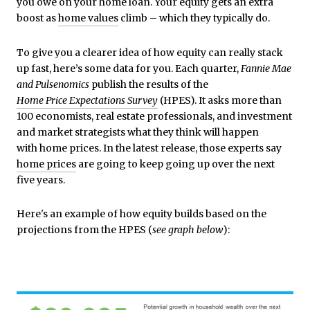
you owe on your home loan. Your equity gets an extra
boost as
home values
climb – which they typically do.
To give you a clearer idea of how equity can really stack
up fast, here’s some data for you. Each quarter,
Fannie Mae
and
Pulsenomics
publish the results of the
Home Price Expectations Survey
(HPES). It asks more than
100 economists, real estate professionals, and investment
and market strategists what they think will happen
with home prices. In the latest release, those experts say
home prices
are going to keep going up over the next
five years.
Here's an example of how equity builds based on the
projections from the HPES (
see graph below
):