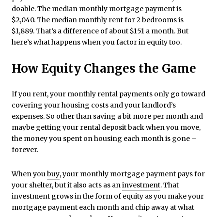
doable. The median monthly mortgage payment is
$2,040. The median monthly rent for 2 bedrooms is
$1,889. That’s a difference of about $151 a month. But
here’s what happens when you factor in equity too.
How Equity Changes the Game
If you rent, your monthly rental payments only go toward
covering your housing costs and your landlord’s
expenses. So other than saving a bit more per month and
maybe getting your rental deposit back when you move,
the money you spent on housing each month is gone –
forever.
When you
buy
, your monthly mortgage payment pays for
your shelter, but it also acts as an
investment
. That
investment grows in the form of equity as you make your
mortgage payment each month and chip away at what