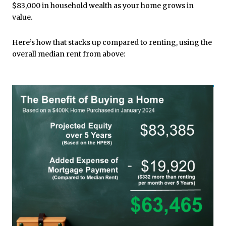
$83,000 in household wealth as your home grows in
value.
Here’s how that stacks up compared to renting, using the
overall median rent from above: