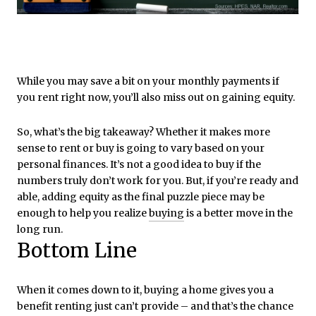
While you may save a bit on your monthly payments if
you rent right now, you’ll also miss out on gaining equity.
So, what’s the big takeaway? Whether it makes more
sense to rent or buy is going to vary based on your
personal finances. It’s not a good idea to buy if the
numbers truly don’t work for you. But, if you’re ready and
able, adding equity as the final puzzle piece may be
enough to help you realize
buying
is a better move in the
long run.
Bottom Line
When it comes down to it, buying a home gives you a
benefit renting just can’t provide – and that’s the chance