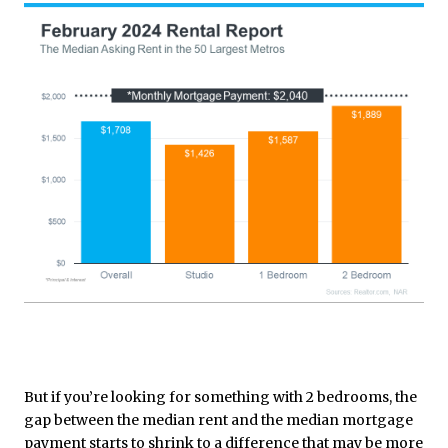
But if you’re looking for something with 2 bedrooms, the
gap between the median rent and the median mortgage
payment starts to shrink to a difference that may be more