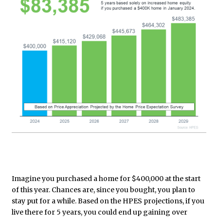
Imagine you purchased a home for $400,000 at the start
of this year. Chances are, since you bought, you plan to
stay put for a while. Based on the HPES projections, if you
live there for 5 years, you could end up gaining over