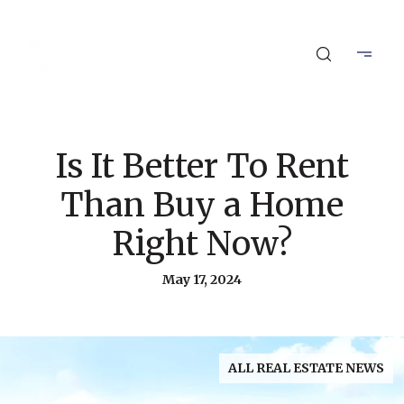
Is It Better To Rent
Than Buy a Home
Right Now?
May 17, 2024
ALL REAL ESTATE NEWS