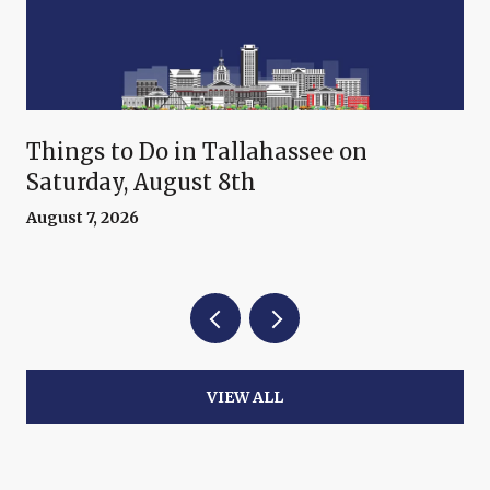
Things to Do in Tallahassee on
Saturday, August 8th
August 7, 2026
VIEW ALL