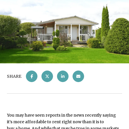
SHARE
You may have seen reports in the news recently saying
it’s more affordable to rent right now than it is to
buy a home
. And while that may be true in some markets