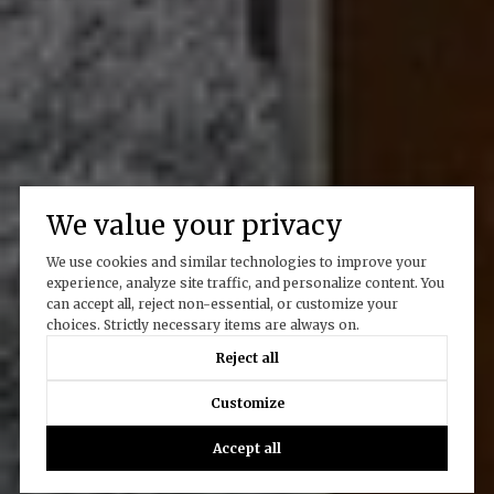
We value your privacy
We use cookies and similar technologies to improve your
experience, analyze site traffic, and personalize content. You
can accept all, reject non-essential, or customize your
choices. Strictly necessary items are always on.
Reject all
Customize
Accept all