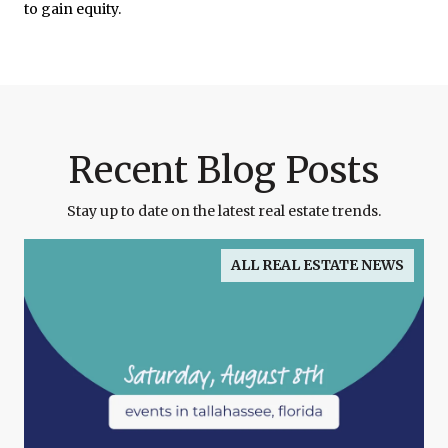
to gain equity.
Recent Blog Posts
Stay up to date on the latest real estate trends.
ALL REAL ESTATE NEWS