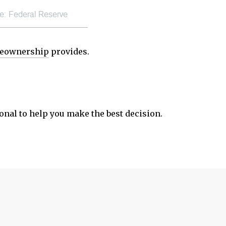
eownership
provides.
ional to help you make the best decision.