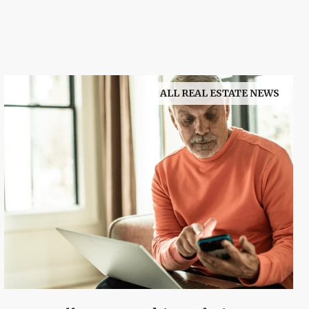
ALL REAL ESTATE NEWS