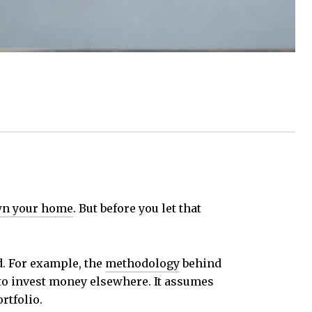
n your home
. But before you let that
ld. For example, the
methodology
behind
 to invest money elsewhere. It assumes
rtfolio.