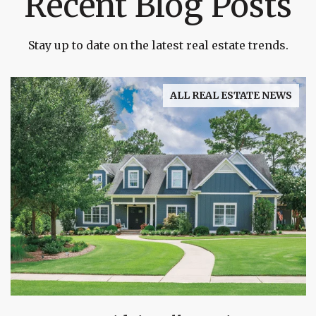
Recent Blog Posts
Stay up to date on the latest real estate trends.
ALL REAL ESTATE NEWS