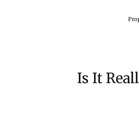
Pro
Is It Rea