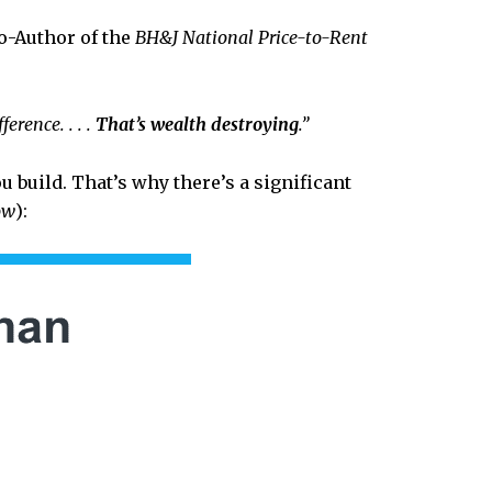
o-Author of the
BH&J National Price-to-Rent
erence. . . .
That’s wealth destroying
.”
 build. That’s why there’s a significant
ow
):