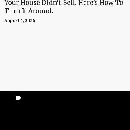
Your House Didn’t Sell. Here’s How To
Turn It Around.
August 4, 2026