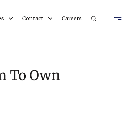
es
Contact
Careers
han To Own