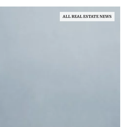
ALL REAL ESTATE NEWS