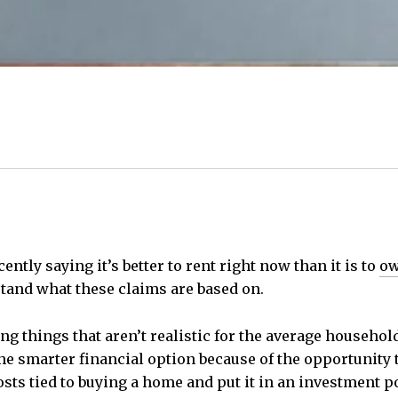
ntly saying it’s better to rent right now than it is to
ow
tand what these claims are based on.
ing things that aren’t realistic for the average househo
 the smarter financial option because of the opportunity
sts tied to buying a home and put it in an investment po