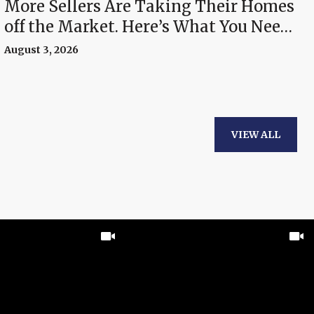
More Sellers Are Taking Their Homes
off the Market. Here’s What You Need
To Know.
August 3, 2026
VIEW ALL