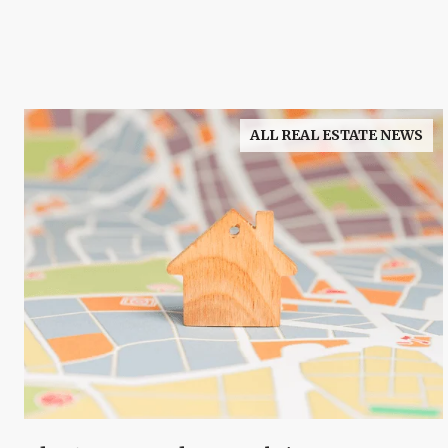
ALL REAL ESTATE NEWS