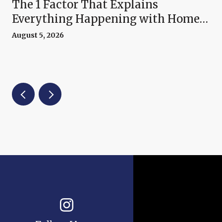
The 1 Factor That Explains
Everything Happening with Home
Prices Right Now
August 5, 2026