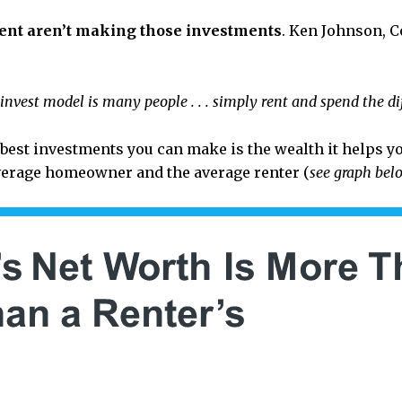
ent aren’t making those investments
. Ken Johnson, C
einvest model is many people . . . simply rent and spend the diff
st investments you can make is the wealth it helps you
verage homeowner and the average renter (
see graph bel