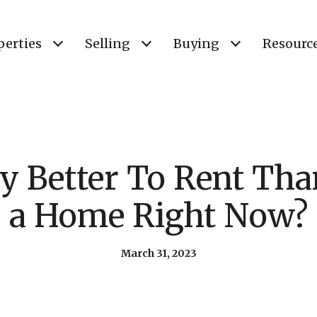
perties
Selling
Buying
Resourc
lly Better To Rent T
a Home Right Now?
March 31, 2023