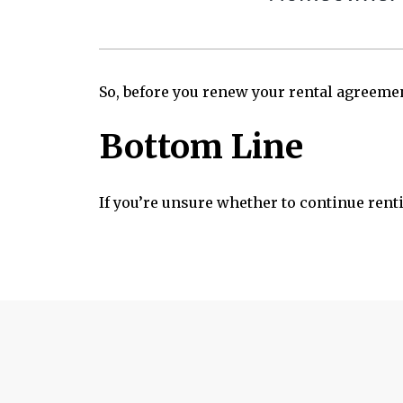
So, before you renew your rental agreemen
Bottom Line
If you’re unsure whether to continue renti