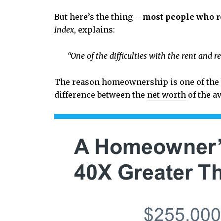
But here’s the thing –
most people who r
Index
, explains:
“One of the difficulties with the rent and r
The reason homeownership is one of the be
difference between the
net worth
of the a