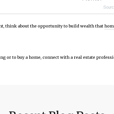
t, think about the opportunity to build wealth that
hom
ng or to buy a home, connect with a real estate profess