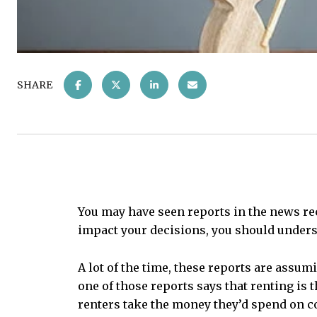
SHARE
You may have seen reports in the news rece
impact your decisions, you should unders
A lot of the time, these reports are assum
one of those reports says that renting is
renters take the money they’d spend on co