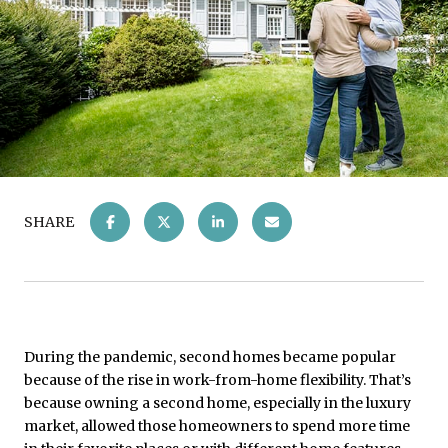
SHARE
During the pandemic, second homes became popular
because of the rise in work-from-home flexibility. That’s
because owning a second home, especially in the luxury
market, allowed those homeowners to spend more time