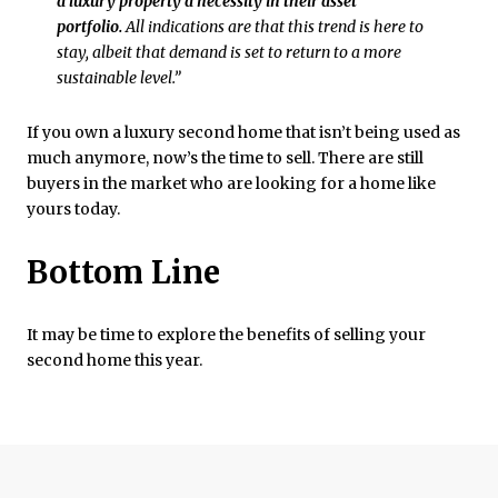
a luxury property a necessity in their asset
portfolio.
All indications are that this trend is here to
stay, albeit that demand is set to return to a more
sustainable level.”
If you own a luxury second home that isn’t being used as
much anymore, now’s the time to sell. There are still
buyers in the market who are looking for a home like
yours today.
Bottom Line
It may be time to explore the benefits of selling your
second home this year.