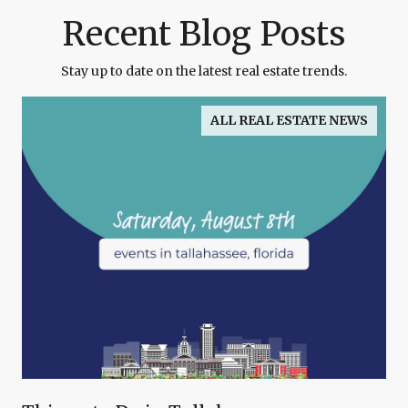
Recent Blog Posts
Stay up to date on the latest real estate trends.
ALL REAL ESTATE NEWS