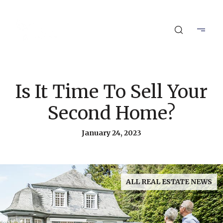
Is It Time To Sell Your
Second Home?
January 24, 2023
ALL REAL ESTATE NEWS