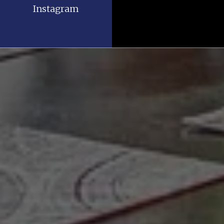
Instagram