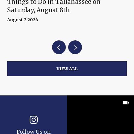
Things to Do in Tallahassee on
Saturday, August 8th
August 7, 2026
VIEW ALL
Follow Us on