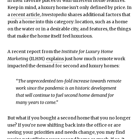
in their favorite places or with different home features.
Keep in mind, a luxury home isn’t only defined by price. In
a
recent article
,
Investopedia
shares additional factors that
push a home into this category: location, such as a home
on the water or in a desirable city, and features, the things
that make the home itself feel luxurious.
A recent report from the
Institute for Luxury Home
Marketing
(ILHM)
explains
just how much remote work
impacted the demand for second and luxury homes:
“The unprecedented ten-fold increase towards remote
work since the pandemic is an historic development
that will continue to fuel second home demand for
many years to come.”
But what if you bought a second home that you no longer
use? If you’re now shifting back into the office or are
seeing your priorities and needs change, you may find