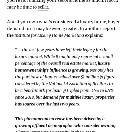
you’re not utilizing your second home as much. If so, it
may be time to
sell it
.
And if you own what’s considered a luxury home, buyer
demand for it may be even greater. In another report,
the
Institute for Luxury Home Marketing
explains
:
“. . . the last few years have left their legacy for the
luxury market. While it might only represent a small
percentage of the overall real estate market,
luxury
homeownership’s influence is growing
. Not only has
the purchase of homes valued over $1 million (a figure
considered by the National Association of Realtors to
be a benchmark for luxury) tripled from 2.6% to 6.5%
since 2018, but
demand for multiple luxury properties
has soared over the last two years
.
This phenomenal increase has been driven by a
growing affluent demographic who consider owning