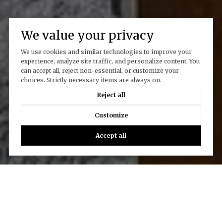
We value your privacy
We use cookies and similar technologies to improve your
experience, analyze site traffic, and personalize content. You
can accept all, reject non-essential, or customize your
choices. Strictly necessary items are always on.
Reject all
Customize
Accept all