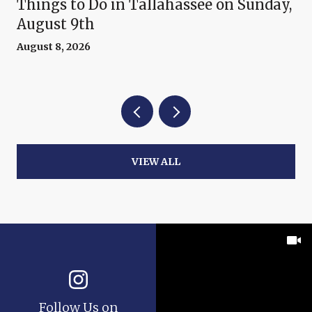
Things to Do in Tallahassee on Sunday,
August 9th
August 8, 2026
VIEW ALL
Follow Us on