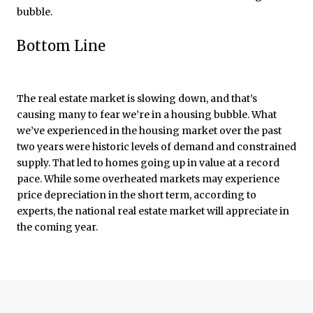
bubble.
Bottom Line
The real estate market is slowing down, and that’s
causing many to fear we’re in a housing bubble. What
we’ve experienced in the housing market over the past
two years were historic levels of demand and constrained
supply. That led to homes going up in value at a record
pace. While some overheated markets may experience
price depreciation in the short term, according to
experts, the national real estate market will appreciate in
the coming year.