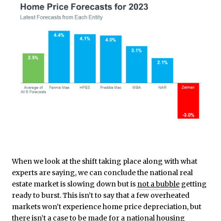
When we look at the shift taking place along with what
experts are saying, we can conclude the national real
estate market is slowing down but is
not a bubble
getting
ready to burst. This isn’t to say that a few overheated
markets won’t experience home price depreciation, but
there isn’t a case to be made for a national housing