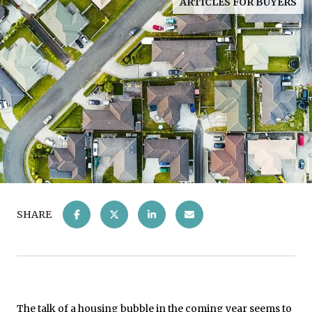
ARTICLES FOR BUYERS
SHARE
The talk of a
housing bubble
in the coming year seems to