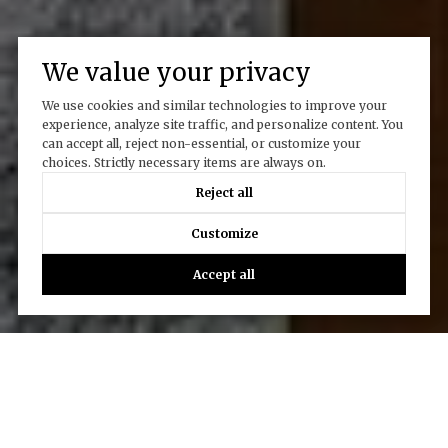
We value your privacy
We use cookies and similar technologies to improve your
experience, analyze site traffic, and personalize content. You
can accept all, reject non-essential, or customize your
choices. Strictly necessary items are always on.
Reject all
Customize
Accept all