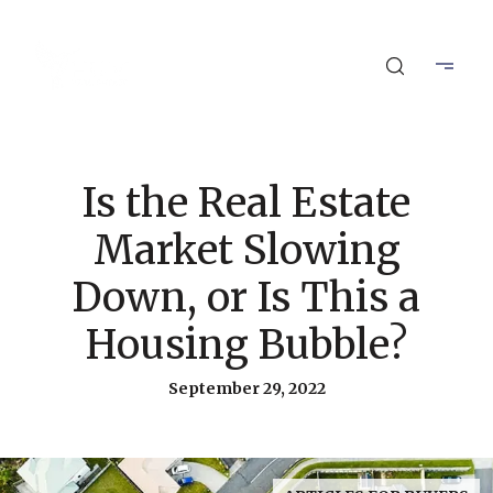
Is the Real Estate
Market Slowing
Down, or Is This a
Housing Bubble?
September 29, 2022