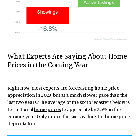
What Experts Are Saying About Home
Prices in the Coming Year
Right now, most experts are forecasting home price
appreciation in 2023, but at a much slower pace than the
last two years. The average of the six forecasters below is
for national
home prices
to appreciate by 2.5% in the
coming year. Only one of the six is calling for home price
depreciation.