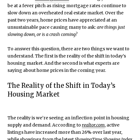
be at a fever pitch as rising mortgage rates continue to
slow down an overheated real estate market. Over the
past two years, home prices have appreciated at an
unsustainable pace causing many to ask:
are things just
slowing down, or is a crash coming?
To answer this question, there are two things we want to
understand. The first is the reality of the shift in today’s
housing market. And the second is what experts are
saying about home prices in the coming year.
The Reality of the Shift in Today’s
Housing Market
The reality is we’re seeing an inflection point in housing
supply and demand. According to
realtor.com
, active
listings have increased more than 26% over last year,
while showings from the latest
ShowingTime
Showing Index