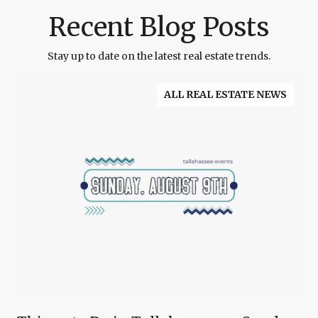
Recent Blog Posts
Stay up to date on the latest real estate trends.
ALL REAL ESTATE NEWS