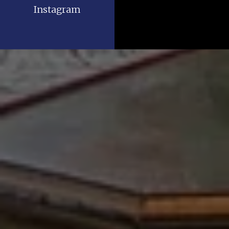
Instagram