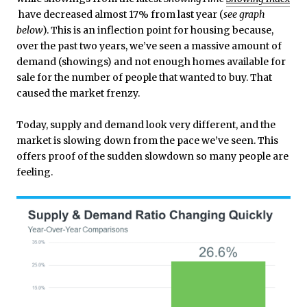
have decreased almost 17% from last year (
see graph
below
). This is an inflection point for housing because,
over the past two years, we’ve seen a massive amount of
demand (showings) and not enough homes available for
sale for the number of people that wanted to buy. That
caused the market frenzy.
Today, supply and demand look very different, and the
market is slowing down from the pace we’ve seen. This
offers proof of the sudden slowdown so many people are
feeling.