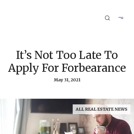
It’s Not Too Late To
Apply For Forbearance
May 31, 2021
ALL REAL ESTATE NEWS