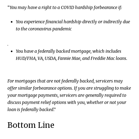
“
You may have a right to a COVID hardship forbearance if:
You experience financial hardship directly or indirectly due
to the coronavirus pandemic
.
You have a federally backed mortgage, which includes
HUD/FHA, VA, USDA, Fannie Mae, and Freddie Mac loans.
For mortgages that are not federally backed, servicers may
offer similar forbearance options. If you are struggling to make
your mortgage payments, servicers are generally required to
discuss payment relief options with you, whether or not your
loan is federally backed
.”
Bottom Line