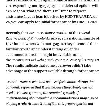
they’re extended once again, some of these plans and the
corresponding mortgage payment deferral options will
expire soon. That said, there’s still time to request
assistance. If your loan is backed by HUD/FHA, USDA, or
VA, you can apply for initial forbearance by June 30, 2021.
Recently, the
Consumer Finance Institute
of the
Federal
Reserve Bank of Philadelphia
surveyed
a national sample of
1,172 homeowners with mortgages. They discussed their
familiarity with and understanding of lender
accommodations that might be available under
the
Coronavirus Aid, Relief, and Economic Security (CARES) Act
.
The results indicate that some borrowers didn’t take
advantage of the support available through forbearance:
“
Most borrowers who had not used forbearance during the
pandemic reported that it was because they simply did not
need it. However, among the remainder,
a lack of
understanding about available accommodations may also be
playing a role. Around 2 out of 3 in this group reported not