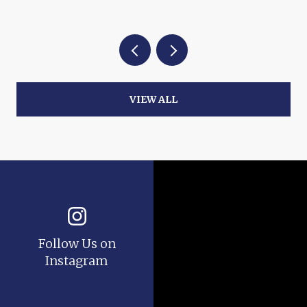
VIEW ALL
Follow Us on
Instagram