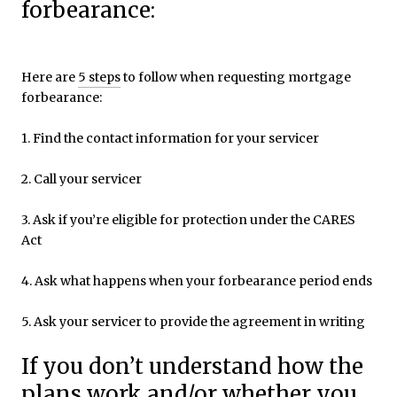
forbearance:
Here are
5 steps
to follow when requesting mortgage
forbearance:
1. Find the contact information for your servicer
2. Call your servicer
3. Ask if you’re eligible for protection under the CARES
Act
4. Ask what happens when your forbearance period ends
5. Ask your servicer to provide the agreement in writing
If you don’t understand how the
plans work and/or whether you