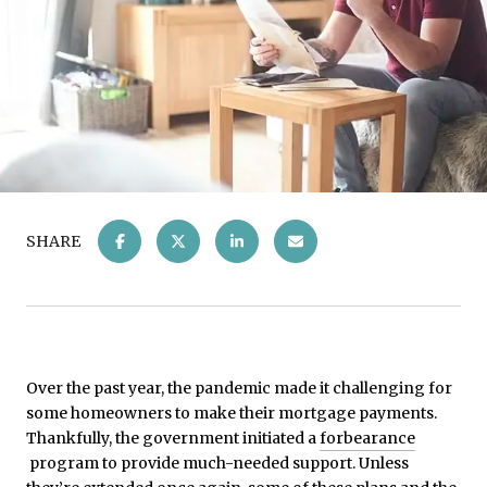
SHARE
Over the past year, the pandemic made it challenging for
some homeowners to make their mortgage payments.
Thankfully, the government initiated a
forbearance
program to provide much-needed support. Unless