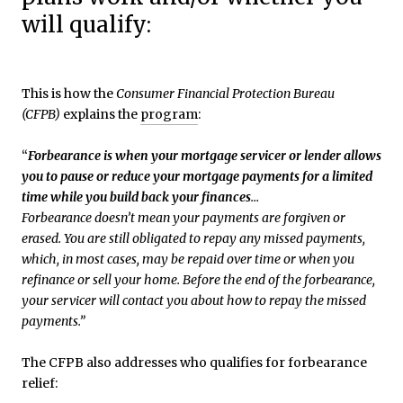
will qualify:
This is how the
Consumer Financial Protection Bureau
(CFPB)
explains the
program
:
“
Forbearance is when your mortgage servicer or lender allows
you to pause or reduce your mortgage payments for a limited
time while you build back your finances
…
Forbearance doesn’t mean your payments are forgiven or
erased. You are still obligated to repay any missed payments,
which, in most cases, may be repaid over time or when you
refinance or sell your home. Before the end of the forbearance,
your servicer will contact you about how to repay the missed
payments.”
The CFPB also addresses who qualifies for forbearance
relief: