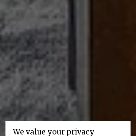
We value your privacy