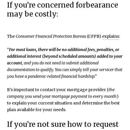
If you’re concerned forbearance
may be costly:
The
Consumer Financial Protection Bureau
(CFPB)
explains
:
“
For most loans, there will be no additional fees, penalties, or
additional interest (beyond scheduled amounts) added to your
account
, and you do not need to submit additional
documentation to qualify. You can simply tell your servicer that
you have a pandemic-related financial hardship.”
It’s important to contact your mortgage provider (
the
company you send your mortgage payment to every month
)
to explain your current situation and determine the best
plan available for your needs.
If you’re not sure how to request