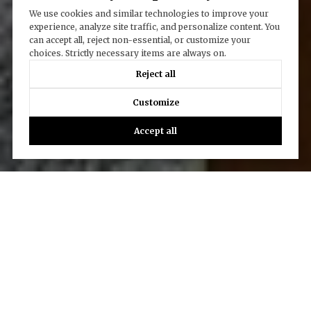
We use cookies and similar technologies to improve your
experience, analyze site traffic, and personalize content. You
can accept all, reject non-essential, or customize your
choices. Strictly necessary items are always on.
Reject all
Customize
Accept all