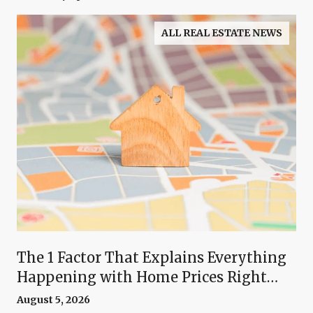
ALL REAL ESTATE NEWS
The 1 Factor That Explains Everything
Happening with Home Prices Right
Now
August 5, 2026