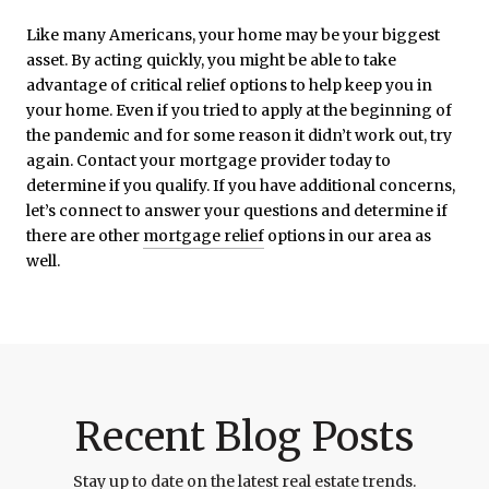
Like many Americans, your home may be your biggest
asset. By acting quickly, you might be able to take
advantage of critical relief options to help keep you in
your home. Even if you tried to apply at the beginning of
the pandemic and for some reason it didn’t work out, try
again. Contact your mortgage provider today to
determine if you qualify. If you have additional concerns,
let’s connect to answer your questions and determine if
there are other
mortgage relief
options in our area as
well.
Recent Blog Posts
Stay up to date on the latest real estate trends.