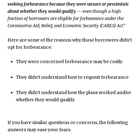
seeking forbearance because they were unsure or pessimistic
about whether they would qualify
— even though a high
fraction of borrowers are eligible for forbearance under the
Coronavirus Aid, Relief, and Economic Security (CARES) Act
.”
Here are some of the reasons why those borrowers didn’t
opt for forbearance:
They were concerned forbearance may be costly
They didn’t understand how to request forbearance
They didn’t understand how the plans worked and/or
whether they would qualify
If you have similar questions or concerns, the following
answers may ease your fears.