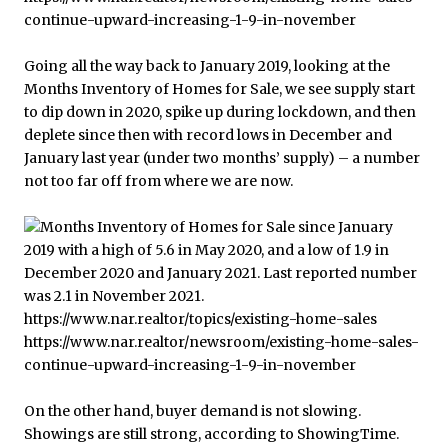
Going all the way back to January 2019, looking at the
Months Inventory of Homes for Sale, we see supply start
to dip down in 2020, spike up during lockdown, and then
deplete since then with record lows in December and
January last year (under two months’ supply) – a number
not too far off from where we are now.
On the other hand, buyer demand is not slowing.
Showings are still strong, according to ShowingTime.