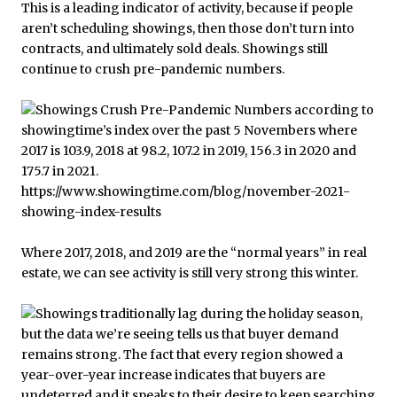
This is a leading indicator of activity, because if people
aren’t scheduling showings, then those don’t turn into
contracts, and ultimately sold deals. Showings still
continue to crush pre-pandemic numbers.
Where 2017, 2018, and 2019 are the “normal years” in real
estate, we can see activity is still very strong this winter.