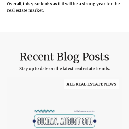
Overall, this year looks as if it will be a strong year for the
real estate market.
Recent Blog Posts
Stay up to date on the latest real estate trends.
ALL REAL ESTATE NEWS