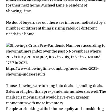
No doubt buyers are out there are in force, motivated by a
number of different things: rising rates, or different
needs in a home.
Those showings are turning into deals – pending deals.
Sales are higher than pre-pandemic numbers as well. The
market is moving, and would have even greater
momentum with more inventory.
People are looking at their home equity and considering