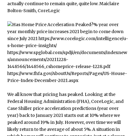
We all know that pricing has peaked. Looking at the
Federal Housing Administration (FHA), CoreLogic, and
Case Shiller price acceleration predictions (year over
year) back to January 2021 starts out at 10% where we
peaked around 19% in July. However, over time we will
likely return to the average of about 5%. A situation in