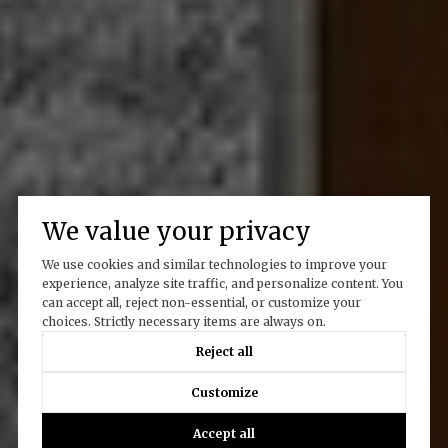
We value your privacy
We use cookies and similar technologies to improve your
experience, analyze site traffic, and personalize content. You
can accept all, reject non-essential, or customize your
choices. Strictly necessary items are always on.
Reject all
Customize
Accept all