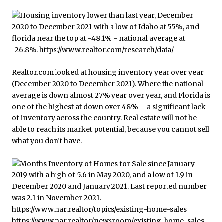
Realtor.com looked at housing inventory year over year
(December 2020 to December 2021). Where the national
average is down almost 27% year over year, and Florida is
one of the highest at down over 48% – a significant lack
of inventory across the country. Real estate will not be
able to reach its market potential, because you cannot sell
what you don’t have.