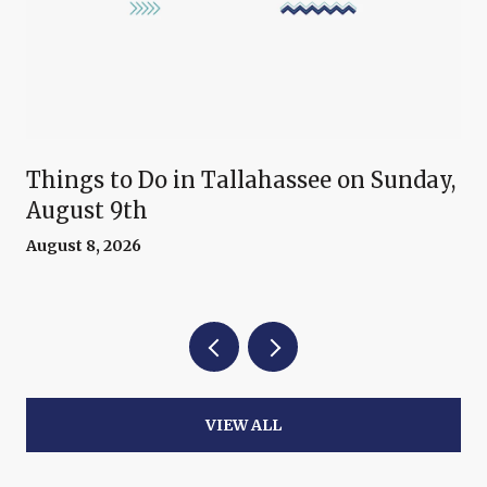
Things to Do in Tallahassee on Sunday,
August 9th
August 8, 2026
VIEW ALL