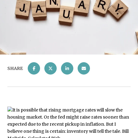
SHARE