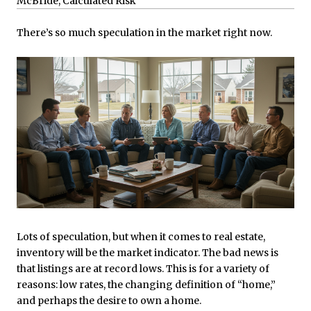
There’s so much speculation in the market right now.
Lots of speculation, but when it comes to real estate,
inventory will be the market indicator. The bad news is
that listings are at record lows. This is for a variety of
reasons: low rates, the changing definition of “home,”
and perhaps the desire to own a home.