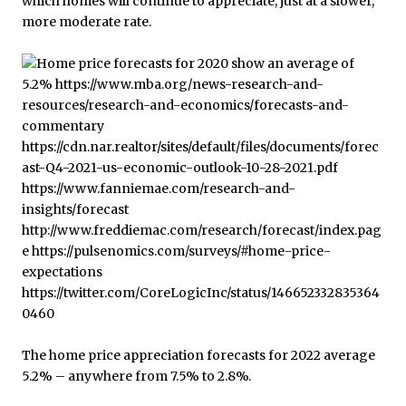
which homes will continue to appreciate, just at a slower,
more moderate rate.
The home price appreciation forecasts for 2022 average
5.2% – anywhere from 7.5% to 2.8%.