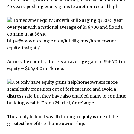
45 years, pushing equity gains to another record high.
Across the country there is an average gain of $56,700 in
equity – $64,000 in Florida.
The ability to build wealth through equity is one of the
greatest benefits of home ownership.