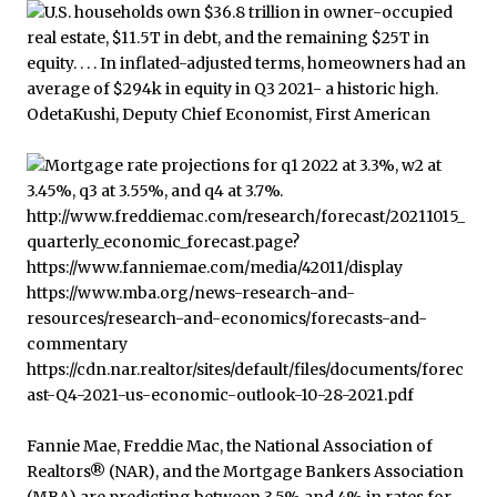
Fannie Mae, Freddie Mac, the National Association of
Realtors® (NAR), and the Mortgage Bankers Association