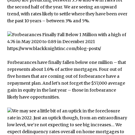
(MBA) are predicting between 3.5% and 4% in rates for
the second half of the year. We are seeing an upward
trend, with rates likely to settle where they have been over
the past 10 years – between 3% and 5%.
Forbearances have finally fallen below one million – that
represents about 1.6% of active mortgages. Four out of
five homes that are coming out of forbearance have a
repayment plan. And let’s not forget the $57,000 average
gain in equity in the last year – those in forbearance
likely have opportunities.