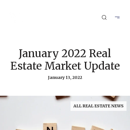
January 2022 Real
Estate Market Update
January 13, 2022
ALL REAL ESTATE NEWS