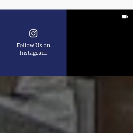
Follow Us on
Instagram