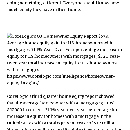
doing something different. Everyone should know how
much equity they have in their home.
CoreLogic’s third quarter home equity report showed
that the average homeowner with a mortgage gained
$57,000 in equity – 31.1% year over year percentage for
increase in equity for homes with a mortgage in the
United States with a total equity increase of $3.2 trillion.
Home price growth reached its highest level in more than