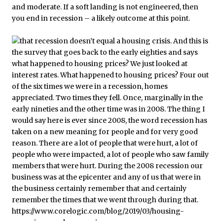
and moderate. If a soft landing is not engineered, then
you end in recession – a likely outcome at this point.