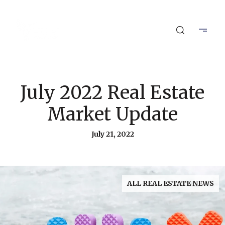
July 2022 Real Estate
Market Update
July 21, 2022
ALL REAL ESTATE NEWS