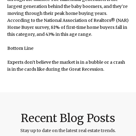
largest generation behind the baby boomers, and they’re
moving through their peak home buying years.
According to the National Association of Realtors® (NAR)
Home Buyer survey, 81% of first-time home buyers fall in
this category, and 43% in this age range.
Bottom Line
Experts don’t believe the market is in a bubble or a crash
is in the cards like during the Great Recession.
Recent Blog Posts
Stay up to date on the latest real estate trends.