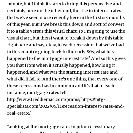
Looking at the mortgage rates in prior recessionary