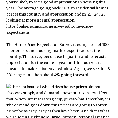
The Home Price Expectation Survey is comprised of 100
economists and housing market experts across the
country. The survey occurs each quarter and forecasts
appreciation for the current year and the four years
ahead – to make a five-year window. Again, we see that 8-
9% range and then about 4% going forward.