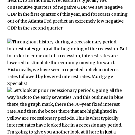
next 12 to 18 months. A recession is typically two
consecutive quarters of negative GDP. We saw negative
GDP in the first quarter of this year, and forecasts coming
out of the Atlanta Fed predict an extremely low negative
GDP in the second quarter.