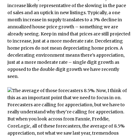
increase likely representative of the slowing in the pace
of sales and an uptick in new listings. Typically, a one
month increase in supply translates to a 3% decline in
annualized house price growth – something we are
already seeing. Keep in mind that prices are still projected
to increase, just at a more moderate rate. Decelerating
home prices do not mean depreciating home prices. A
decelerating environment means there’s appreciation,
just at a more moderate rate – single digit growth as
opposed to the double digit growth we have recently
seen.