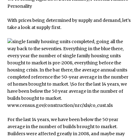
With prices being determined by supply and demand, let’s
take a look at supply first.
For the last 14 years, we have been below the 50 year
average in the number of builds brought to market.
Builders were affected greatly in 2008, and maybe may