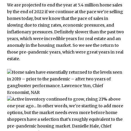
We are projected to end the year at 5.4 million home sales
by the end of 2022 if we continue at the pace we’re selling
homes today, but we know that the pace of sales in
slowing due to rising rates, economic pressures, and
inflationary pressures. Definitely slower than the past two
years, which were incredible years for real estate and an
anomaly in the housing market. So we see the return to
those pre-pandemic years, which were great years in real
estate.