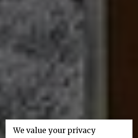
We value your privacy