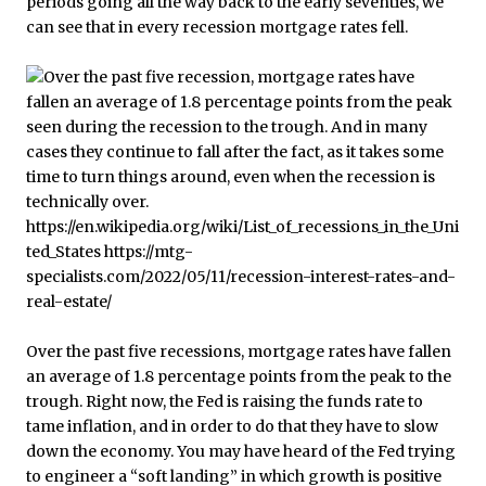
periods going all the way back to the early seventies, we
can see that in every recession mortgage rates fell.
Over the past five recessions, mortgage rates have fallen
an average of 1.8 percentage points from the peak to the
trough. Right now, the Fed is raising the funds rate to
tame inflation, and in order to do that they have to slow
down the economy. You may have heard of the Fed trying
to engineer a “soft landing” in which growth is positive