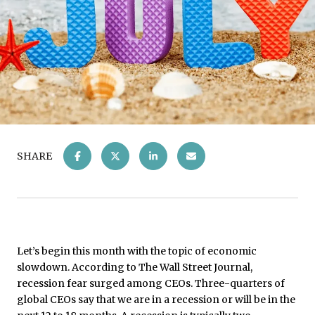
SHARE
Let’s begin this month with the topic of economic
slowdown. According to The Wall Street Journal,
recession fear surged among CEOs. Three-quarters of
global CEOs say that we are in a recession or will be in the