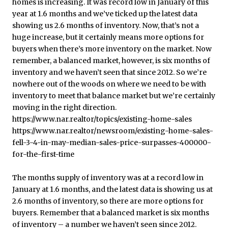
The months supply of inventory was at a record low in
January at 1.6 months, and the latest data is showing us at
2.6 months of inventory, so there are more options for
buyers. Remember that a balanced market is six months
of inventory – a number we haven’t seen since 2012.