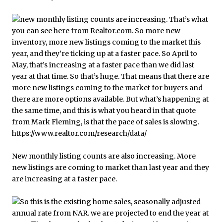
New monthly listing counts are also increasing. More
new listings are coming to market than last year and they
are increasing at a faster pace.