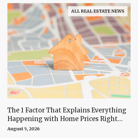
ALL REAL ESTATE NEWS
The 1 Factor That Explains Everything
Happening with Home Prices Right
Now
August 5, 2026