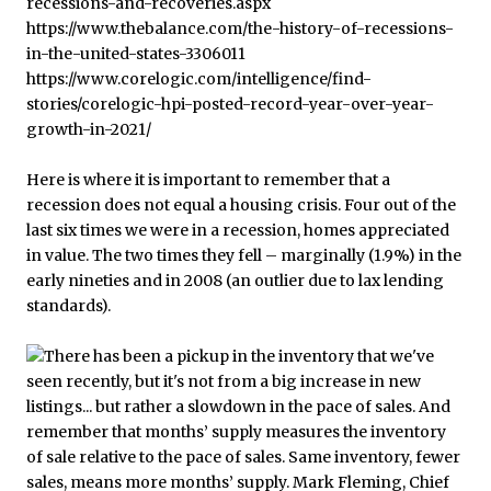
Here is where it is important to remember that a
recession does not equal a housing crisis. Four out of the
last six times we were in a recession, homes appreciated
in value. The two times they fell – marginally (1.9%) in the
early nineties and in 2008 (an outlier due to lax lending
standards).