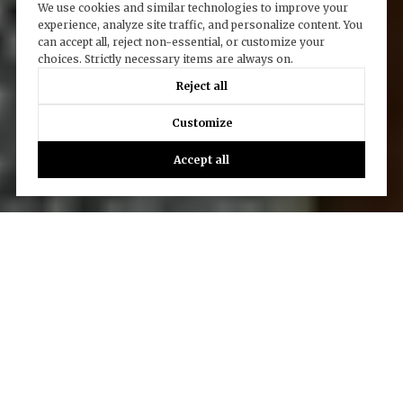
We use cookies and similar technologies to improve your
experience, analyze site traffic, and personalize content. You
can accept all, reject non-essential, or customize your
choices. Strictly necessary items are always on.
Reject all
Customize
Accept all