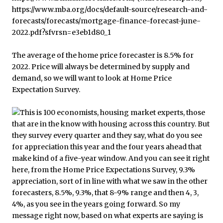
The average of the home price forecaster is 8.5% for
2022. Price will always be determined by supply and
demand, so we will want to look at Home Price
Expectation Survey.