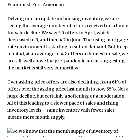
Delving into an update on housing inventory, we are
seeing the average number of offers received on a home
for sale decline. We saw 5.5 offers in April, which
decreased to 5, and then 4.2 in June. The rising mortgage
rate environment is starting to soften demand. But, keep
in mind, at an average of 4.2 offers on homes for sale, we
are still well above the pre-pandemic norm, suggesting
the market is still very competitive.
Over asking price offers are also declining, from 61% of
offers over the asking price last month to now 55%. Not a
huge decline, but certainly a softening or a moderation.
All of this leading to a slower pace of sales and rising
inventory levels – same inventory with fewer sales
means more month supply.