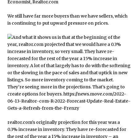
We still have far more buyers than we have sellers, which
is continuing to put upward pressure on prices.
realtor.com’s originally projection for this year was a
0.3% increase in inventory. They have re-forecasted for
the rest of the year a 15% increase in inventory – an