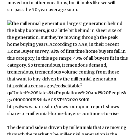
moved on to other vocations, but it looks like we will
surpass the 50 year average soon.
The demand side is driven by millennials that are moving
through the market. The millennial generation is the