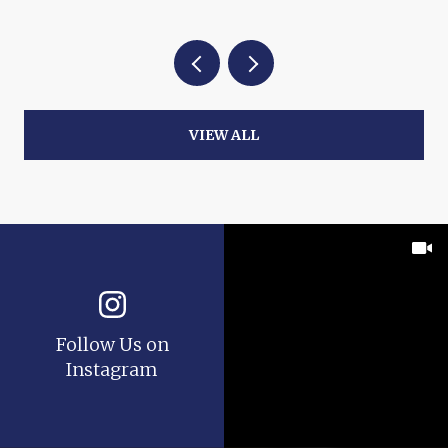
VIEW ALL
Follow Us on
Instagram