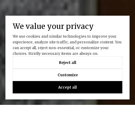
We value your privacy
We use cookies and similar technologies to improve your
experience, analyze site traffic, and personalize content. You
can accept all, reject non-essential, or customize your
choices. Strictly necessary items are always on.
Reject all
Customize
Accept all