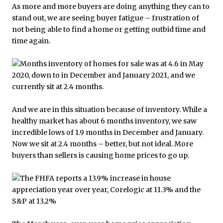
As more and more buyers are doing anything they can to
stand out, we are seeing buyer fatigue – frustration of
not being able to find a home or getting outbid time and
time again.
And we are in this situation because of inventory. While a
healthy market has about 6 months inventory, we saw
incredible lows of 1.9 months in December and January.
Now we sit at 2.4 months – better, but not ideal. More
buyers than sellers is causing home prices to go up.