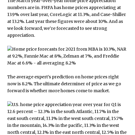
The March year-over-year home price appreciation
numbers are in. FHFA has home prices appreciating at
13.9% over last year, CoreLogic at 11.3%, and Case-Shiller
at 13.2%. Last year these figures were about 10%. And as
we look forward, we’re forecasted to see strong
appreciation.
The average expert’s prediction on home prices right
now is 8.2%. The ultimate determiner of price as we go
forward is whether more homes come to market.