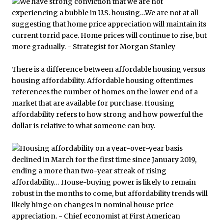
There is a difference between affordable housing versus
housing affordability. Affordable housing oftentimes
references the number of homes on the lower end of a
market that are available for purchase. Housing
affordability refers to how strong and how powerful the
dollar is relative to what someone can buy.