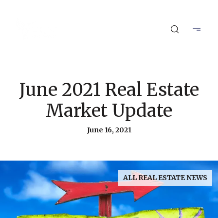
June 2021 Real Estate
Market Update
June 16, 2021
ALL REAL ESTATE NEWS