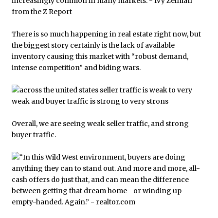
There is so much happening in real estate right now, but
the biggest story certainly is the lack of available
inventory causing this market with “robust demand,
intense competition” and biding wars.
Overall, we are seeing weak seller traffic, and strong
buyer traffic.