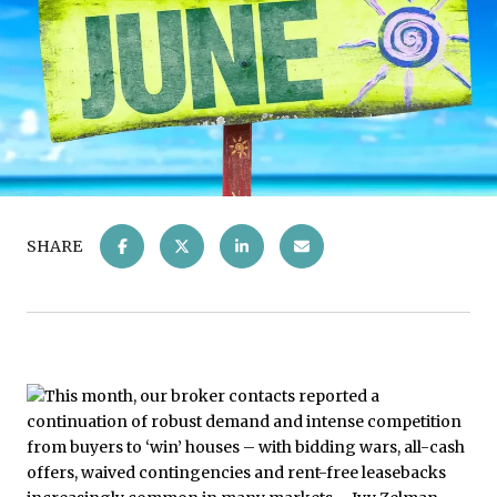
SHARE