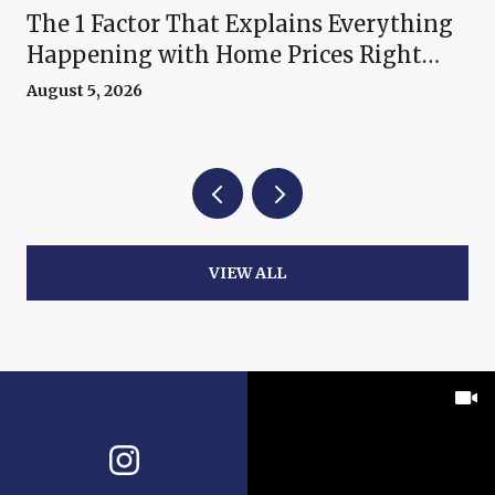
The 1 Factor That Explains Everything
Happening with Home Prices Right
Now
August 5, 2026
VIEW ALL