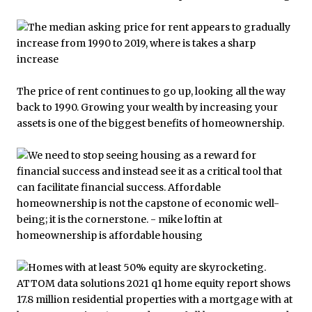
The price of rent continues to go up, looking all the way
back to 1990. Growing your wealth by increasing your
assets is one of the biggest benefits of homeownership.