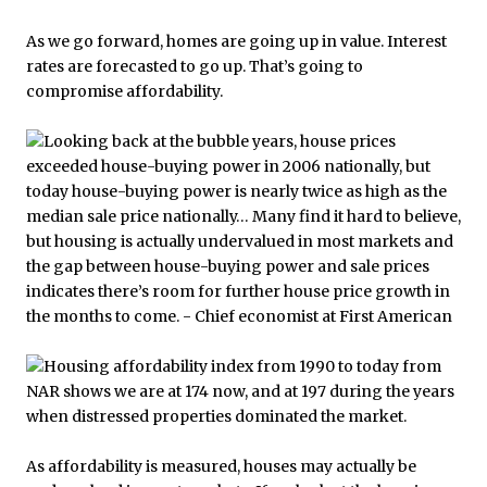
As we go forward, homes are going up in value. Interest
rates are forecasted to go up. That’s going to
compromise affordability.
As affordability is measured, houses may actually be