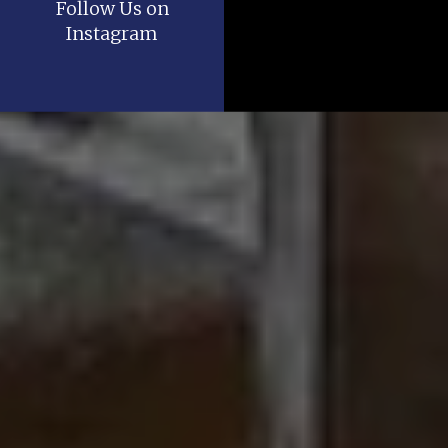
Follow Us on
Instagram