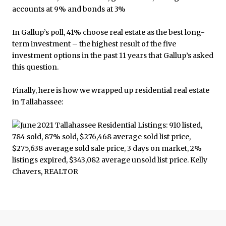
In Gallup’s poll, 41% choose real estate as the best long-
term investment – the highest result of the five
investment options in the past 11 years that Gallup’s asked
this question.
Finally, here is how we wrapped up residential real estate
in Tallahassee: