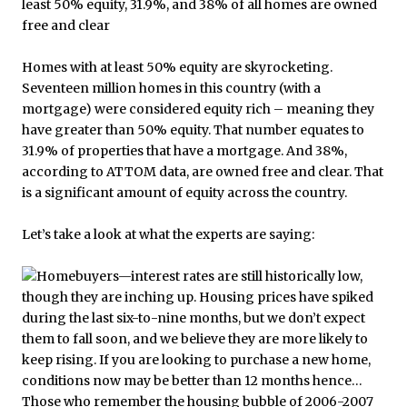
Homes with at least 50% equity are skyrocketing.
Seventeen million homes in this country (with a
mortgage) were considered equity rich – meaning they
have greater than 50% equity. That number equates to
31.9% of properties that have a mortgage. And 38%,
according to ATTOM data, are owned free and clear. That
is a significant amount of equity across the country.
Let’s take a look at what the experts are saying: