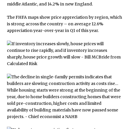
The FHFA maps show price appreciation by region, which
is strong across the country – on average 12.6%
appreciation year-over-year in Q1 of this year.