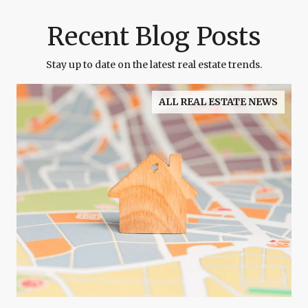
Recent Blog Posts
Stay up to date on the latest real estate trends.
ALL REAL ESTATE NEWS