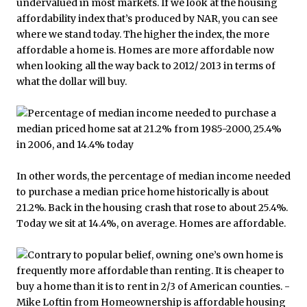
undervalued in most markets. If we look at the housing
affordability index that’s produced by NAR, you can see
where we stand today. The higher the index, the more
affordable a home is. Homes are more affordable now
when looking all the way back to 2012/ 2013 in terms of
what the dollar will buy.
In other words, the percentage of median income needed
to purchase a median price home historically is about
21.2%. Back in the housing crash that rose to about 25.4%.
Today we sit at 14.4%, on average. Homes are affordable.