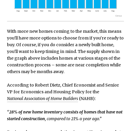
With more new homes coming to the market, this means
you’ll have more options to choose from if you’re ready to
buy. Of course, if you do consider a newly built home,
you’ll want to keep timing in mind. The supply shown in
the graph above includes homes at various stages of the
construction process – some are near completion while
others may be months away.
According to Robert Dietz, Chief Economist and Senior
VP for Economics and Housing Policy for the
National Association of Home Builders
(NAHB):
“
28% of new home inventory consists of homes that have not
started construction
, compared to 21% a year ago.”