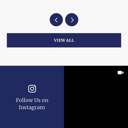
VIEW ALL
Follow Us on
Instagram