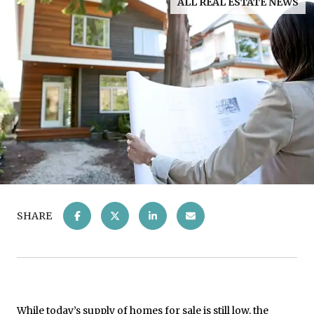
ALL REAL ESTATE NEWS
SHARE
While today’s
supply
of homes for sale is still low, the