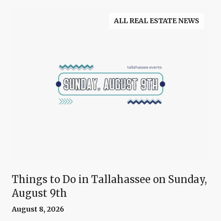
ALL REAL ESTATE NEWS
Things to Do in Tallahassee on Sunday,
August 9th
August 8, 2026