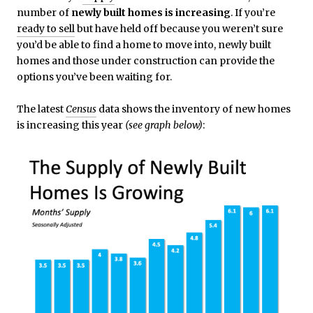
number of
newly built homes is increasing
. If you’re
ready to sell
but have held off because you weren’t sure
you’d be able to find a home to move into, newly built
homes and those under construction can provide the
options you’ve been waiting for.
The latest
Census
data shows the inventory of new homes
is increasing this year
(see graph below)
: