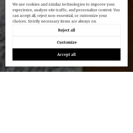
We use cookies and similar technologies to improve your
experience, analyze site traffic, and personalize content. You
can accept all, reject non-essential, or customize your
choices. Strictly necessary items are always on.
Reject all
Customize
Accept all