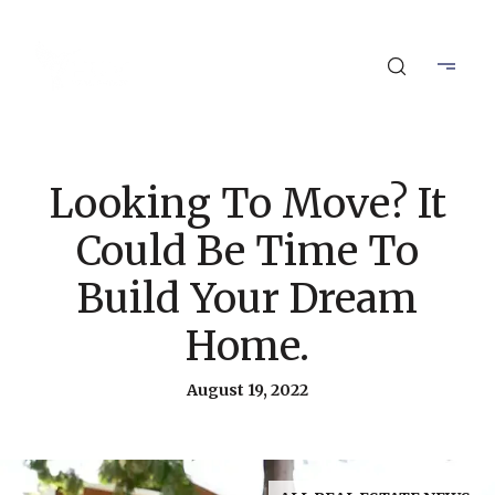
Looking To Move? It
Could Be Time To
Build Your Dream
Home.
August 19, 2022