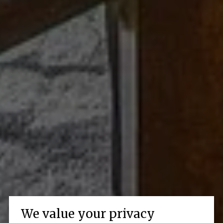
We value your privacy