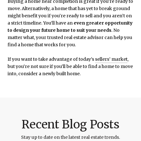
Buying a home near completion is great if you’re ready to
move. Alternatively, a home that has yet to break ground
might benefit you if you’re ready to sell and you aren’t on
a strict timeline. You’ll have an
even greater opportunity
to design your future home to suit your needs
. No
matter what, your trusted real estate advisor can help you
find a home that works for you.
If you want to take advantage of today’s
sellers’ market
,
but you’re not sure if you’ll be able to find a home to move
into, consider a newly built home.
Recent Blog Posts
Stay up to date on the latest real estate trends.