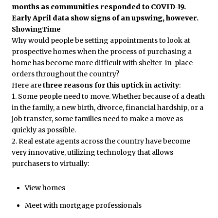
months as communities responded to COVID-19.
Early April data show signs of an upswing, however.
ShowingTime
Why would people be setting appointments to look at
prospective homes when the process of purchasing a
home has become more difficult with shelter-in-place
orders throughout the country?
Here are
three reasons for this uptick in activity
:
1. Some people need to move. Whether because of a death
in the family, a new birth, divorce, financial hardship, or a
job transfer, some families need to make a move as
quickly as possible.
2. Real estate agents across the country have become
very innovative, utilizing technology that allows
purchasers to virtually:
View homes
Meet with mortgage professionals