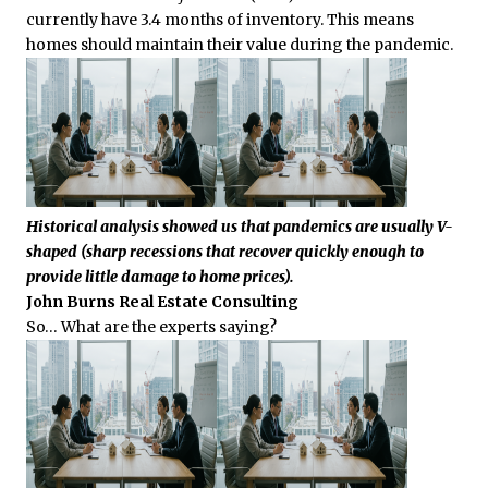
currently have 3.4 months of inventory. This means
homes should maintain their value during the pandemic.
Historical analysis showed us that pandemics are usually V-
shaped (sharp recessions that recover quickly enough to
provide little damage to home prices).
John Burns Real Estate Consulting
So… What are the experts saying?