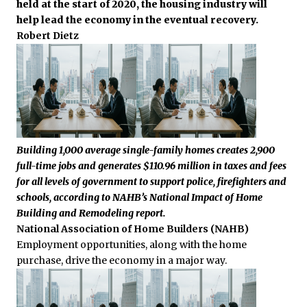
held at the start of 2020, the housing industry will
help lead the economy in the eventual recovery.
Robert Dietz
Building 1,000 average single-family homes creates 2,900
full-time jobs and generates $110.96 million in taxes and fees
for all levels of government to support police, firefighters and
schools, according to NAHB’s National Impact of Home
Building and Remodeling report.
National Association of Home Builders (NAHB)
Employment opportunities, along with the home
purchase, drive the economy in a major way.