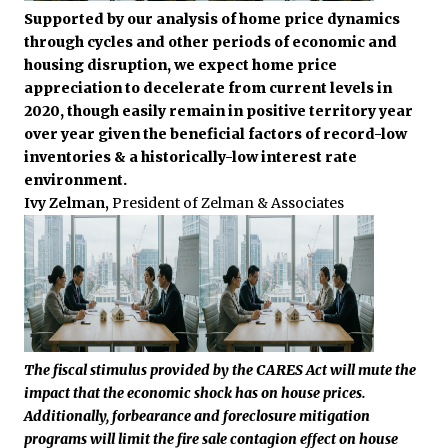
Supported by our analysis of home price dynamics
through cycles and other periods of economic and
housing disruption, we expect home price
appreciation to decelerate from current levels in
2020, though easily remain in positive territory year
over year given the beneficial factors of record-low
inventories & a historically-low interest rate
environment.
Ivy Zelman,
President of Zelman & Associates
The fiscal stimulus provided by the CARES Act will mute the
impact that the economic shock has on house prices.
Additionally, forbearance and foreclosure mitigation
programs will limit the fire sale contagion effect on house