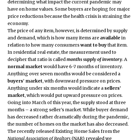
determining what impact the current pandemic may
have on home values. Some buyers are hoping for major
price reductions because the health crisis is straining the
economy.
The price of any item, however, is determined by supply
and demand, which is how many items are
available
in
relation to how many consumers
want to buy
that item.
In residential real estate, the measurement used to
decipher that ratio is called
months supply of inventory
. A
normal market
would have 6-7 months of inventory.
Anything over seven months would be considered a
buyers’ market
, with downward pressure on prices.
Anything under six months would indicate a
sellers’
market
, which would put upward pressure on prices.
Going into March of this year, the supply stood at three
months – a strong seller’s market. While buyer demand
has decreased rather dramatically during the pandemic,
the number of homes on the market has also decreased.
The recently released Existing Home Sales from the
National Association of Realtors
(NAR) revealed we