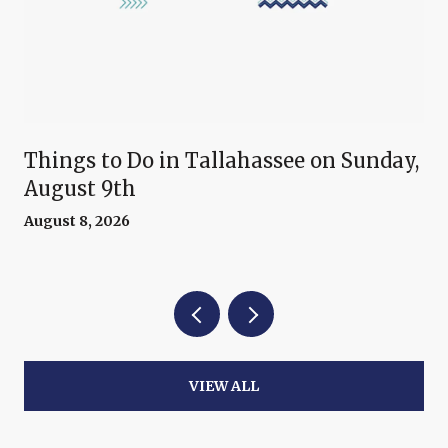
Things to Do in Tallahassee on Sunday,
August 9th
August 8, 2026
VIEW ALL