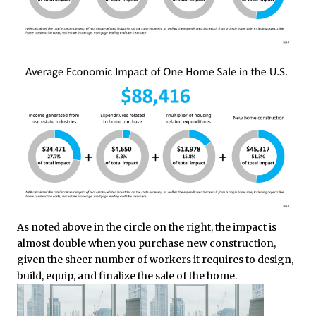
As noted above in the circle on the right, the impact is
almost double when you purchase new construction,
given the sheer number of workers it requires to design,
build, equip, and finalize the sale of the home.