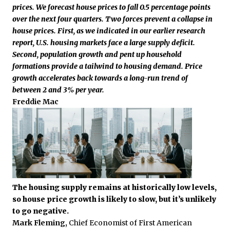
prices. We forecast house prices to fall 0.5 percentage points
over the next four quarters. Two forces prevent a collapse in
house prices. First, as we indicated in our earlier research
report, U.S. housing markets face a large supply deficit.
Second, population growth and pent up household
formations provide a tailwind to housing demand. Price
growth accelerates back towards a long-run trend of
between 2 and 3% per year.
Freddie Mac
The housing supply remains at historically low levels,
so house price growth is likely to slow, but it’s unlikely
to go negative.
Mark Fleming,
Chief Economist of First American