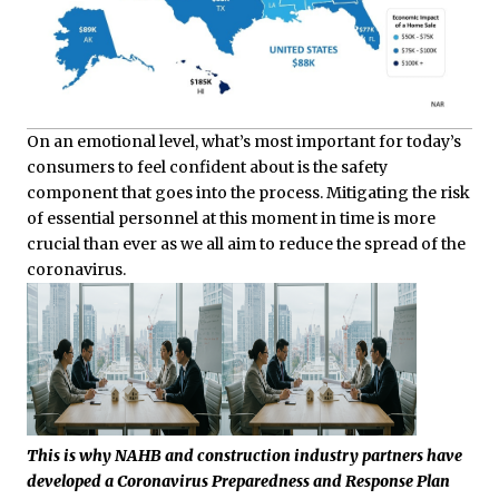
On an emotional level, what’s most important for today’s
consumers to feel confident about is the safety
component that goes into the process. Mitigating the risk
of essential personnel at this moment in time is more
crucial than ever as we all aim to reduce the spread of the
coronavirus.
This is why NAHB and construction industry partners have
developed a Coronavirus Preparedness and Response Plan