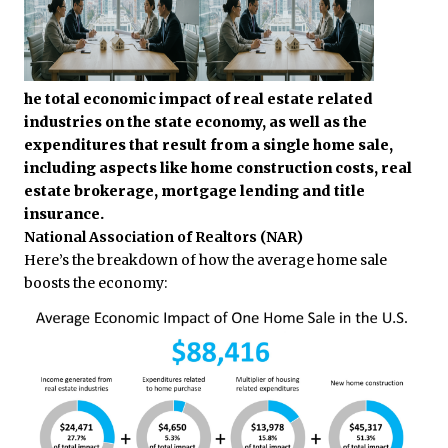
he total economic impact of real estate related
industries on the state economy, as well as the
expenditures that result from a single home sale,
including aspects like home construction costs, real
estate brokerage, mortgage lending and title
insurance.
National Association of Realtors (NAR)
Here’s the breakdown of how the average home sale
boosts the economy: