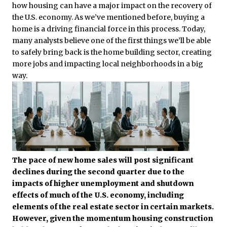
how housing can have a major impact on the recovery of
the U.S. economy. As we’ve mentioned before, buying a
home is a driving financial force in this process. Today,
many analysts believe one of the first things we’ll be able
to safely bring back is the home building sector, creating
more jobs and impacting local neighborhoods in a big
way.
The pace of new home sales will post significant
declines during the second quarter due to the
impacts of higher unemployment and shutdown
effects of much of the U.S. economy, including
elements of the real estate sector in certain markets.
However, given the momentum housing construction