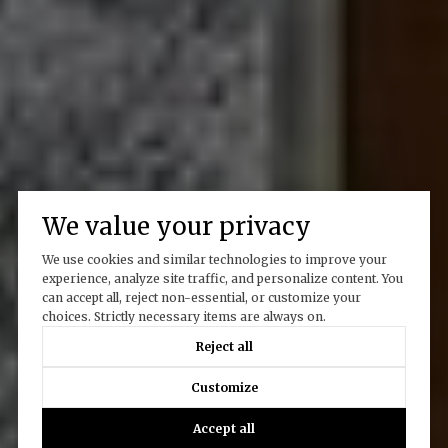
We value your privacy
We use cookies and similar technologies to improve your
experience, analyze site traffic, and personalize content. You
can accept all, reject non-essential, or customize your
choices. Strictly necessary items are always on.
Reject all
Customize
Accept all