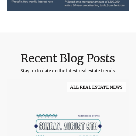
Recent Blog Posts
Stay up to date on the latest real estate trends.
ALL REAL ESTATE NEWS