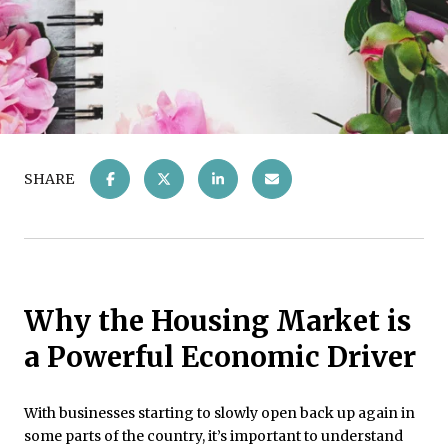
SHARE
Why the Housing Market is
a Powerful Economic Driver
With businesses starting to slowly open back up again in
some parts of the country, it’s important to understand