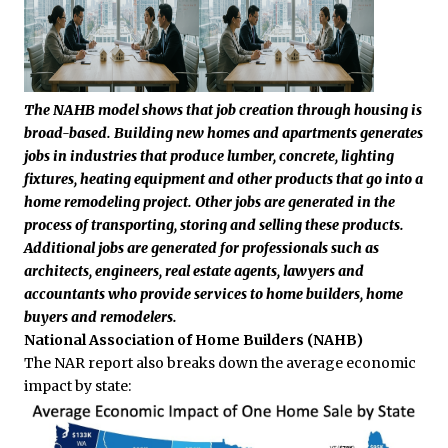
The NAHB model shows that job creation through housing is
broad-based. Building new homes and apartments generates
jobs in industries that produce lumber, concrete, lighting
fixtures, heating equipment and other products that go into a
home remodeling project. Other jobs are generated in the
process of transporting, storing and selling these products.
Additional jobs are generated for professionals such as
architects, engineers, real estate agents, lawyers and
accountants who provide services to home builders, home
buyers and remodelers.
National Association of Home Builders (NAHB)
The NAR report also breaks down the average economic
impact by state: