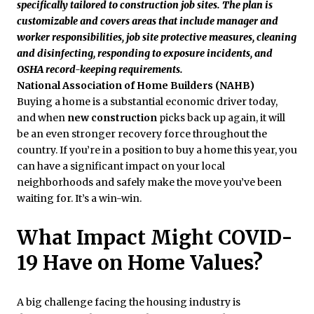
specifically tailored to construction job sites. The plan is
customizable and covers areas that include manager and
worker responsibilities, job site protective measures, cleaning
and disinfecting, responding to exposure incidents, and
OSHA record-keeping requirements.
National Association of Home Builders (NAHB)
Buying a home is a substantial economic driver today,
and when
new construction
picks back up again, it will
be an even stronger recovery force throughout the
country. If you’re in a position to buy a home this year, you
can have a significant impact on your local
neighborhoods and safely make the move you’ve been
waiting for. It’s a win-win.
What Impact Might COVID-
19 Have on Home Values?
A big challenge facing the housing industry is