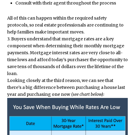
Consult with their agent throughout the process
All of this can happen within the required safety
protocols, so real estate professionals are continuing to
help families make important moves.
3. Buyers understand that mortgage rates are a key
component when determining their monthly mortgage
payments. Mortgage interest rates are very close to all-
time lows and afford today’s purchaser the opportunity to
save tens of thousands of dollars over the lifetime of the
loan.
Looking closely at the third reason, we can see that
there’s a big difference between purchasing a house last
year and purchasing one now
(see chart below):