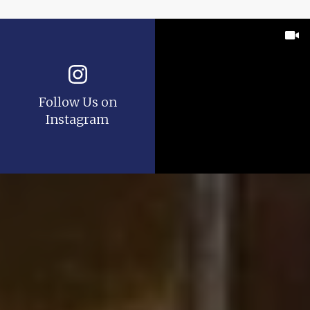
Follow Us on
Instagram