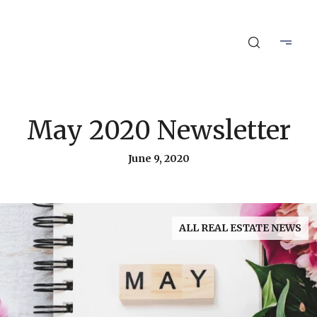
May 2020 Newsletter
June 9, 2020
ALL REAL ESTATE NEWS