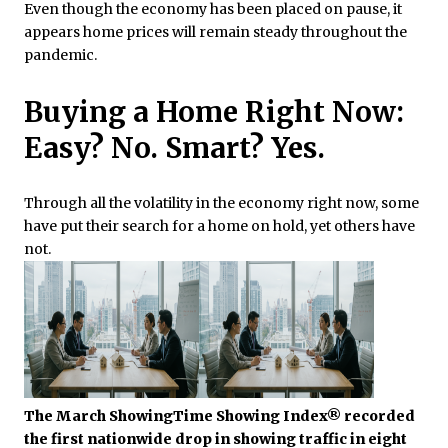
Even though the economy has been placed on pause, it
appears home prices will remain steady throughout the
pandemic.
Buying a Home Right Now:
Easy? No. Smart? Yes.
Through all the volatility in the economy right now, some
have put their search for a home on hold, yet others have
not.
The March ShowingTime Showing Index® recorded
the first nationwide drop in showing traffic in eight