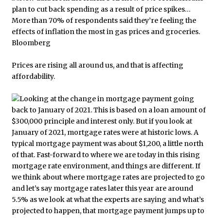
Prices are rising all around us, and that is affecting
affordability.