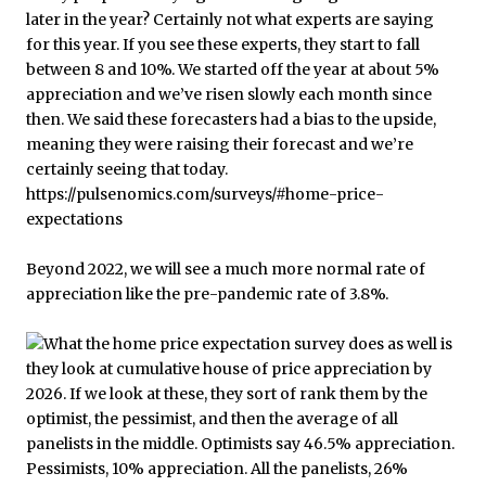
Beyond 2022, we will see a much more normal rate of
appreciation like the pre-pandemic rate of 3.8%.