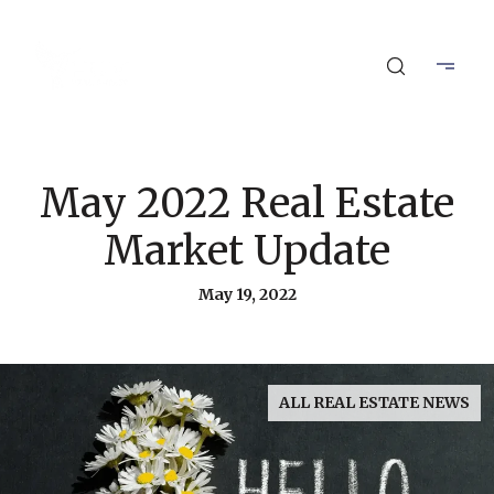
May 2022 Real Estate
Market Update
May 19, 2022
ALL REAL ESTATE NEWS