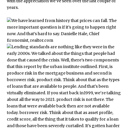
with the appreciation we’ve seen over the last couple of
years.