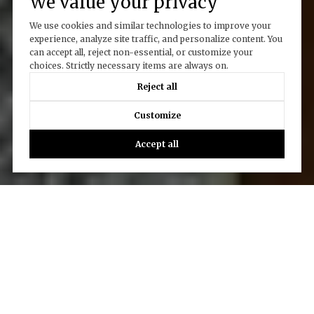
We value your privacy
We use cookies and similar technologies to improve your
experience, analyze site traffic, and personalize content. You
can accept all, reject non-essential, or customize your
choices. Strictly necessary items are always on.
Reject all
Customize
Accept all