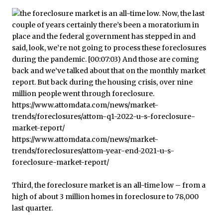
Third, the foreclosure market is an all-time low – from a
high of about 3 million homes in foreclosure to 78,000
last quarter.