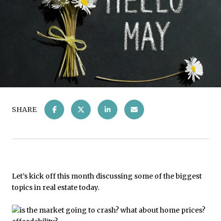
SHARE
Let’s kick off this month discussing some of the biggest
topics in real estate today.