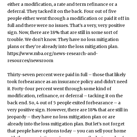
Thirty-seven percent were paid in full – those that likely
took forbearance as an insurance policy and didn’t need
it. Forty-four percent went through some kind of
modification, refinance, or deferral – tacking it on the
back end. So, 4 out of 5 people exited forbearance – a
very positive sign. However, there are 18% that are still in
jeopardy – they have no loss mitigation plan or are
already into the loss mitigation plan. But let’s not forget
that people have options today – you can sell your home