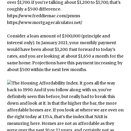
Consider a loan amount of $300,000 (principle and
interest only). In January 2021, your monthly payment
would have been about $1,200. Fast forward to today’s
rates, and you are looking at about $1,650 a month for the
same home. Projections have this payment increasing by
about $500 within the next few months.