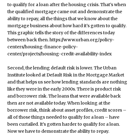
Second, the lending default risk is lower. The Urban
Institute looked at Default Risk in the Mortgage Market
and that helps us see how lending standards are nothing
like they were in the early 2000s. There is product risk
and borrower risk. The loans that were available back
then are not available today. When looking at the
borrower risk, think about asset profiles, credit scores –
all of those things needed to qualify for a loan – have
been curtailed. It’s gotten harder to qualify for a loan.
Now we have to demonstrate the ability to repay.