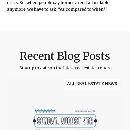
crisis. So, when people say homes aren’t affordable
anymore, we have to ask, “As compared to when?”
Recent Blog Posts
Stay up to date on the latest real estate trends.
ALL REAL ESTATE NEWS