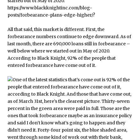
All that said, this market is different. First, the
forbearance numbers continue to edge downward. As of
last month, there are 690,000 loans still in forbearance –
well below where we started out in May of 2020.
According to Black Knight, 92% of the people that
entered forbearance have come out of it.