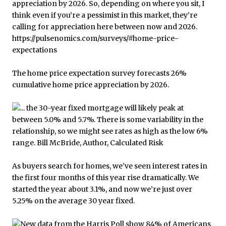
The home price expectation survey forecasts 26%
cumulative home price appreciation by 2026.
As buyers search for homes, we’ve seen interest rates in
the first four months of this year rise dramatically. We
started the year about 3.1%, and now we’re just over
5.25% on the average 30 year fixed.