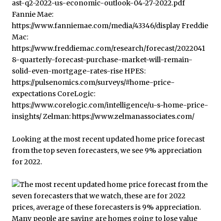
Looking at the most recent updated home price forecast
from the top seven forecasters, we see 9% appreciation
for 2022.