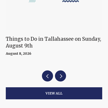
Things to Do in Tallahassee on Sunday,
August 9th
August 8, 2026
VIEW ALL