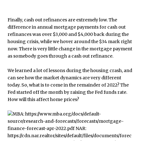
Finally, cash out refinances are extremely low. The
difference in annual mortgage payments for cash out
refinances was over $3,000 and $4,000 back during the
housing crisis, while we hover around the $34 mark right
now. There is very little change in the mortgage payment
as somebody goes through a cash out refinance.
We learned a lot of lessons during the housing crash, and
can see how the market dynamics are very different
today. So, what is to come in the remainder of 2022? The
Fed started off the month by raising the Fed funds rate.
How will this affect home prices?