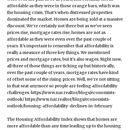
The Housing Affordability Index shows that homes are
more affordable than any time leading up to the housing