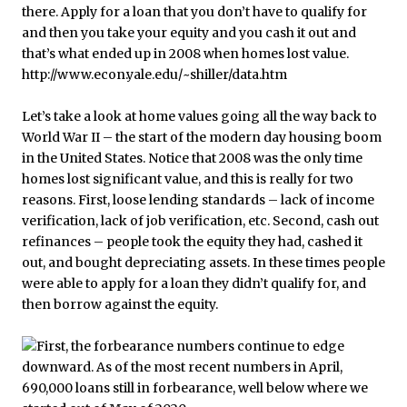
Let’s take a look at home values going all the way back to
World War II – the start of the modern day housing boom
in the United States. Notice that 2008 was the only time
homes lost significant value, and this is really for two
reasons. First, loose lending standards – lack of income
verification, lack of job verification, etc. Second, cash out
refinances – people took the equity they had, cashed it
out, and bought depreciating assets. In these times people
were able to apply for a loan they didn’t qualify for, and
then borrow against the equity.