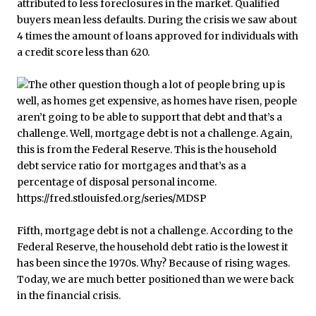
attributed to less foreclosures in the market. Qualified
buyers mean less defaults. During the crisis we saw about
4 times the amount of loans approved for individuals with
a credit score less than 620.
Fifth, mortgage debt is not a challenge. According to the
Federal Reserve, the household debt ratio is the lowest it
has been since the 1970s. Why? Because of rising wages.
Today, we are much better positioned than we were back
in the financial crisis.