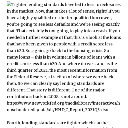
Fourth, lending standards are tighter which can be