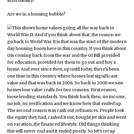
Are we in a housing bubble?