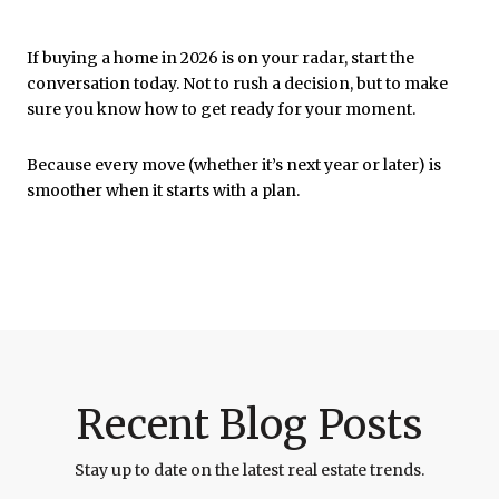
If buying a home in 2026 is on your radar, start the
conversation today. Not to rush a decision, but to make
sure you know how to get ready for your moment.
Because every move (whether it’s next year or later) is
smoother when it starts with a plan.
Recent Blog Posts
Stay up to date on the latest real estate trends.