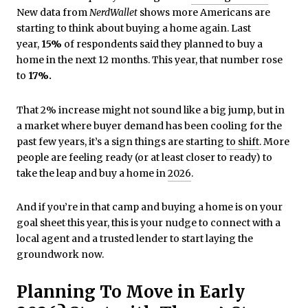
New data from
NerdWallet
shows more Americans are
starting to think about buying a home again. Last
year,
15%
of respondents said they planned to buy a
home in the next 12 months. This year, that number rose
to
17%.
That 2% increase might not sound like a big jump, but in
a market where buyer demand has been cooling for the
past few years, it’s a sign things are starting
to shift
. More
people are feeling ready (or at least closer to ready) to
take the leap and buy a home in
2026
.
And if you’re in that camp and buying a home is on your
goal sheet this year, this is your nudge to connect with a
local agent and a trusted lender to start laying the
groundwork now.
Planning To Move in Early