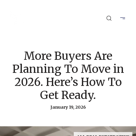
More Buyers Are
Planning To Move in
2026. Here’s How To
Get Ready.
January 19, 2026