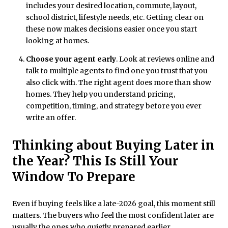
includes your desired location, commute, layout,
school district, lifestyle needs, etc. Getting clear on
these now makes decisions easier once you start
looking at homes.
Choose your agent early
. Look at reviews online and
talk to multiple agents to find one you trust that you
also click with. The right agent does more than show
homes. They help you understand pricing,
competition, timing, and strategy before you ever
write an offer.
Thinking about Buying Later in
the Year? This Is Still Your
Window To Prepare
Even if buying feels like a late-2026 goal, this moment still
matters. The buyers who feel the most confident later are
usually the ones who quietly prepared earlier.