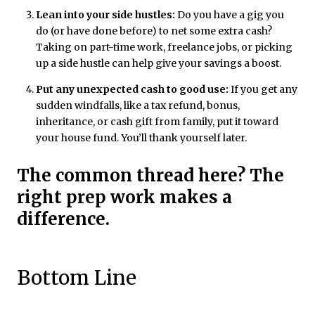
Lean into your side hustles:
Do you have a gig you
do (or have done before) to net some extra cash?
Taking on part-time work, freelance jobs, or picking
up a side hustle can help give your savings a boost.
Put any unexpected cash to good use:
If you get any
sudden windfalls, like a tax refund, bonus,
inheritance, or cash gift from family, put it toward
your house fund. You’ll thank yourself later.
The common thread here? The
right prep work makes a
difference.
Bottom Line