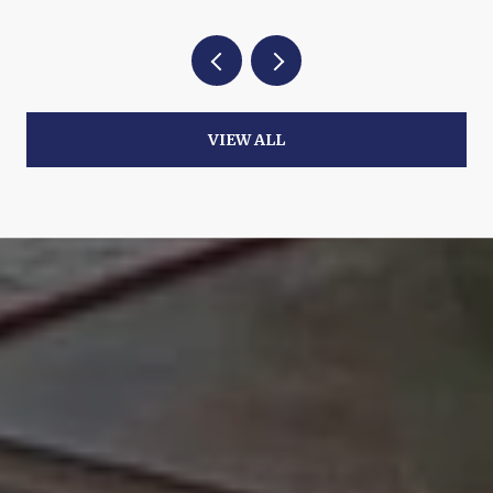
VIEW ALL