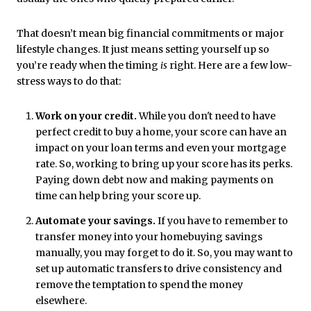
That doesn’t mean big financial commitments or major
lifestyle changes. It just means setting yourself up so
you’re ready when the timing
is
right. Here are a few low-
stress ways to do that:
Work on your credit.
While you don't need to have
perfect credit to buy a home, your score can have an
impact on your loan terms and even your mortgage
rate. So, working to bring up your score has its perks.
Paying down debt now and making payments on
time can help bring your score up.
Automate your savings.
If you have to remember to
transfer money into your homebuying savings
manually, you may forget to do it. So, you may want to
set up automatic transfers to drive consistency and
remove the temptation to spend the money
elsewhere.