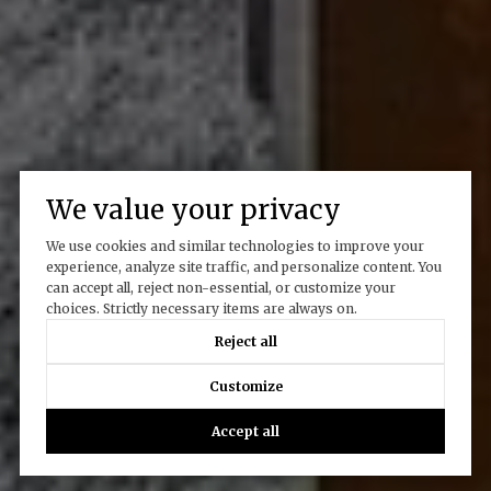
We value your privacy
We use cookies and similar technologies to improve your
experience, analyze site traffic, and personalize content. You
can accept all, reject non-essential, or customize your
choices. Strictly necessary items are always on.
Reject all
Customize
Accept all