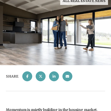
ALL REAL ESTATE NEWS
SHARE
Momentum is quietly building in the
housing market
.