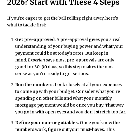
2026? Start with These 4 Steps
If you’re eager to get the ball rolling right away, here's
what to tackle first:
Get pre-approved
. A pre-approval gives you a real
understanding of your buying power and what your
payment could be at today’s rates. But keep in
mind,
Experian
says most pre-approvals are only
good for 30-90 days, so this step makes the most
sense as you’re ready to get serious.
Run the numbers.
Look closely at all your expenses
to come up with your budget. Consider what you’re
spending on other bills and what your monthly
mortgage payment would be once you buy. That way
you go in with open eyes and you don’t stretch too far.
Define your
non-negotiables
.
Once you know the
numbers work, figure out your must-haves. This