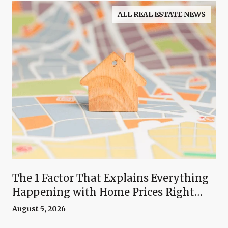
ALL REAL ESTATE NEWS
The 1 Factor That Explains Everything
Happening with Home Prices Right
Now
August 5, 2026