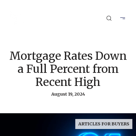
Mortgage Rates Down
a Full Percent from
Recent High
August 19, 2024
ARTICLES FOR BUYERS