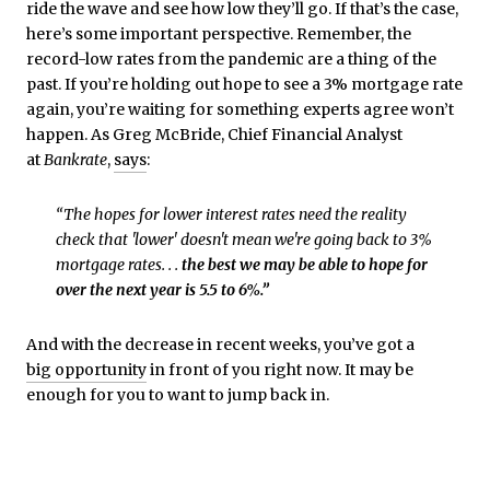
ride the wave and see how low they’ll go. If that’s the case,
here’s some important perspective. Remember, the
record-low rates from the pandemic are a thing of the
past. If you’re holding out hope to see a 3% mortgage rate
again, you’re waiting for something experts agree won’t
happen. As Greg McBride,
Chief Financial Analyst
at
Bankrate
,
says
:
“The hopes for lower interest rates need the reality
check that 'lower' doesn't mean we're going back to 3%
mortgage rates. . .
the best we may be able to hope for
over the next year is 5.5 to 6%.”
And with the decrease in recent weeks, you’ve got a
big opportunity
in front of you right now. It may be
enough for you to want to jump back in.