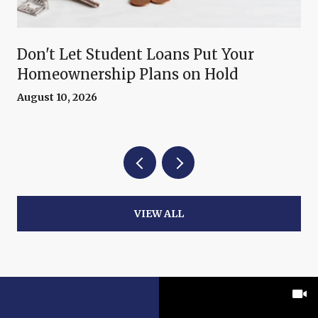
Don't Let Student Loans Put Your
Homeownership Plans on Hold
August 10, 2026
VIEW ALL