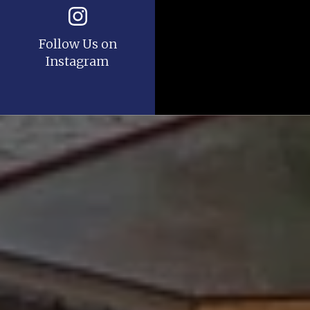
Follow Us on
Instagram