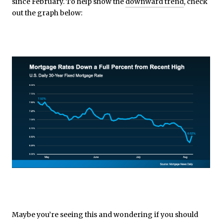
since February. To help show the
downward trend
, check
out the graph below:
Maybe you’re seeing this and wondering if you should