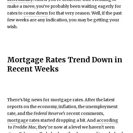
make a move, you’ve probably been waiting eagerly for
rates to
come down
for that very reason. Well, if the past
few weeks are any indication, you may be getting your
wish.
Mortgage Rates Trend Down in
Recent Weeks
There’s big news for mortgage rates. After the latest
reports on the economy, inflation, the unemployment
rate, and the
Federal Reserve’s
recent comments,
mortgage rates
started dropping a bit. And
according
to
Freddie Mac
, they’re now at a level we haven’t seen