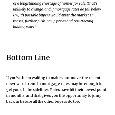
of a longstanding shortage of homes for sale. That’s
unlikely to change, and if mortgage rates do fall below
6%, it’s possible buyers would enter the market en
masse, further pushing up prices and resurrecting
bidding wars.”
Bottom Line
If you’ve been waiting to make your move, the recent
downward trend in mortgage rates may be enough to
get you off the sidelines. Rates have hit their lowest point
in months, and that gives you the opportunity to jump
back in before all the other buyers do too.