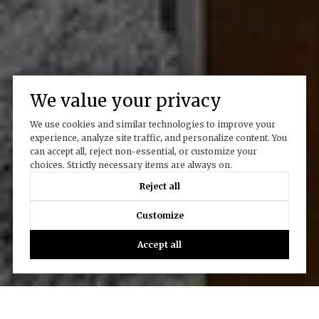
We value your privacy
We use cookies and similar technologies to improve your
experience, analyze site traffic, and personalize content. You
can accept all, reject non-essential, or customize your
choices. Strictly necessary items are always on.
Reject all
Customize
Accept all