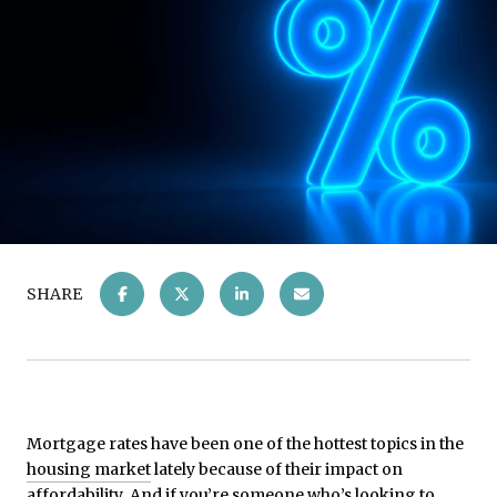
SHARE
Mortgage rates have been one of the hottest topics in the
housing market
lately because of their impact on
affordability
. And if you’re someone who’s looking to