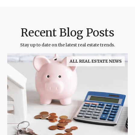
Recent Blog Posts
Stay up to date on the latest real estate trends.
ALL REAL ESTATE NEWS