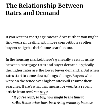
The Relationship Between
Rates and Demand
If you wait for mortgage rates to drop further, you might
find yourself dealing with more competition as other
buyers re-ignite their home searches too.
In the housing market, there’s generally a relationship
between mortgage rates and buyer demand. Typically,
the higher rates are, the lower buyer demand is. But when
rates start to come down, things change. Buyers who
were on the fence over higher rates will resume their
searches. Here’s what that means for you. As a recent
article from
Bankrate
says
:
“
If you’re ready to buy, now might be the time to
strike.
Home prices have been rising primarily because